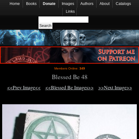
Home
Books
Donate
Images
Authors
About
Catalogs
Links
Members Online:
349
Blessed Be 48
<<Prev Image<<
<<Blessed Be Images>>
>>Next Image>>