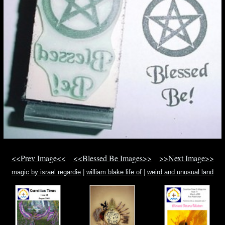
<<Prev Image<<
<<Blessed Be Images>>
>>Next Image>>
magic by israel regardie
|
william blake life of
|
weird and unusual land