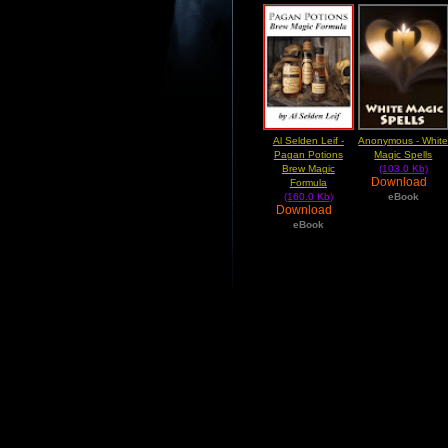
Al Selden Leif -
Anonymous - Whit
Pagan Potions
Magic Spells
Brew Magic
(103.0 Kb)
Download
Formula
(160.0 Kb)
eBook
Download
eBook