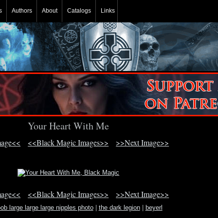
s
Authors
About
Catalogs
Links
Your Heart With Me
mage<<
<<Black Magic Images>>
>>Next Image>>
mage<<
<<Black Magic Images>>
>>Next Image>>
ob large large large nipples photo
|
the dark legion
|
beyerl