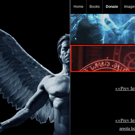
Home
Books
Donate
Image
<<Prev I
<<Prev I
areola bo