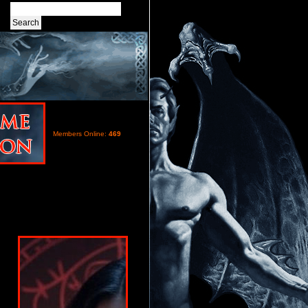
Members Online:
469