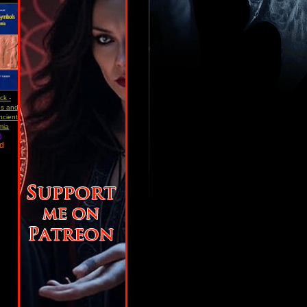
ck -
s and
ncient
mia
)
ad