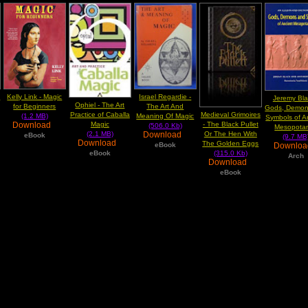
e
Kelly Link - Magic
Israel Regardie -
Jeremy Bla
Ophiel - The Art
for Beginners
The Art And
Gods, Demon
Practice of Caballa
Medieval Grimoires
(1.2 MB)
Meaning Of Magic
Symbols of A
Magic
- The Black Pullet
Download
(506.0 Kb)
Mesopota
(2.1 MB)
Or The Hen With
Download
eBook
(9.7 MB
Download
The Golden Eggs
Downlo
eBook
eBook
(315.0 Kb)
Arch
Download
eBook