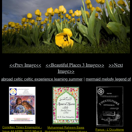
<<Prev Image<<
<<Beautiful Places 3 Images>>
>>Next
Image>>
abroad celtic celtic experience learning summer
|
mermaid melody legend of
mermaid sheet music
|
by padraic colum
Correllian Times Emagazine -
Muhammad Raheem Bawa
Papus - L'Occultisme
Issue 44 APRIL 2010 What A
Muhaiyaddeen - Asmaul Husna