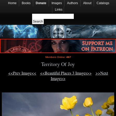
Home
Books
Donate
Images
Authors
About
Catalogs
Links
Members Online:
467
Territory Of Joy
<<Prev Image<<
<<Beautiful Places 3 Images>>
>>Next
Image>>