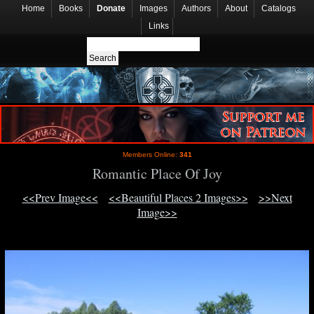
Home
Books
Donate
Images
Authors
About
Catalogs
Links
Members Online:
341
Romantic Place Of Joy
<<Prev Image<<
<<Beautiful Places 2 Images>>
>>Next
Image>>