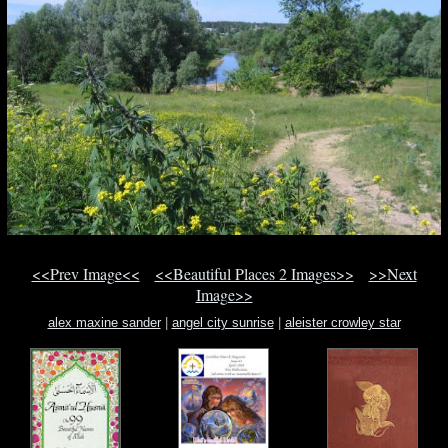
<<Prev Image<<
<<Beautiful Places 2 Images>>
>>Next
Image>>
alex maxine sander
|
angel city sunrise
|
aleister crowley star