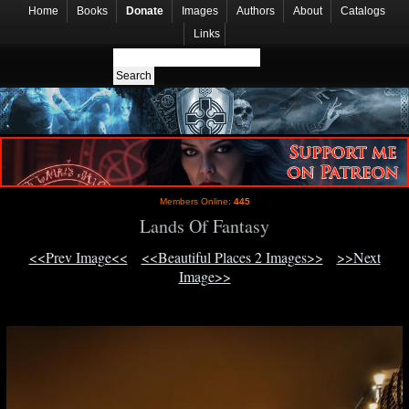
Home
Books
Donate
Images
Authors
About
Catalogs
Links
Members Online:
445
Lands Of Fantasy
<<Prev Image<<
<<Beautiful Places 2 Images>>
>>Next
Image>>