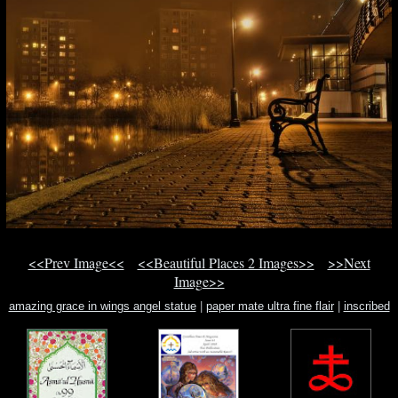
<<Prev Image<<
<<Beautiful Places 2 Images>>
>>Next
Image>>
amazing grace in wings angel statue
|
paper mate ultra fine flair
|
inscribed
rectangle