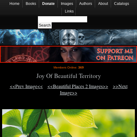
Home
Books
Donate
Images
Authors
About
Catalogs
Links
Members Online:
369
Joy Of Beautiful Territory
<<Prev Image<<
<<Beautiful Places 2 Images>>
>>Next
Image>>