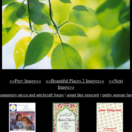
<<Prev Image<<
<<Beautiful Places 2 Images>>
>>Next
Image>>
paganism wicca and witchcraft forum
|
angel bbs innocent
|
pretty woman fan
fiction