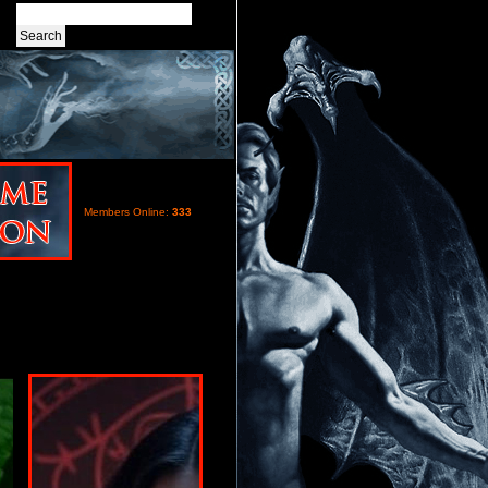
Members Online:
333