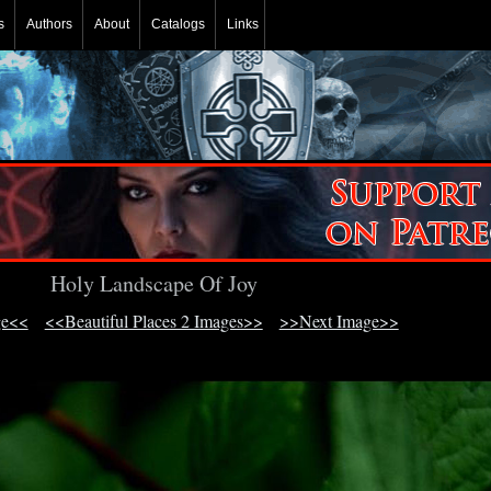
s
Authors
About
Catalogs
Links
Holy Landscape Of Joy
ge<<
<<Beautiful Places 2 Images>>
>>Next Image>>