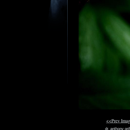
<<Prev Ima
dr. anthony grif