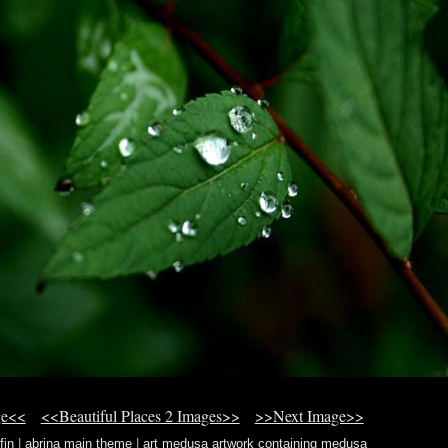
ge<<
<<Beautiful Places 2 Images>>
>>Next Image>>
fin
|
abrina main theme
|
art medusa artwork containing medusa