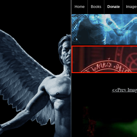
Home
Books
Donate
Image
<<Prev Ima