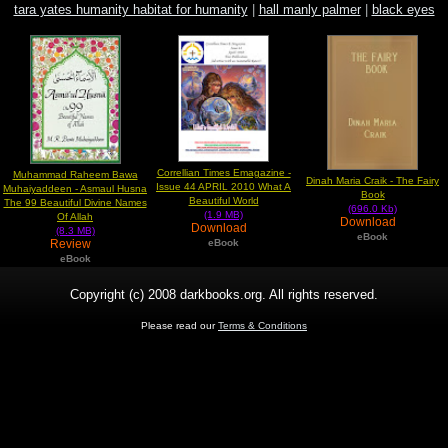
tara yates humanity habitat for humanity
|
hall manly palmer
|
black eyes
peas latin eyes lyric
Correllian Times Emagazine -
Muhammad Raheem Bawa
Dinah Maria Craik - The Fairy
Issue 44 APRIL 2010 What A
Muhaiyaddeen - Asmaul Husna
Book
Beautiful World
The 99 Beautiful Divine Names
(696.0 Kb)
(1.9 MB)
Of Allah
Download
Download
(8.3 MB)
eBook
Review
eBook
eBook
Copyright (c) 2008 darkbooks.org. All rights reserved.
Please read our
Terms & Conditions