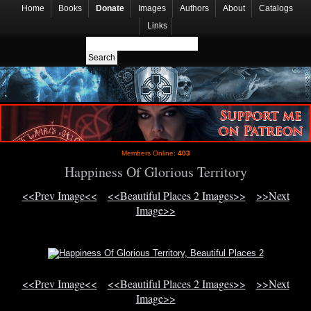
Home
Books
Donate
Images
Authors
About
Catalogs
Links
Members Online:
403
Happiness Of Glorious Territory
<<Prev Image<<
<<Beautiful Places 2 Images>>
>>Next
Image>>
<<Prev Image<<
<<Beautiful Places 2 Images>>
>>Next
Image>>