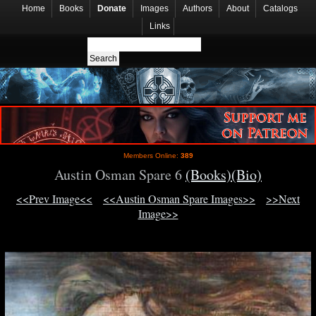
Home
Books
Donate
Images
Authors
About
Catalogs
Links
Members Online:
389
Austin Osman Spare 6
(Books)
(Bio)
<<Prev Image<<
<<Austin Osman Spare Images>>
>>Next
Image>>