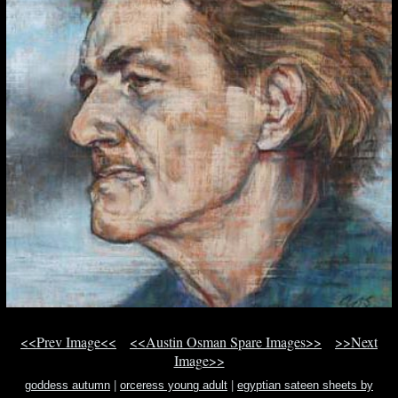
<<Prev Image<<
<<Austin Osman Spare Images>>
>>Next
Image>>
goddess autumn
|
orceress young adult
|
egyptian sateen sheets by