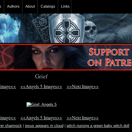
s
Authors
About
Catalogs
Links
Grief
 Image<<
<<Angels 5 Images>>
>>Next Image>>
 Image<<
<<Angels 5 Images>>
>>Next Image>>
ver shamrock
|
jesus appears in cloud
|
witch nursing a green baby witch doll