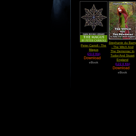
Stephanie du Barr
Peter Carroll - The
- The Witch And
Magus
The Demoniac In
(23.0 Kb)
Tudor And Stuart
Download
England
eBook
(122.0 Kb)
Download
eBook