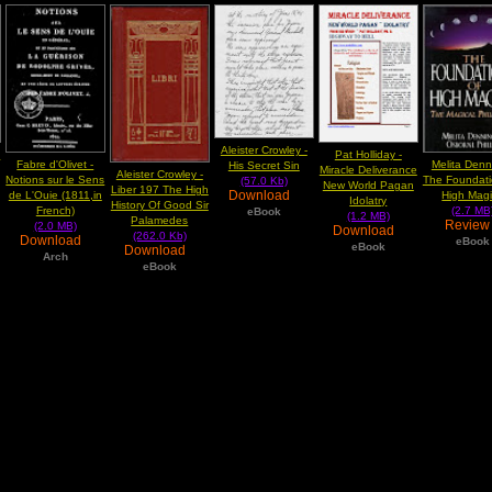
Aleister Crowley -
y
Pat Holliday -
Fabre d'Olivet -
Melita Denn
His Secret Sin
Miracle Deliverance
Aleister Crowley -
Notions sur le Sens
The Foundati
(57.0 Kb)
New World Pagan
Liber 197 The High
Download
de L'Ouie (1811,in
High Mag
Idolatry
History Of Good Sir
French)
(2.7 MB
eBook
(1.2 MB)
Palamedes
Revie
(2.0 MB)
Download
(262.0 Kb)
Download
eBook
eBook
Download
Arch
eBook