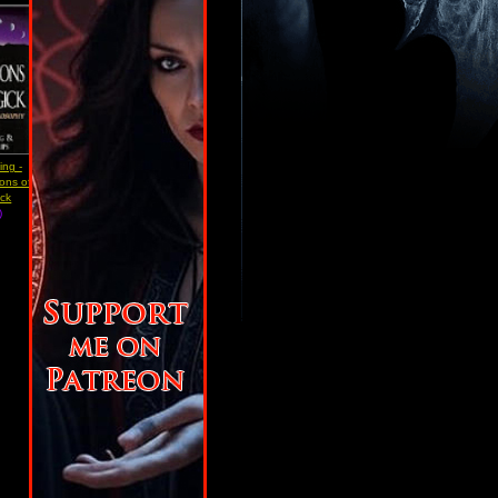
ing -
ons of
ick
)
w