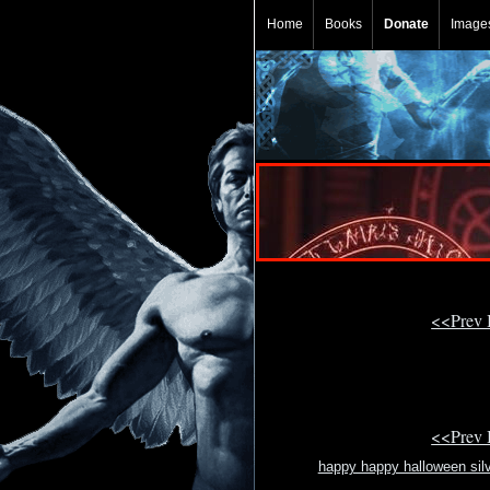
Home
Books
Donate
Image
<<Prev
<<Prev
happy happy halloween sil