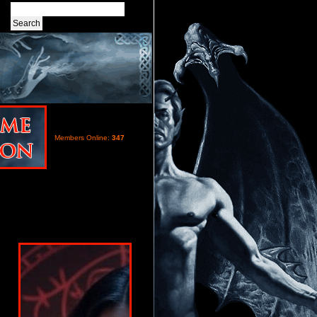
Members Online:
347