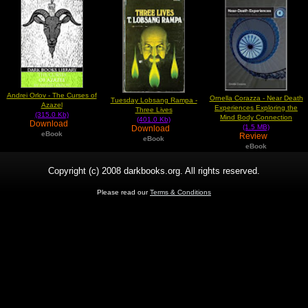
Andrei Orlov - The Curses of
Ornella Corazza - Near Death
Tuesday Lobsang Rampa -
Azazel
Experiences Exploring the
Three Lives
(315.0 Kb)
Mind Body Connection
(401.0 Kb)
Download
(1.5 MB)
Download
eBook
Review
eBook
eBook
Copyright (c) 2008 darkbooks.org. All rights reserved.
Please read our
Terms & Conditions