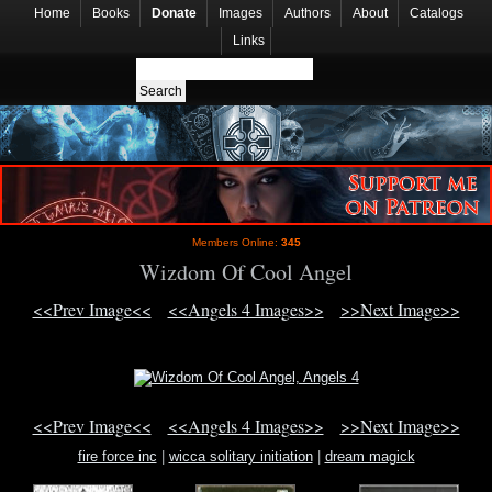
Home
Books
Donate
Images
Authors
About
Catalogs
Links
Members Online:
345
Wizdom Of Cool Angel
<<Prev Image<<
<<Angels 4 Images>>
>>Next Image>>
<<Prev Image<<
<<Angels 4 Images>>
>>Next Image>>
fire force inc
|
wicca solitary initiation
|
dream magick