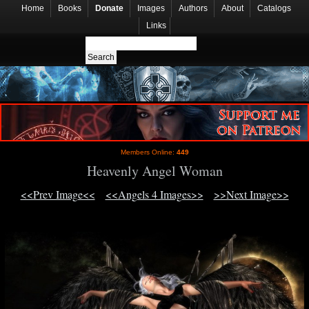
Home
Books
Donate
Images
Authors
About
Catalogs
Links
Members Online:
449
Heavenly Angel Woman
<<Prev Image<<
<<Angels 4 Images>>
>>Next Image>>