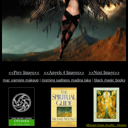
<<Prev Image<<
<<Angels 4 Images>>
>>Next Image>>
mac vampire makeup
|
morning sadness madina lake
|
black magic books
Michael Osiris Snuffin - Aleister