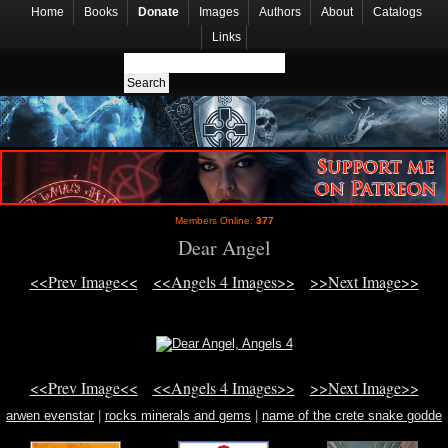
Home
Books
Donate
Images
Authors
About
Catalogs
Links
Members Online:
377
Dear Angel
<<Prev Image<<
<<Angels 4 Images>>
>>Next Image>>
<<Prev Image<<
<<Angels 4 Images>>
>>Next Image>>
arwen evenstar
|
rocks minerals and gems
|
name of the crete snake godde