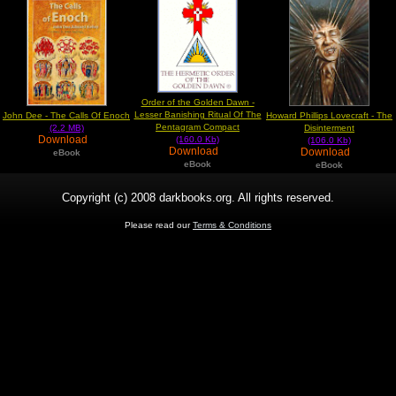
Order of the Golden Dawn -
Lesser Banishing Ritual Of The
John Dee - The Calls Of Enoch
Howard Phillips Lovecraft - The
Pentagram Compact
(2.2 MB)
Disinterment
Download
(160.0 Kb)
(106.0 Kb)
Download
Download
eBook
eBook
eBook
Copyright (c) 2008 darkbooks.org. All rights reserved.
Please read our
Terms & Conditions