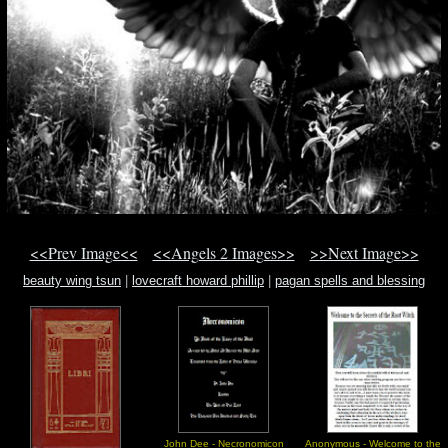
<<Prev Image<<
<<Angels 2 Images>>
>>Next Image>>
beauty wing tsun
|
lovecraft howard phillip
|
pagan spells and blessing
John Dee - Necronomicon
Anonymous - Welcome to the