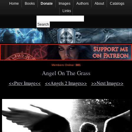
Home
Books
Donate
Images
Authors
About
Catalogs
Links
Members Online:
381
Angel On The Grass
<<Prev Image<<
<<Angels 2 Images>>
>>Next Image>>