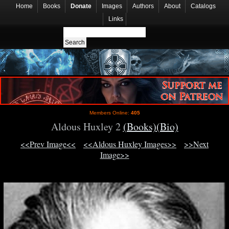
Home
Books
Donate
Images
Authors
About
Catalogs
Links
Members Online:
405
Aldous Huxley 2
(Books)
(Bio)
<<Prev Image<<
<<Aldous Huxley Images>>
>>Next
Image>>