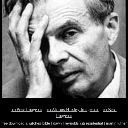
<<Prev Image<<
<<Aldous Huxley Images>>
>>Next
Image>>
free download a witches bible
|
dawn l reynolds citi residential
|
martin luther
king day open closed