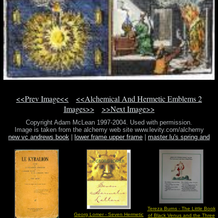
<<Prev Image<<
<<Alchemical And Hermetic Emblems 2
Images>>
>>Next Image>>
Copyright Adam McLean 1997-2004. Used with permission.
Image is taken from the alchemy web site www.levity.com/alchemy
new vc andrews book
|
lower frame upper frame
|
master lu's spring and
autumn annal
Tereza Burns - The Little Book
Georg Lomer - Seven Hermetic
of Black Venus and the Three