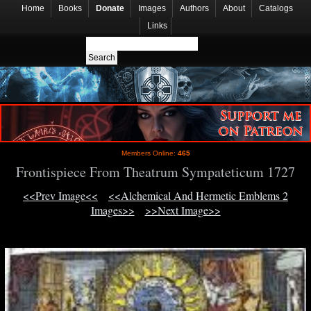
Home
Books
Donate
Images
Authors
About
Catalogs
Links
Members Online:
465
Frontispiece From Theatrum Sympateticum 1727
<<Prev Image<<
<<Alchemical And Hermetic Emblems 2
Images>>
>>Next Image>>