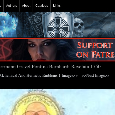
s
Authors
About
Catalogs
Links
rrmann Gravel Fontina Bernhardi Revelata 1750
lchemical And Hermetic Emblems 1 Images>>
>>Next Image>>