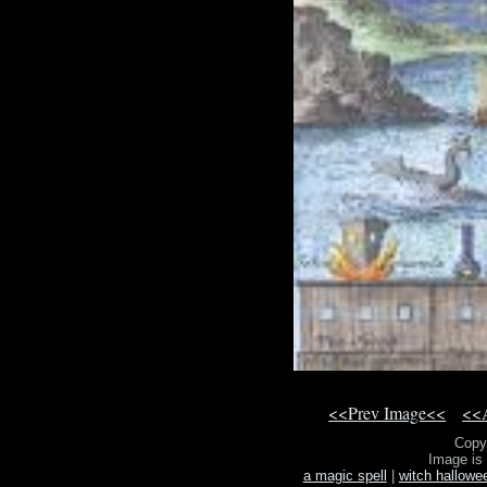
<<Prev Image<<
<<A
Copy
Image is
a magic spell
|
witch hallowe