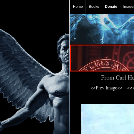
Home
Books
Donate
Image
From Carl He
<<Prev Image<<
<<A