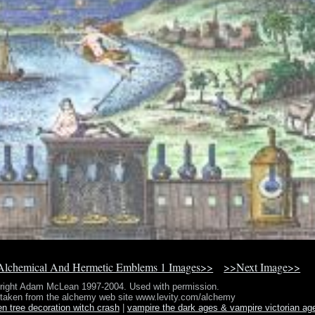
lchemical And Hermetic Emblems 1 Images>>
>>Next Image>>
right Adam McLean 1997-2004. Used with permission.
 taken from the alchemy web site www.levity.com/alchemy
en tree decoration witch crash
|
vampire the dark ages & vampire victorian ag