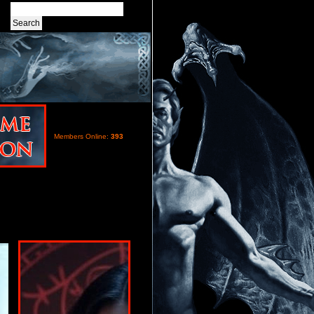
Members Online:
393