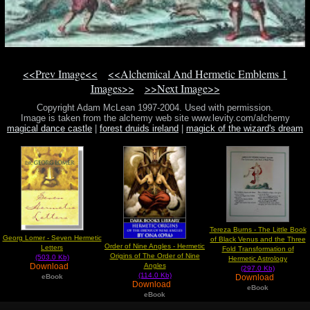
<<Prev Image<<
<<Alchemical And Hermetic Emblems 1
Images>>
>>Next Image>>
Copyright Adam McLean 1997-2004. Used with permission.
Image is taken from the alchemy web site www.levity.com/alchemy
magical dance castle
|
forest druids ireland
|
magick of the wizard's dream
mp3
Tereza Burns - The Little Book
Georg Lomer - Seven Hermetic
of Black Venus and the Three
Order of Nine Angles - Hermetic
Letters
Fold Transformation of
Origins of The Order of Nine
(503.0 Kb)
Hermetic Astrology
Download
Angles
(297.0 Kb)
(114.0 Kb)
eBook
Download
Download
eBook
eBook