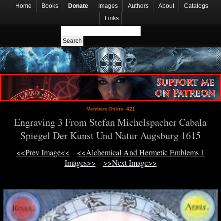
Home
Books
Donate
Images
Authors
About
Catalogs
Links
Members Online:
421
Engraving 3 From Stefan Michelspacher Cabala
Spiegel Der Kunst Und Natur Augsburg 1615
<<Prev Image<<
<<Alchemical And Hermetic Emblems 1
Images>>
>>Next Image>>