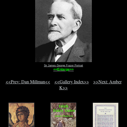
Sir James George Frazer Portrait
<<Enlarge>>
<<Prev: Dan Millman<<
<<Gallery Index>>
>>Next: Amber
K>>