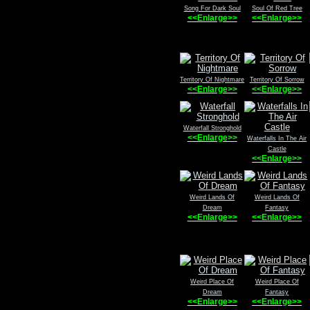
Song For Dark Soul
Soul Of Red Tree
<<Enlarge>>
<<Enlarge>>
Territory Of Nightmare
Territory Of Sorrow
<<Enlarge>>
<<Enlarge>>
Waterfall Stronghold
<<Enlarge>>
Waterfalls In The Air
Castle
<<Enlarge>>
Weird Lands Of
Weird Lands Of
Dream
Fantasy
<<Enlarge>>
<<Enlarge>>
Weird Place Of
Weird Place Of
Dream
Fantasy
<<Enlarge>>
<<Enlarge>>