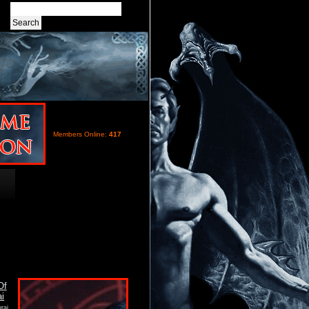
Members Online:
417
rai