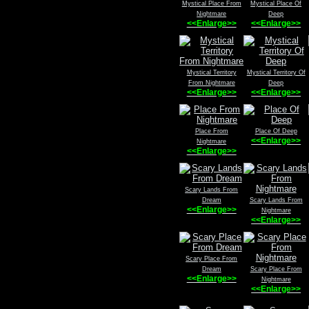
Mystical Place From
Mystical Place Of
Nightmare
Deep
<<Enlarge>>
<<Enlarge>>
Mystical Territory
Mystical Territory Of
From Nightmare
Deep
<<Enlarge>>
<<Enlarge>>
Place From
Place Of Deep
<<Enlarge>>
Nightmare
<<Enlarge>>
Scary Lands From
Dream
Scary Lands From
<<Enlarge>>
Nightmare
<<Enlarge>>
Scary Place From
Dream
Scary Place From
<<Enlarge>>
Nightmare
<<Enlarge>>