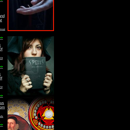
reat
>>
 Of
>>
Of
>>
nds
m
>>