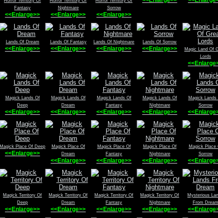
Horror Territory Of
Horror Territory Of
Horror Territory Of
Fantasy
Nightmare
Sorrow
<<Enlarge>>
<<Enlarge>>
<<Enlarge>>
Lands Of Dream
Lands Of Fantasy
Lands Of Nightmare
Lands Of Sorrow
<<Enlarge>>
<<Enlarge>>
<<Enlarge>>
<<Enlarge>>
Magic Land Of G
Lords
<<Enlarge
Magick Lands Of
Magick Lands Of
Magick Lands Of
Magick Lands Of
Magick Lands
Deep
Dream
Fantasy
Nightmare
Sorrow
<<Enlarge>>
<<Enlarge>>
<<Enlarge>>
<<Enlarge>>
<<Enlarge
Magick Place Of Deep
Magick Place Of
Magick Place Of
Magick Place Of
Magick Place 
<<Enlarge>>
Dream
Fantasy
Nightmare
Sorrow
<<Enlarge>>
<<Enlarge>>
<<Enlarge>>
<<Enlarge
Magick Territory Of
Magick Territory Of
Magick Territory Of
Magick Territory Of
Mysterious La
Deep
Dream
Fantasy
Nightmare
From Drea
<<Enlarge>>
<<Enlarge>>
<<Enlarge>>
<<Enlarge>>
<<Enlarge