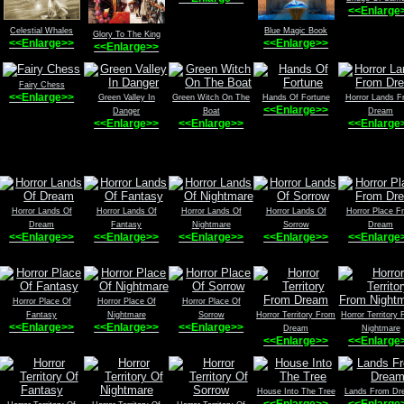
<<Enlarge
Celestial Whales
Blue Magic Book
Glory To The King
<<Enlarge>>
<<Enlarge>>
<<Enlarge>>
Fairy Chess
<<Enlarge>>
Green Valley In
Green Witch On The
Hands Of Fortune
Horror Lands F
<<Enlarge>>
Danger
Boat
Dream
<<Enlarge>>
<<Enlarge>>
<<Enlarge
Horror Lands Of
Horror Lands Of
Horror Lands Of
Horror Lands Of
Horror Place F
Dream
Fantasy
Nightmare
Sorrow
Dream
<<Enlarge>>
<<Enlarge>>
<<Enlarge>>
<<Enlarge>>
<<Enlarge
Horror Place Of
Horror Place Of
Horror Place Of
Fantasy
Nightmare
Sorrow
Horror Territory From
Horror Territory
<<Enlarge>>
<<Enlarge>>
<<Enlarge>>
Dream
Nightmare
<<Enlarge>>
<<Enlarge
House Into The Tree
Lands From Dr
<<Enlarge>>
<<Enlarge