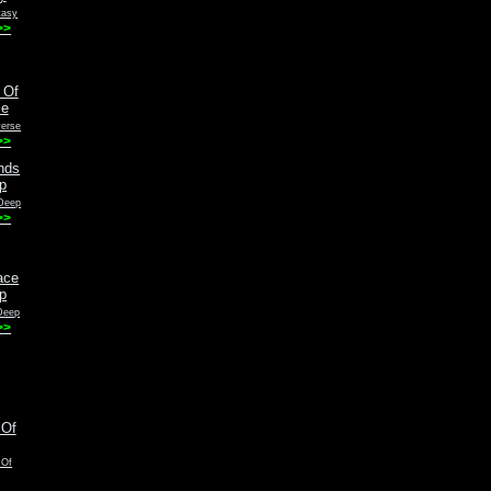
tasy
>>
verse
>>
 Deep
>>
Deep
>>
 Of