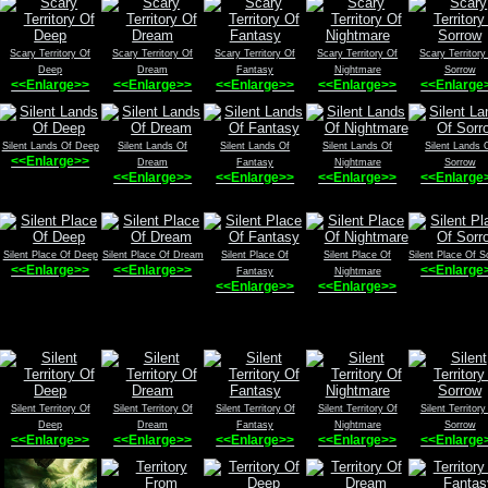
Scary Territory Of
Scary Territory Of
Scary Territory Of
Scary Territory Of
Scary Territory
Deep
Dream
Fantasy
Nightmare
Sorrow
<<Enlarge>>
<<Enlarge>>
<<Enlarge>>
<<Enlarge>>
<<Enlarge
Silent Lands Of Deep
Silent Lands Of
Silent Lands Of
Silent Lands Of
Silent Lands 
<<Enlarge>>
Dream
Fantasy
Nightmare
Sorrow
<<Enlarge>>
<<Enlarge>>
<<Enlarge>>
<<Enlarge
Silent Place Of Deep
Silent Place Of Dream
Silent Place Of
Silent Place Of
Silent Place Of S
<<Enlarge>>
<<Enlarge>>
<<Enlarge
Fantasy
Nightmare
<<Enlarge>>
<<Enlarge>>
Silent Territory Of
Silent Territory Of
Silent Territory Of
Silent Territory Of
Silent Territory
Deep
Dream
Fantasy
Nightmare
Sorrow
<<Enlarge>>
<<Enlarge>>
<<Enlarge>>
<<Enlarge>>
<<Enlarge