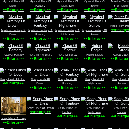
Mystical Place Of
Mystical Place Of
Mystical Place Of
Mystical Place Of
Mystical Territ
Dream
Fantasy
Nightmare
Sorrow
From Drea
<<Enlarge>>
<<Enlarge>>
<<Enlarge>>
<<Enlarge>>
<<Enlarge
Place From Dr
<<Enlarge
Mystical Territory Of
Mystical Territory Of
Mystical Territory Of
Mystical Territory Of
Dream
Fantasy
Nightmare
Sorrow
<<Enlarge>>
<<Enlarge>>
<<Enlarge>>
<<Enlarge>>
Place Of Fantasy
Place Of Nightmare
Place Of Sorrow
Riding Eagles
Robots Attac
<<Enlarge>>
<<Enlarge>>
<<Enlarge>>
<<Enlarge>>
<<Enlarge
Scary Lands Of Deep
Scary Lands Of
Scary Lands Of
Scary Lands Of
Scary Lands 
<<Enlarge>>
Dream
Fantasy
Nightmare
Sorrow
<<Enlarge>>
<<Enlarge>>
<<Enlarge>>
<<Enlarge
Scary Place Of Dream
Scary Place Of
Scary Place Of
Scary Place 
<<Enlarge>>
Fantasy
Nightmare
Sorrow
<<Enlarge>>
<<Enlarge>>
<<Enlarge
Scary Place Of Deep
<<Enlarge>>