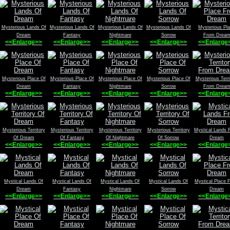
Mysterious Lands Of
Mysterious Lands Of
Mysterious Lands Of
Mysterious Lands Of
Mysterious Pl
Dream
Fantasy
Nightmare
Sorrow
From Drea
<<Enlarge>>
<<Enlarge>>
<<Enlarge>>
<<Enlarge>>
<<Enlarge
Mysterious Place Of
Mysterious Place Of
Mysterious Place Of
Mysterious Place Of
Mysterious Terri
Dream
Fantasy
Nightmare
Sorrow
From Drea
<<Enlarge>>
<<Enlarge>>
<<Enlarge>>
<<Enlarge>>
<<Enlarge
Mysterious Territory
Mysterious Territory
Mysterious Territory
Mysterious Territory
Mystical Lands 
Of Dream
Of Fantasy
Of Nightmare
Of Sorrow
Dream
<<Enlarge>>
<<Enlarge>>
<<Enlarge>>
<<Enlarge>>
<<Enlarge
Mystical Lands Of
Mystical Lands Of
Mystical Lands Of
Mystical Lands Of
Mystical Place 
Dream
Fantasy
Nightmare
Sorrow
Dream
<<Enlarge>>
<<Enlarge>>
<<Enlarge>>
<<Enlarge>>
<<Enlarge