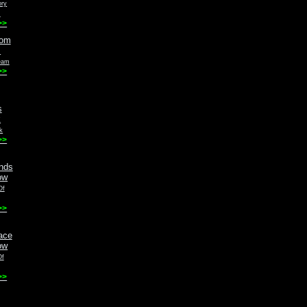
ory
m
>>
eam
>>
k
>>
Of
>>
Of
>>