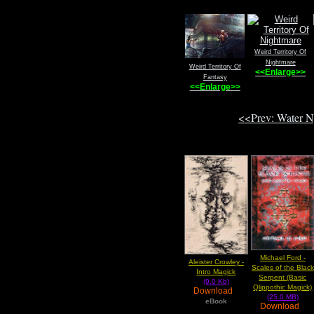
Weird Territory Of
Nightmare
Weird Territory Of
<<Enlarge>>
Fantasy
<<Enlarge>>
<<Prev: Water 
Michael Ford -
Aleister Crowley -
Scales of the Black
Intro Magick
Serpent (Basic
(9.0 Kb)
Qlippothic Magick)
Download
(25.0 MB)
eBook
Download