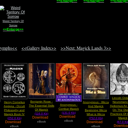
<<Enlarge>>
<<Enlarge>>
<<Enlarge
Weird Territory Of
Sorrow
<<Enlarge>>
Nymphs<<
<<Gallery Index>>
>>Next: Magick Lands 3>>
Lincoln Ord
Benjamin Rowe -
Neuromance
Henry Cornelius
Anonymous - Wicca
Anonymous -
The Essential Skills
Apikorsus An
Agrippa - Occult
And Magick
Combat Magick
Of Magick
On The Div
Philosophy and
Beginning Wicca
(131.0 Kb)
(116.0 Kb)
Practices Of
Magick Book IV
What is Wicca
Download
Download
Magick
(252.0 Kb)
(752.0 Kb)
eBook
eBook
Download
Download
(67.0 Kb
Downlo
eBook
eBook