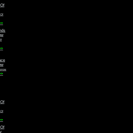
 Of
>>
Of
>>
orrow
>>
 Of
>>