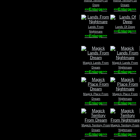
Horror Territory Of
Horror Territory Of
Deep
Dream
<<Enlarge>>
<<Enlarge>>
Lands From
Lands Of Deep
<<Enlarge>>
Nightmare
<<Enlarge>>
Magick Lands From
Magick Lands From
Dream
Nightmare
<<Enlarge>>
<<Enlarge>>
Magick Place From
Magick Place From
Dream
Nightmare
<<Enlarge>>
<<Enlarge>>
Magick Territory From
Magick Territory From
Dream
Nightmare
<<Enlarge>>
<<Enlarge>>