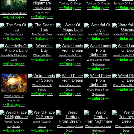
Territory Of Deep
Territory Of Dream
Territory Of Fan
<<Enlarge>>
<<Enlarge>>
<<Enlarge
Territory From
Nightmare
Territory From Dream
<<Enlarge>>
<<Enlarge>>
The Sea Of Ice
The Secret Tree
Water Of Magic Land
Waterfal Of Light
Waterfall Of Uni
<<Enlarge>>
<<Enlarge>>
<<Enlarge>>
<<Enlarge>>
<<Enlarge
Waterfalls Of Ancient
Waterfals Bay
Weird Lands From
Weird Lands Of
<<Enlarge>>
<<Enlarge
Land
Dream
Weird Lands From
<<Enlarge>>
<<Enlarge>>
Nightmare
<<Enlarge>>
Weird Lands Of
Weird Place From
Weird Place Of 
<<Enlarge
Sorrow
Dream
Weird Place From
<<Enlarge>>
<<Enlarge>>
Nightmare
Weird Lands Of
<<Enlarge>>
Nightmare
<<Enlarge>>
Weird Place Of
Weird Place Of
Nightmare
Sorrow
Weird Territory From
Weird Territory From
Weird Territory
<<Enlarge>>
<<Enlarge>>
Dream
Nightmare
Deep