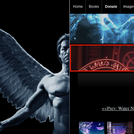
Home
Books
Donate
Image
<<Prev: Water 