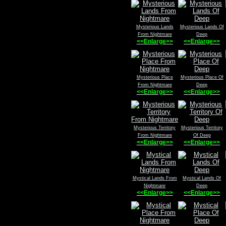
Mysterious Lands
Mysterious Lands Of
From Nightmare
Deep
<<Enlarge>>
<<Enlarge>>
Mysterious Place
Mysterious Place Of
From Nightmare
Deep
<<Enlarge>>
<<Enlarge>>
Mysterious Territory
Mysterious Territory
From Nightmare
Of Deep
<<Enlarge>>
<<Enlarge>>
Mystical Lands From
Mystical Lands Of
Nightmare
Deep
<<Enlarge>>
<<Enlarge>>