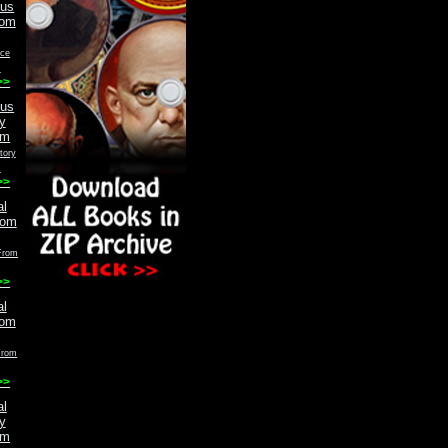
ace
m
>>
tory
m
>>
From
>>
From
>>