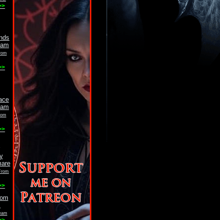
>>
rom
>>
rom
>>
 From
>>
eam
>>