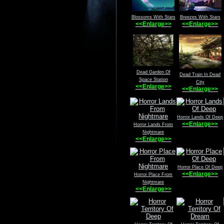
Blossoms With Stars
Breezes With Stars
<<Enlarge>>
<<Enlarge>>
Dead Garden Of
Dead Train In Dead
Space Station
City
<<Enlarge>>
<<Enlarge>>
Horror Lands Of Deep
<<Enlarge>>
Horror Lands From
Nightmare
<<Enlarge>>
Horror Place Of Deep
<<Enlarge>>
Horror Place From
Nightmare
<<Enlarge>>