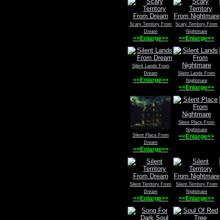
Scary Territory From
Scary Territory From
Dream
Nightmare
<<Enlarge>>
<<Enlarge>>
Silent Lands From
Dream
Silent Lands From
<<Enlarge>>
Nightmare
<<Enlarge>>
Silent Place From
Nightmare
Silent Place From
<<Enlarge>>
Dream
<<Enlarge>>
Silent Territory From
Silent Territory From
Dream
Nightmare
<<Enlarge>>
<<Enlarge>>