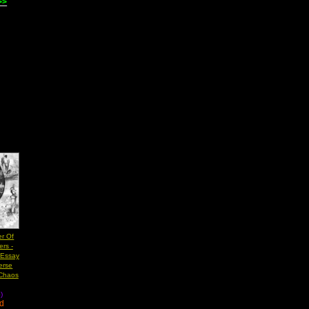
>>
er Of
rs -
 Essay
erse
 Chaos
)
ad