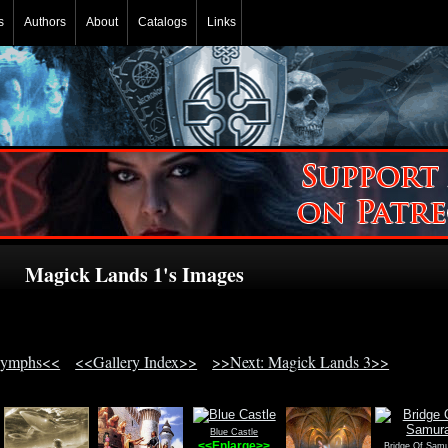
s
Authors
About
Catalogs
Links
Magick Lands 1's Images
Nymphs<<
<<Gallery Index>>
>>Next: Magick Lands 3>>
Blue Castle
<<Enlarge>>
Bridge Of Samu