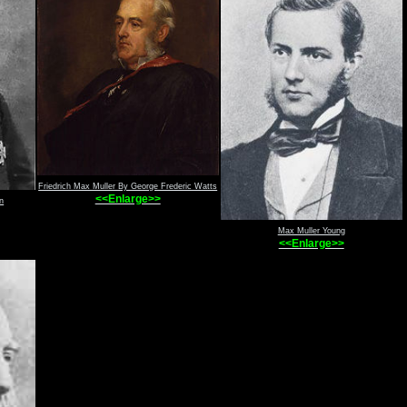
Friedrich Max Muller By George Frederic Watts
<<Enlarge>>
n
Max Muller Young
<<Enlarge>>