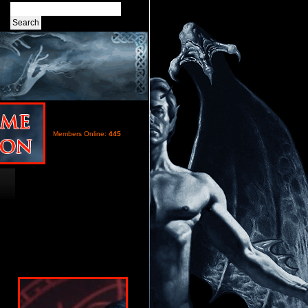
Members Online:
445