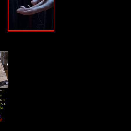
 The
le
from
True
ful
n
)
ad