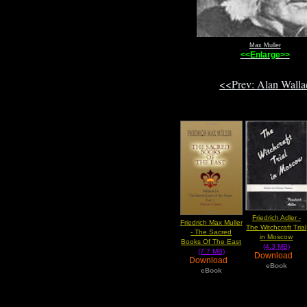
Max Muller
<<Enlarge>>
<<Prev: Alan Wall
Friedrich Adler -
Friedrich Max Muller
The Witchcraft Trial
- The Sacred
in Moscow
Books Of The East
(4.3 MB)
(7.7 MB)
Download
Download
eBook
eBook