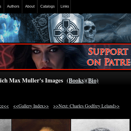
s
Authors
About
Catalogs
Links
rich Max Muller's Images
(Books)
(Bio)
ace<<
<<Gallery Index>>
>>Next: Charles Godfrey Leland>>