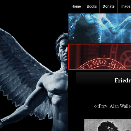
Home
Books
Donate
Image
Fried
<<Prev: Alan Wall