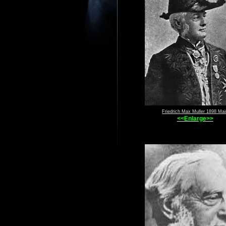
Friedrich Max Muller 1898 Mai
<<Enlarge>>