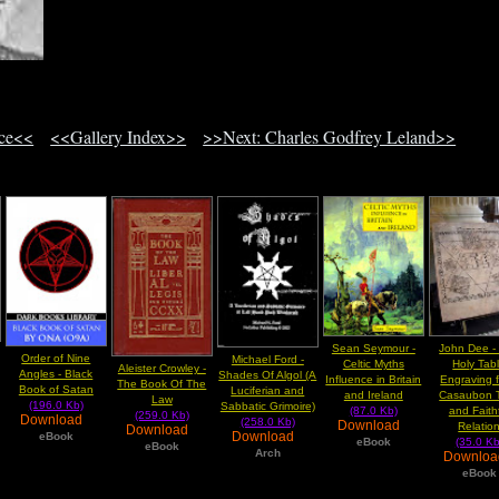
ace<<
<<Gallery Index>>
>>Next: Charles Godfrey Leland>>
Sean Seymour -
John Dee -
Order of Nine
Michael Ford -
Celtic Myths
Holy Tab
Aleister Crowley -
Angles - Black
Shades Of Algol (A
Influence in Britain
Engraving 
The Book Of The
Book of Satan
Luciferian and
and Ireland
Casaubon 
Law
(196.0 Kb)
Sabbatic Grimoire)
(87.0 Kb)
and Faith
(259.0 Kb)
Download
(258.0 Kb)
Download
Relatio
Download
Download
eBook
eBook
(35.0 Kb
eBook
Arch
Downlo
eBook