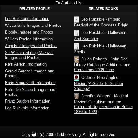
Leo
To Authors List
Ruickbie
RELATED PEOPLE
RELATED BOOKS
Leo Ruickbie Information
Leo Ruickbie
-
Imbolc
Festival of the Goddess Brigid
Wicca Girls Images and Photos
Bloody Images and Photos
Leo Ruickbie
-
Halloween
And Samhain
William Phelon Information
Angels 2 Images and Photos
Leo Ruickbie
-
Halloween
Spells
Sir William Stirling Maxwell
Images and Photos
Julian Roberts
-
John Dee
Karri Allrich Information
Library Catalogue Additions and
Corrections 2009 June
Gerald Gardner Images and
Photos
Order of Nine Angles
-
Boris Mouravieff Information
Nexion (A Guide To Sinister
Strategy)
Peter De Abano Images and
Photos
Jennifer Walters
-
Magical
Franz Bardon Information
Revival Occultism and the
Culture of Regeneration in Britain
Leo Ruickbie Information
1880 to 1929
Copyright (c) 2008 darkbooks.org. All rights reserved.