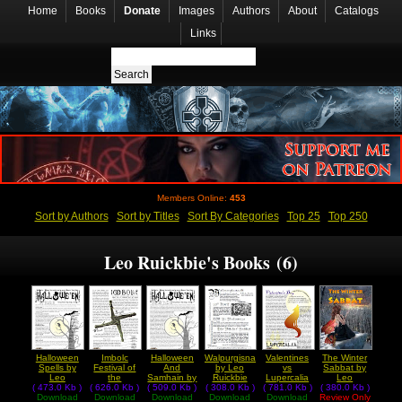
Home
Books
Donate
Images
Authors
About
Catalogs
Links
Members Online:
453
Sort by Authors
Sort by Titles
Sort By Categories
Top 25
Top 250
Leo Ruickbie's Books (6)
Halloween
Imbolc
Halloween
Walpurgisnacht
Valentines
The Winter
Spells by
Festival of
And
by Leo
vs
Sabbat by
Leo
the
Samhain by
Ruickbie
Lupercalia
Leo
( 473.0 Kb )
Ruickbie
( 626.0 Kb )
Goddess
( 509.0 Kb )
Leo
( 308.0 Kb )
( 781.0 Kb )
by Leo
( 380.0 Kb )
Ruickbie
Download
Download
Brigid by
Download
Ruickbie
Download
Download
Ruickbie
Review Only