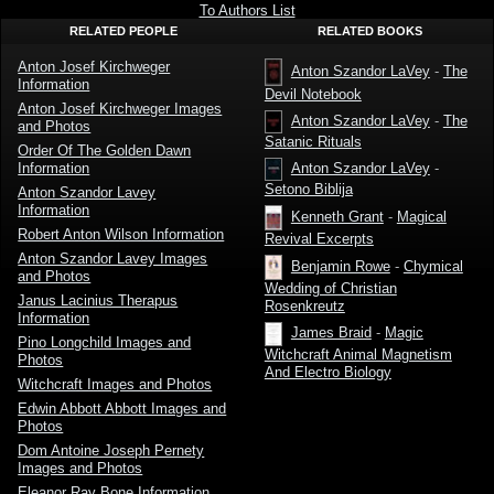
To Authors List
RELATED PEOPLE
RELATED BOOKS
Anton Josef Kirchweger
Anton Szandor LaVey
-
The
Information
Devil Notebook
Anton Josef Kirchweger Images
Anton Szandor LaVey
-
The
and Photos
Satanic Rituals
Order Of The Golden Dawn
Information
Anton Szandor LaVey
-
Setono Biblija
Anton Szandor Lavey
Information
Kenneth Grant
-
Magical
Robert Anton Wilson Information
Revival Excerpts
Anton Szandor Lavey Images
Benjamin Rowe
-
Chymical
and Photos
Wedding of Christian
Janus Lacinius Therapus
Rosenkreutz
Information
James Braid
-
Magic
Pino Longchild Images and
Witchcraft Animal Magnetism
Photos
And Electro Biology
Witchcraft Images and Photos
Edwin Abbott Abbott Images and
Photos
Dom Antoine Joseph Pernety
Images and Photos
Eleanor Ray Bone Information