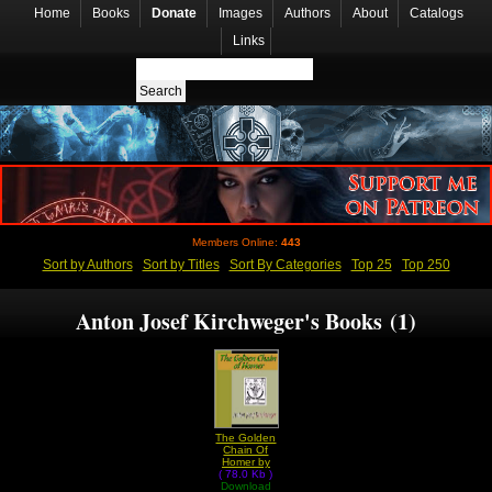
Home
Books
Donate
Images
Authors
About
Catalogs
Links
Members Online:
443
Sort by Authors
Sort by Titles
Sort By Categories
Top 25
Top 250
Anton Josef Kirchweger's Books (1)
The Golden
Chain Of
Homer by
Anton Josef
( 78.0 Kb )
Kirchweger
Download