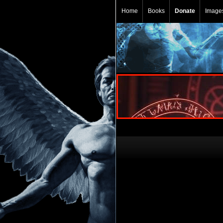
Home
Books
Donate
Image