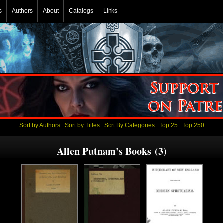
s
Authors
About
Catalogs
Links
Sort by Authors
Sort by Titles
Sort By Categories
Top 25
Top 250
Allen Putnam's Books (3)