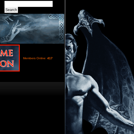
Members Online:
417