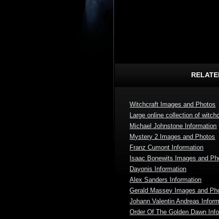
RELATE
Witchcraft Images and Photos
Large online collection of witchc
Michael Johnstone Information
Mystery 2 Images and Photos
Franz Cumont Information
Isaac Bonewits Images and Ph
Dayonis Information
Alex Sanders Information
Gerald Massey Images and Ph
Johann Valentin Andreas Inform
Order Of The Golden Dawn Info