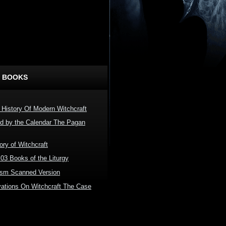
 BOOKS
 History Of Modern Witchcraft
ed by the Calendar The Pagan
ory of Witchcraft
03 Books of the Liturgy
ism Scanned Version
tions On Witchcraft The Case