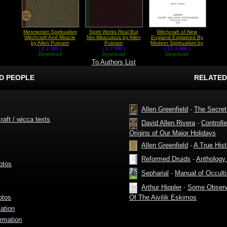
Mesmerism Spiritualism
Spirit Works Real But
Witchcraft of New
Witchcraft And Miracle
Not Miraculous by Allen
England Explained By
by Allen Putnam
Putnam
Modern Spiritualism by
( 2.1 MB )
( 3.7 MB )
Allen Putnam
( 13.1 MB )
Download
Download
Download
To Authors List
D PEOPLE
RELATED
Allen Greenfield
-
The Secret
raft / wicca texts
David Allen Rivera
-
Controll
Origins of Our Major Holidays
Allen Greenfield
-
A True Hist
Reformed Druids
-
Anthology 
otos
Sepharial
-
Manual of Occult
Arthur Hippler
-
Some Observa
Of The Aivilik Eskimos
otos
ation
rmation