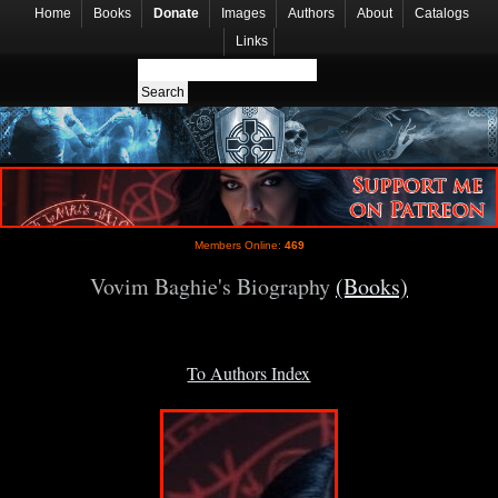
Home
Books
Donate
Images
Authors
About
Catalogs
Links
Members Online:
469
Vovim Baghie's Biography
(Books)
To Authors Index