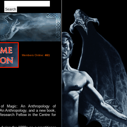
Members Online:
461
of Magic: An Anthropology of
 An Anthropology, and a new book,
Research Fellow in the Centre for