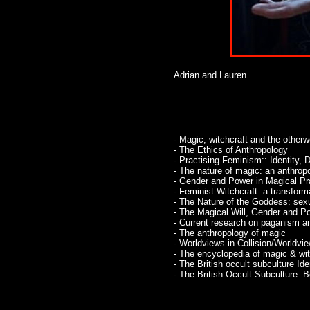
Adrian and Lauren.
- Magic, witchcraft and the otherw
- The Ethics of Anthropology
- Practising Feminism:: Identity, 
- The nature of magic: an anthro
- Gender and Power in Magical Pr
- Feminist Witchcraft: a transforma
- The Nature of the Goddess: sexu
- The Magical Will, Gender and P
- Current research on paganism and
- The anthropology of magic
- Worldviews in Collision/Worldv
- The encyclopedia of magic & witch
- The British occult subculture Ide
- The British Occult Subculture: