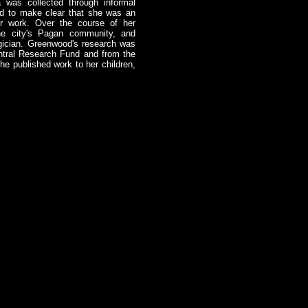
 was collected through informal
ied to make clear that she was an
er work. Over the course of her
he city's Pagan community, and
gician. Greenwood's research was
ntral Research Fund and from the
e published work to her children,