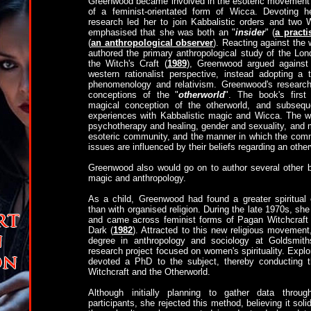
Greenwood became involved in the esoteric movement d
of a feminist-orientated form of Wicca. Devoting h
research led her to join Kabbalistic orders and two
emphasised that she was both an "
insider
" (
a practi
(
an anthropological observer
). Reacting against th
authored the primary anthropological study of the Lo
the Witch's Craft (
1989
), Greenwood argued against 
western rationalist perspective, instead adopting a 
phenomenology and relativism. Greenwood's resear
conceptions of the "
otherworld
". The book's firs
magical conception of the otherworld, and subsequ
experiences with Kabbalistic magic and Wicca. The w
psychotherapy and healing, gender and sexuality, and m
esoteric community, and the manner in which the com
issues are influenced by their beliefs regarding an other
Greenwood also would go on to author several other b
magic and anthropology.
As a child, Greenwood had found a greater spiritual 
than with organised religion. During the late 1970s, 
and came across feminist forms of Pagan Witchcraft
Dark (
1982
). Attracted to this new religious movemen
degree in anthropology and sociology at Goldsmiths
research project focused on women's spirituality. Explor
devoted a PhD to the subject, thereby conducting t
Witchcraft and the Otherworld.
Although initially planning to gather data throu
participants, she rejected this method, believing it solid