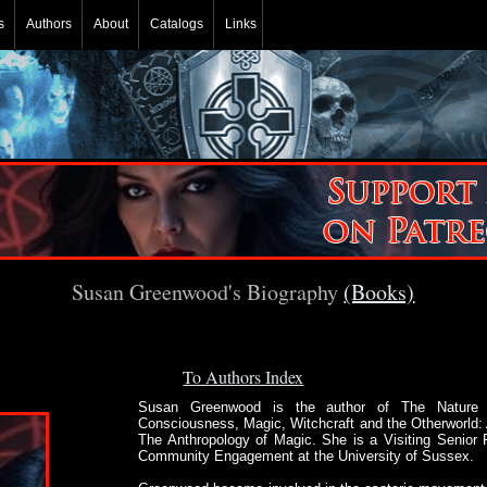
s
Authors
About
Catalogs
Links
Susan Greenwood's Biography
(Books)
To Authors Index
Susan Greenwood is the author of The Nature 
Consciousness, Magic, Witchcraft and the Otherworld:
The Anthropology of Magic. She is a Visiting Senior 
Community Engagement at the University of Sussex.