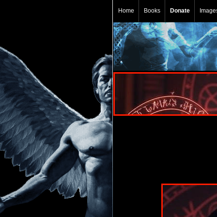
Home
Books
Donate
Image