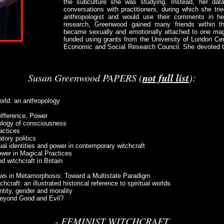
the subculture she was studying. Instead, her data
conversations with practitioners, during which she tr
anthropologist and would use their comments in h
research, Greenwood gained many friends within t
became sexually and emotionally attached to one ma
funded using grants from the University of London Ce
Economic and Social Research Council. She devoted th
not full list
Susan Greenwood PAPERS (
):
orld: an anthropology
Difference, Power
pology of consciousness
actices
tory politics
al identities and power in contemporary witchcraft
ower in Magical Practices
 witchcraft in Britain
iews in Metamorphosis: Toward a Multistate Paradigm
craft: an illustrated historical reference to spiritual worlds
ntity, gender and morality
 Beyond Good and Evil?
- FEMINIST WITCHCRAFT