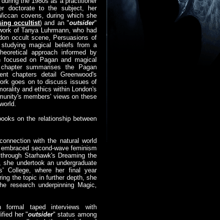
uring the 1980s as a practitioner
er doctorate to the subject, her
 Wiccan covens, during which she
sing occultist
) and an "
outsider
"
e work of Tanya Luhrmann, who had
ndon occult scene, Persuasions of
studying magical beliefs from a
theoretical approach informed by
ch focused on Pagan and magical
t chapter summarises the Pagan
ent chapters detail Greenwood's
ork goes on to discuss issues of
orality and ethics within London's
munity's members' views on these
world.
ooks on the relationship between
connection with the natural world
she embraced second-wave feminism
 through Starhawk's Dreaming the
t, she undertook an undergraduate
' College, where her final year
ing the topic in further depth, she
he research underpinning Magic,
gh formal taped interviews with
ified her "
outsider
" status among