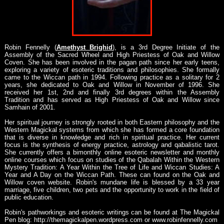
Robin Fennelly (
Amethyst Brighid
), is a 3rd Degree Initiate of the
Assembly of the Sacred Wheel and High Priestess of Oak and Willow
Coven. She has been involved in the pagan path since her early teens,
exploring a variety of esoteric traditions and philosophies. She formally
came to the Wiccan path in 1994. Following practice as a solitary for 2
years, she dedicated to Oak and Willow in November of 1996. She
received her 1st, 2nd and finally 3rd degrees within the Assembly
Tradition and has served as High Priestess of Oak and Willow since
Samhain of 2001.
Her spiritual journey is strongly rooted in both Eastern philosophy and the
Western Magickal systems from which she has formed a core foundation
that is diverse in knowledge and rich in spiritual practice. Her current
focus is the synthesis of energy practice, astrology and qabalistic tarot.
She currently offers a bimonthly online esoteric newsletter and monthly
online courses which focus on studies of the Qabalah Within the Western
Mystery Tradition: A Year Within the Tree of Life and Wiccan Studies: A
Year and A Day on the Wiccan Path. These can found on the Oak and
Willow coven website. Robin's mundane life is blessed by a 33 year
marriage, five children, two pets and the opportunity to work in the field of
public education.
Robin's pathworkings and esoteric writings can be found at The Magickal
Pen blog: http://themagickalpen.wordpress.com or www.robinfennelly.com