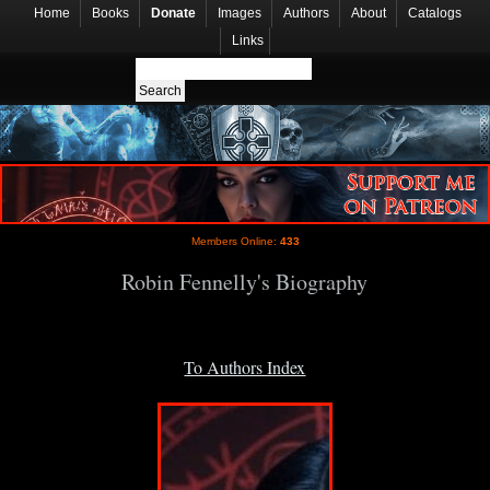
Home
Books
Donate
Images
Authors
About
Catalogs
Links
Members Online:
433
Robin Fennelly's Biography
To Authors Index