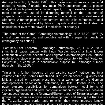
Anthropology, 10, 1, 32-44, 1985. (This paper was written as a memorial
tribute to Audrey Richards, my main Ph.D supervisor and a pioneer
analyst of such phenomena. In retrospect, I might sensibly have made
more comparative use of its disturbing material on the treatment of
suspects than I have done in subsequent publications on vigilantism and
witchcraft. A further point of comparative interest is its reference to local
fears that increased travel by labour migrants and others facilitates the
acquisition of ever more powerful medicines for sorcery.)
"The Name of the Game", Cambridge Anthropology, 11, 2, 15-20, 1987. (A
critical commentary on, and co-published with, a paper by Leach on
ethnography as fiction.)
"Fortune's Last Theorem", Cambridge Anthropology, 23, 1, 60-2, 2002.
(This brief paper, written with Huon Wardle, recalls a little known
contribution which the eccentric and enigmatic anthropologist Reo Fortune
made to the study of prime numbers. More accurately termed 'Fortune's
Conjecture', it came as a considerable surprise to Cambridge number
theorists in the 1960s.)
"Vigilantism: further thoughts on comparative study" (forthcoming in a
volume edited by Thomas Kirsch and Tilo Grtz on African Vigilantes and
Militias, based on papers presented to a workshop of the German
Anthropological Association Conference, in Halle, October 2005. The
paper explores possibilities for comparison between local forms of
vigilante organization and pays particular attention to differences between
'
sungusungu
' groups in the Nyamwezi/Sukuma area of Tanzania,where the
groups first began as a grass roots development, and among the Kuria of
the Tanzania/Kenya border area to which they were imported largely
through governmental influence. A factor of some importance appears to