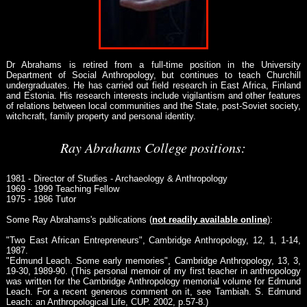
Dr Abrahams is retired from a full-time position in the University
Department of Social Anthropology, but continues to teach Churchill
undergraduates. He has carried out field research in East Africa, Finland
and Estonia. His research interests include vigilantism and other features
of relations between local communities and the State, post-Soviet society,
witchcraft, family property and personal identity.
Ray Abrahams College positions:
1981 - Director of Studies - Archaeology & Anthropology
1969 - 1999 Teaching Fellow
1975 - 1986 Tutor
Some Ray Abrahams's publications (
not readily available online
):
"Two East African Entrepreneurs", Cambridge Anthropology, 12, 1, 1-14,
1987.
"Edmund Leach. Some early memories", Cambridge Anthropology, 13, 3,
19-30, 1989-90. (This personal memoir of my first teacher in anthropology
was written for the Cambridge Anthropology memorial volume for Edmund
Leach. For a recent generous comment on it, see Tambiah. S. Edmund
Leach: an Anthropological Life, CUP. 2002, p.57-8.)