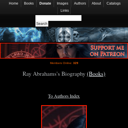
Home
Books
Donate
Images
Authors
About
Catalogs
Links
Members Online:
329
Ray Abrahams's Biography
(Books)
To Authors Index