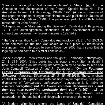
"Plus ca change, plus c'est la meme chose?" in Shapiro (
ed
) On the
Generation and Maintenance of the Person, Special Issue No.1 The
Australian Journal of Anthropology, 131-46, 1991. (A Finnish version of
this paper on aspects of organ transplantation was published in Journal of
Social Medicine, Helsinki, 1991. The paper was part of a 70th birthday
festschrift for John Barnes.)
"Villagers and the State among the Baloney?", Cambridge Anthropology,
17, 1. (An autobiographical discussion of the development of, and
connections between, my research interests 1957-94.)
"The Vigilantes Ride Again",Cambridge Anthropology, 23, 2, 67-8, 2003.(A
short comment on the Iraq war looked at as a piece of international
vigilantism. I was interested to see in November 2008 that a senior British
legal figure had come to a similar conclusion.)
"Isaac Schapera - recollections and thoughts", Cambridge Anthropology,
24, 1, 53-6, 2004. (Since publishing this paper shortly after his death, I
have come across an interesting interview given by Schapera to Jean and
John Comaroff [
Comaroff J. and J., Schapera I. "
On the Founding
Fathers, Fieldwork and Functionalism: A Conversation with Isaac
Schapera
", American Ethnologist, 15, 3, 554-65,1986
]. There, in sharp
contrast to his 1953 paper, and with possibly playful hyperbole, he is quite
dismissive of '
comparative anthropology
', suggesting it is liable to
eliminate "
everything but the lowest common denominators - and
then you miss everything worthwhile, don't you?
" (
p.562
). It will be
clear that I myself prefer to seek a viable middle way between undue
abstraction on the one hand and ideographic excess on the other.)
"A Modern Witch-hunt among the Lango of Uganda", Cambridge