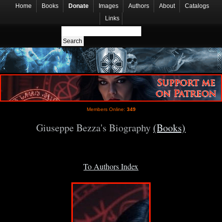
Home
Books
Donate
Images
Authors
About
Catalogs
Links
Members Online:
349
Giuseppe Bezza's Biography
(Books)
To Authors Index