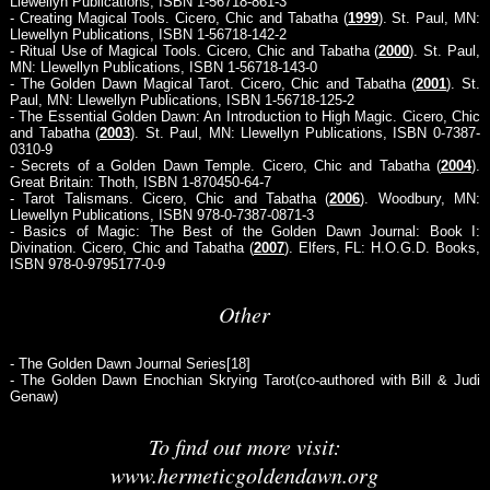
Llewellyn Publications, ISBN 1-56718-861-3
- Creating Magical Tools. Cicero, Chic and Tabatha (
1999
). St. Paul, MN:
Llewellyn Publications, ISBN 1-56718-142-2
- Ritual Use of Magical Tools. Cicero, Chic and Tabatha (
2000
). St. Paul,
MN: Llewellyn Publications, ISBN 1-56718-143-0
- The Golden Dawn Magical Tarot. Cicero, Chic and Tabatha (
2001
). St.
Paul, MN: Llewellyn Publications, ISBN 1-56718-125-2
- The Essential Golden Dawn: An Introduction to High Magic. Cicero, Chic
and Tabatha (
2003
). St. Paul, MN: Llewellyn Publications, ISBN 0-7387-
0310-9
- Secrets of a Golden Dawn Temple. Cicero, Chic and Tabatha (
2004
).
Great Britain: Thoth, ISBN 1-870450-64-7
- Tarot Talismans. Cicero, Chic and Tabatha (
2006
). Woodbury, MN:
Llewellyn Publications, ISBN 978-0-7387-0871-3
- Basics of Magic: The Best of the Golden Dawn Journal: Book I:
Divination. Cicero, Chic and Tabatha (
2007
). Elfers, FL: H.O.G.D. Books,
ISBN 978-0-9795177-0-9
Other
- The Golden Dawn Journal Series[18]
- The Golden Dawn Enochian Skrying Tarot(co-authored with Bill & Judi
Genaw)
To find out more visit:
www.hermeticgoldendawn.org