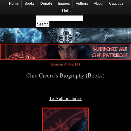
Home
Books
Donate
Images
Authors
About
Catalogs
Links
Members Online:
343
Chic Cicero's Biography
(Books)
To Authors Index