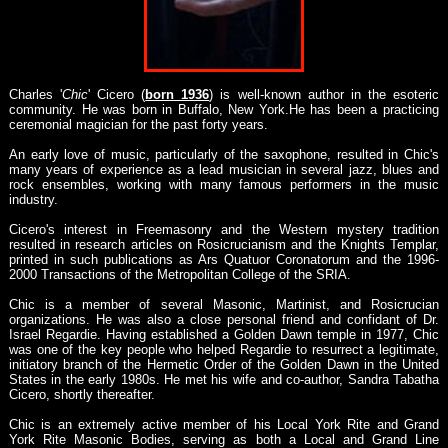
Charles '
Chic
' Cicero (
born 1936
) is well-known author in the esoteric
community. He was born in Buffalo, New York.He has been a practicing
ceremonial magician for the past forty years.
An early love of music, particularly of the saxophone, resulted in Chic's
many years of experience as a lead musician in several jazz, blues and
rock ensembles, working with many famous performers in the music
industry.
Cicero's interest in Freemasonry and the Western mystery tradition
resulted in research articles on Rosicrucianism and the Knights Templar,
printed in such publications as Ars Quatuor Coronatorum and the 1996-
2000 Transactions of the Metropolitan College of the SRIA.
Chic is a member of several Masonic, Martinist, and Rosicrucian
organizations. He was also a close personal friend and confidant of Dr.
Israel Regardie. Having established a Golden Dawn temple in 1977, Chic
was one of the key people who helped Regardie to resurrect a legitimate,
initiatory branch of the Hermetic Order of the Golden Dawn in the United
States in the early 1980s. He met his wife and co-author, Sandra Tabatha
Cicero, shortly thereafter.
Chic is an extremely active member of his Local York Rite and Grand
York Rite Masonic Bodies, serving as both a Local and Grand Line