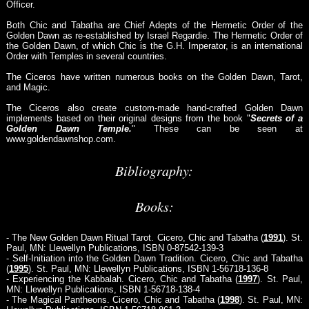
Officer.
Both Chic and Tabatha are Chief Adepts of the Hermetic Order of the
Golden Dawn as re-established by Israel Regardie. The Hermetic Order of
the Golden Dawn, of which Chic is the G.H. Imperator, is an international
Order with Temples in several countries.
The Ciceros have written numerous books on the Golden Dawn, Tarot,
and Magic.
The Ciceros also create custom-made hand-crafted Golden Dawn
implements based on their original designs from the book "
Secrets of a
Golden Dawn Temple.
" These can be seen at
www.goldendawnshop.com.
Bibliography:
Books:
- The New Golden Dawn Ritual Tarot. Cicero, Chic and Tabatha (
1991
). St.
Paul, MN: Llewellyn Publications, ISBN 0-87542-139-3
- Self-Initiation into the Golden Dawn Tradition. Cicero, Chic and Tabatha
(
1995
). St. Paul, MN: Llewellyn Publications, ISBN 1-56718-136-8
- Experiencing the Kabbalah. Cicero, Chic and Tabatha (
1997
). St. Paul,
MN: Llewellyn Publications, ISBN 1-56718-138-4
- The Magical Pantheons. Cicero, Chic and Tabatha (
1998
). St. Paul, MN: