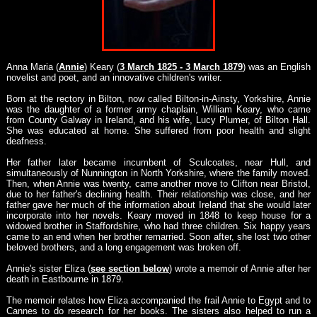
Anna Maria (
Annie
) Keary (
3 March 1825 - 3 March 1879
) was an English
novelist and poet, and an innovative children's writer.
Born at the rectory in Bilton, now called Bilton-in-Ainsty, Yorkshire, Annie
was the daughter of a former army chaplain, William Keary, who came
from County Galway in Ireland, and his wife, Lucy Plumer, of Bilton Hall.
She was educated at home. She suffered from poor health and slight
deafness.
Her father later became incumbent of Sculcoates, near Hull, and
simultaneously of Nunnington in North Yorkshire, where the family moved.
Then, when Annie was twenty, came another move to Clifton near Bristol,
due to her father's declining health. Their relationship was close, and her
father gave her much of the information about Ireland that she would later
incorporate into her novels. Keary moved in 1848 to keep house for a
widowed brother in Staffordshire, who had three children. Six happy years
came to an end when her brother remarried. Soon after, she lost two other
beloved brothers, and a long engagement was broken off.
Annie's sister Eliza (
see section below
) wrote a memoir of Annie after her
death in Eastbourne in 1879.
The memoir relates how Eliza accompanied the frail Annie to Egypt and to
Cannes to do research for her books. The sisters also helped to run a