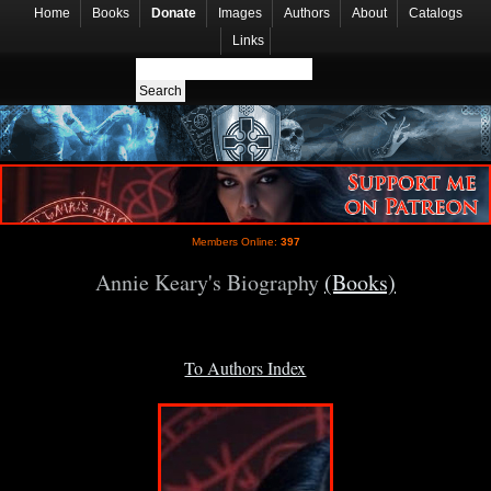
Home
Books
Donate
Images
Authors
About
Catalogs
Links
Members Online:
397
Annie Keary's Biography
(Books)
To Authors Index