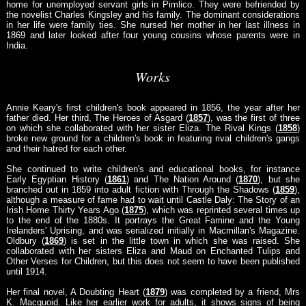
home for unemployed servant girls in Pimlico. They were befriended by
the novelist Charles Kingsley and his family. The dominant considerations
in her life were family ties. She nursed her mother in her last illness in
1869 and later looked after four young cousins whose parents were in
India.
Works
Annie Keary's first children's book appeared in 1856, the year after her
father died. Her third, The Heroes of Asgard (
1857
), was the first of three
on which she collaborated with her sister Eliza. The Rival Kings (
1858
)
broke new ground for a children's book in featuring rival children's gangs
and their hatred for each other.
She continued to write children's and educational books, for instance
Early Egyptian History (
1861
) and The Nation Around (
1870
), but she
branched out in 1859 into adult fiction with Through the Shadows (
1859
),
although a measure of fame had to wait until Castle Daly: The Story of an
Irish Home Thirty Years Ago (
1875
), which was reprinted several times up
to the end of the 1880s. It portrays the Great Famine and the Young
Irelanders' Uprising, and was serialized initially in Macmillan's Magazine.
Oldbury (
1869
) is set in the little town in which she was raised. She
collaborated with her sisters Eliza and Maud on Enchanted Tulips and
Other Verses for Children, but this does not seem to have been published
until 1914.
Her final novel, A Doubting Heart (
1879
) was completed by a friend, Mrs
K. Macquoid. Like her earlier work for adults, it shows signs of being