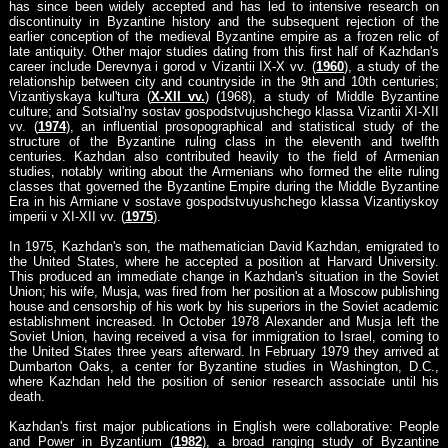
has since been widely accepted and has led to intensive research on
discontinuity in Byzantine history and the subsequent rejection of the
earlier conception of the medieval Byzantine empire as a frozen relic of
late antiquity. Other major studies dating from this first half of Kazhdan's
career include Derevnya i gorod v Vizantii IX-X vv. (
1960
), a study of the
relationship between city and countryside in the 9th and 10th centuries;
Vizantiyskaya kul'tura (
X-XII vv.
) (1968), a study of Middle Byzantine
culture; and Sotsial'ny sostav gospodstvujushchego klassa Vizantii XI-XII
vv. (
1974
), an influential prosopographical and statistical study of the
structure of the Byzantine ruling class in the eleventh and twelfth
centuries. Kazhdan also contributed heavily to the field of Armenian
studies, notably writing about the Armenians who formed the elite ruling
classes that governed the Byzantine Empire during the Middle Byzantine
Era in his Armiane v sostave gospodstvuyushchego klassa Vizantiyskoy
imperii v XI-XII vv. (
1975
).
In 1975, Kazhdan's son, the mathematician David Kazhdan, emigrated to
the United States, where he accepted a position at Harvard University.
This produced an immediate change in Kazhdan's situation in the Soviet
Union; his wife, Musja, was fired from her position at a Moscow publishing
house and censorship of his work by his superiors in the Soviet academic
establishment increased. In October 1978 Alexander and Musja left the
Soviet Union, having received a visa for immigration to Israel, coming to
the United States three years afterward. In February 1979 they arrived at
Dumbarton Oaks, a center for Byzantine studies in Washington, D.C.,
where Kazhdan held the position of senior research associate until his
death.
Kazhdan's first major publications in English were collaborative: People
and Power in Byzantium (
1982
), a broad ranging study of Byzantine