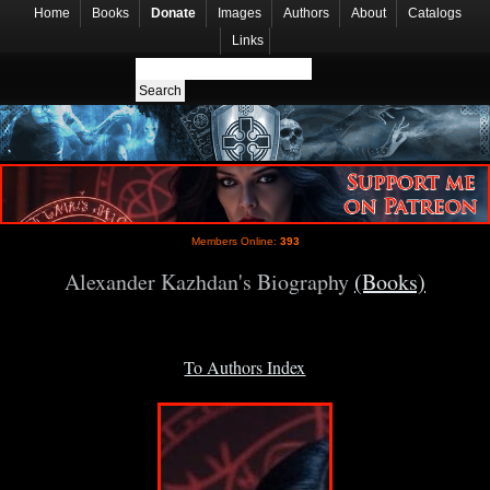
Home
Books
Donate
Images
Authors
About
Catalogs
Links
Members Online:
393
Alexander Kazhdan's Biography
(Books)
To Authors Index