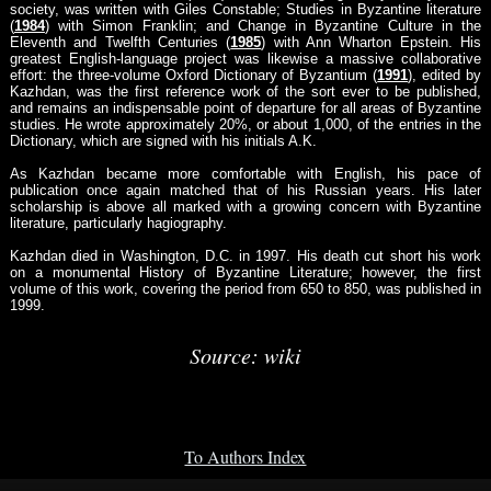
society, was written with Giles Constable; Studies in Byzantine literature
(
1984
) with Simon Franklin; and Change in Byzantine Culture in the
Eleventh and Twelfth Centuries (
1985
) with Ann Wharton Epstein. His
greatest English-language project was likewise a massive collaborative
effort: the three-volume Oxford Dictionary of Byzantium (
1991
), edited by
Kazhdan, was the first reference work of the sort ever to be published,
and remains an indispensable point of departure for all areas of Byzantine
studies. He wrote approximately 20%, or about 1,000, of the entries in the
Dictionary, which are signed with his initials A.K.
As Kazhdan became more comfortable with English, his pace of
publication once again matched that of his Russian years. His later
scholarship is above all marked with a growing concern with Byzantine
literature, particularly hagiography.
Kazhdan died in Washington, D.C. in 1997. His death cut short his work
on a monumental History of Byzantine Literature; however, the first
volume of this work, covering the period from 650 to 850, was published in
1999.
Source: wiki
To Authors Index