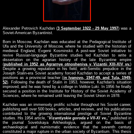
Alexander Petrovich Kazhdan (
3 September 1922 - 29 May 1997
) was a
Soviet-American Byzantinist.
Born in Moscow, Kazhdan was educated at the Pedagogical Institute of
Ufa and the University of Moscow, where he studied with the historian of
medieval England, Evgenii Kosminskii. A post-war Soviet initiative to
revive Russian-language Byzantine studies led Kazhdan to write a
dissertation on the agrarian history of the late Byzantine empire
(
published in 1952 as Agrarnye otnosheniya v Vizantii XIII-XIV vv.
)
Despite a growing reputation in his field, anti-Semitic prejudice in the
Joseph Stalin-era Soviet academy forced Kazhdan to accept a series of
positions as a provincial teacher (
in Ivanovo, 1947-49, and Tula, 1949-
52
). Following the death of Stalin in 1953, however, Kazhdan's situation
improved, and he was hired by a college in Velikie Luki. In 1956 he finally
secured a position in the Institute for History of the Soviet Academy of
Sciences, where he remained until leaving the Soviet Union in 1978.
Kazhdan was an immensely prolific scholar throughout his Soviet career,
publishing well over 500 books, articles, and reviews, and his publications
contributed to the growing international prestige of Soviet Byzantine
studies. His 1954 article, "
Vizantiyskie goroda v VII-XI vv.,
" published in
the journal Sovetskaya Arkheologiya, argued on the basis of
archaeological and numismatic evidence that the seventh century
constituted a major rupture in the urban society of Byzantium. This thesis