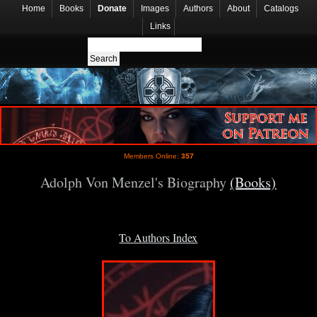
Home
Books
Donate
Images
Authors
About
Catalogs
Links
Members Online:
357
Adolph Von Menzel's Biography
(Books)
To Authors Index