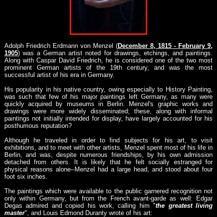
Adolph Friedrich Erdmann von Menzel (
December 8, 1815 - February 9,
1905
) was a German artist noted for drawings, etchings, and paintings.
Along with Caspar David Friedrich, he is considered one of the two most
prominent German artists of the 19th century, and was the most
successful artist of his era in Germany.
His popularity in his native country, owing especially to History Painting,
was such that few of his major paintings left Germany, as many were
quickly acquired by museums in Berlin. Menzel's graphic works and
drawings were more widely disseminated; these, along with informal
paintings not initially intended for display, have largely accounted for his
posthumous reputation?
Although he traveled in order to find subjects for his art, to visit
exhibitions, and to meet with other artists, Menzel spent most of his life in
Berlin, and was, despite numerous friendships, by his own admission
detached from others. It is likely that he felt socially estranged for
physical reasons alone--Menzel had a large head, and stood about four
foot six inches.
The paintings which were available to the public garnered recognition not
only within Germany, but from the French avant-garde as well: Edgar
Degas admired and copied his work, calling him "
the greatest living
master
", and Louis Edmond Duranty wrote of his art: