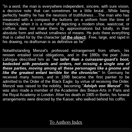
"In a word, the man is everywhere independent, sincere, with sure vision,
a decisive note that can sometimes be a little brutal....While being
perfectly healthy he has the neurosis of truthfulness....The man who has
measured with a compass the buttons on a uniform from the time of
Frederick, when it is a matter of depicting a modern shoe, waistcoat, or
coiffure, does not make them by approximations but totally, in their
absolute form and without smallness of means. He puts there everything
that is called for by the character (
of the object
). Free, large, and rapid in
his drawing, no draftsman is as definitive as he".
Notwithstanding Menzel's professed estrangement from others, his
renown entailed social obligations, and in the 1880s the poet Jules
Laforgue described him as "
no taller than a cuirassier-guard's boot,
bedecked with pendants and orders, not missing a single one of
these parties, moving among all these personages like a gnome and
like the greatest enfant terrible for the chronicler.
" In Germany he
received many honors, and in 1898 became the first painter to be
admitted to the Order of the Black Eagle; by virtue of receiving the Order,
Menzel was raised to the nobility, becoming "
Adolph von Menzel
". He
was also made a member of the Academie des Beaux-Arts in Paris and
the Royal Academy in London. After his death in 1905 in Berlin, his funeral
arrangements were directed by the Kaiser, who walked behind his coffin.
To Authors Index