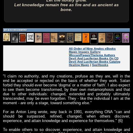
Let the library grow.
Let knowledge remain free as fire and as ancient as
bone.
All Order of Nine Angles eBooks
Magic Images Gallery
Wiccan/Pagan/Thelema Authors
Devil And Luciferian Books On CD
Devil And Luciferian Books Catalog
Healing Magic
|
Spellbooks
"I claim no authority, and my creations, profuse as they are, will in the
end be accepted or rejected on the basis of whether they work. Satan
forbid they should ever become 'dogma' or a matter of 'faith'. I also expect
to see them become transformed, by their own metamorphosis and that
due to other individuals: changed, extended and probably ultimately
transcended, may be even forgotten. They - like the individual I am at the
moment - are only a stage, toward something else."
For as Anton Long wrote, way back in 1991, everything ONA "can and
should be surpassed, refined, changed, when others discover,
experience, and attain knowledge and experience for themselves." {6}
To enable others to so discover, experience, and attain knowledge and