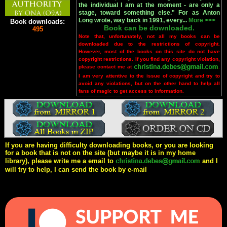
the individual I am at the moment - are only a
stage, toward something else." For as Anton
Long wrote, way back in 1991, every...
More >>>
Book downloads:
Book can be downloaded.
495
Note that, unfortunately, not all my books can be
downloaded due to the restrictions of copyright.
However, most of the books on this site do not have
copyright restrictions. If you find any copyright violation,
please contact me at
.
I am very attentive to the issue of copyright and try to
avoid any violations, but on the other hand to help all
fans of magic to get access to information.
If you are having difficulty downloading books, or you are looking
for a book that is not on the site (but maybe it is in my home
library), please write me a email to
and I
will try to help, I can send the book by e-mail