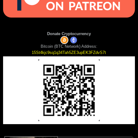
Donate Cryptocurrency
Bitcoin (BTC Network) Address:
15St4kjc9sq1q34Tah5ZE3upEK3FZdvS7t