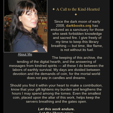
✦ A Call to the Kind-Hearted
✦
Since the dark moon of early
2008,
darkbooks.org
has
endured as a sanctuary for those
who seek forbidden knowledge
and sacred fire. I give freely of
my time to keep this library
breathing — but time, like flame,
is not without its fuel.
About Me
The keeping of this archive, the
tending of the digital hearth, and the answering of
messages from kindred spirits — all these I do between the
labors of earthly survival. My days are divided between
devotion and the demands of coin, for the mortal world
does not pay in candles and dreams.
Should you find it within your heart to make a contribution,
know that your gift lightens my burden and lengthens the
hours I may spend among the tomes. Even the smallest
coin, placed upon the altar of this work, helps keep the
servers breathing and the gates open.
Let this work endure.