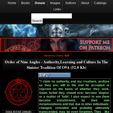
Home
Books
Donate
Images
Authors
About
Catalogs
Links
Members Online:
449
Order of Nine Angles - Authority,Learning and Culture In The
Sinister Tradition Of O9A (52.0 Kb)
"I claim no authority, and my creations, profuse
as they are, will in the end be accepted or
rejected on the basis of whether they work.
Satan forbid they should ever become 'dogma'
or a matter of 'faith'. I also expect to see them
become transformed, by their own
metamorphosis and that due to other individuals:
changed, extended and probably ultimately
transcended, may be even forgotten. They - like