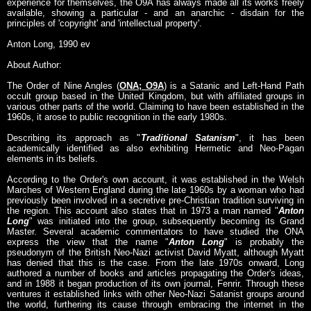
experience for themselves, the O9A has always made all its works freely
available, showing a particular - and an anarchic - disdain for the
principles of 'copyright' and 'intellectual property'.
Anton Long, 1990 ev
About Author:
The Order of Nine Angles (
ONA; O9A
) is a Satanic and Left-Hand Path
occult group based in the United Kingdom, but with affiliated groups in
various other parts of the world. Claiming to have been established in the
1960s, it arose to public recognition in the early 1980s.
Describing its approach as "
Traditional Satanism
", it has been
academically identified as also exhibiting Hermetic and Neo-Pagan
elements in its beliefs.
According to the Order's own account, it was established in the Welsh
Marches of Western England during the late 1960s by a woman who had
previously been involved in a secretive pre-Christian tradition surviving in
the region. This account also states that in 1973 a man named "
Anton
Long
" was initiated into the group, subsequently becoming its Grand
Master. Several academic commentators to have studied the ONA
express the view that the name "
Anton Long
" is probably the
pseudonym of the British Neo-Nazi activist David Myatt, although Myatt
has denied that this is the case. From the late 1970s onward, Long
authored a number of books and articles propagating the Order's ideas,
and in 1988 it began production of its own journal, Fenrir. Through these
ventures it established links with other Neo-Nazi Satanist groups around
the world, furthering its cause through embracing the internet in the