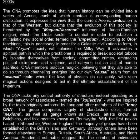
2000s.
The ONA promotes the idea that human history can be divided into a
series of Aeons, each of which contain a corresponding human
civilization. It expresses the view that the current Aeonic civilization is
that of the Western, but claims that the evolution of this society is
threatened by the "
Magian/Nazarene
" influence of Judeo-Christian
religion, which the Order seeks to combat in order to establish a
militaristic new social order, termed the "
Imperium
". According to Order
teachings, this is necessary in order for a Galactic civilization to form, in
which "
Aryan
" society will colonise the Milky Way. It advocates a
spiritual path in which the practitioner is required to break societal taboos
by isolating themselves from society, committing crimes, embracing
political extremism and violence, and carrying out an act of human
sacrifice. ONA members practice magick, believing that they are able to
do so through channeling energies into our own "
causal
" realm from an
"
acausal
" realm where the laws of physics do not apply, with such
magical actions designed to aid in the ultimate establishment of the
Imperium.
The ONA lacks any central authority or structure, instead operating as a
broad network of associates - termed the "
kollective
" - who are inspired
by the texts originally authored by Long and other members of the "
Inner
ONA
". The group comprises largely of clandestine cells, termed
"
nexions
", as well as gangs known as Dreccs, artists known as
Balobians, and folk mystics known as Rounwytha. With the first nexion
based in Shropshire, Western England, the majority of groups have been
established in the British Isles and Germany, although others have been
formed elsewhere in Europe, Russia, South Africa, Australia, and North
America. Academic estimates suggest that the number of individuals