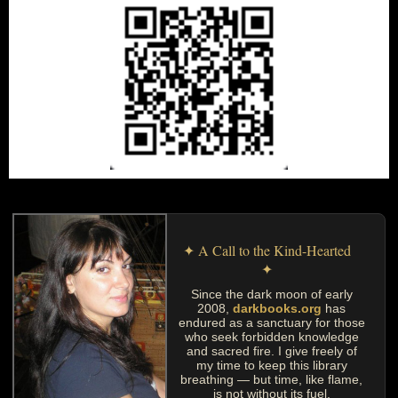
✦ A Call to the Kind-Hearted
✦
Since the dark moon of early
2008,
darkbooks.org
has
endured as a sanctuary for those
who seek forbidden knowledge
and sacred fire. I give freely of
my time to keep this library
breathing — but time, like flame,
is not without its fuel.