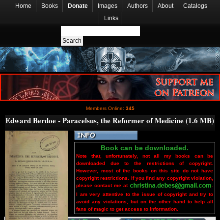
Home
Books
Donate
Images
Authors
About
Catalogs
Links
Members Online:
345
Edward Berdoe - Paracelsus, the Reformer of Medicine (1.6 MB)
Book can be downloaded.
Note that, unfortunately, not all my books can be
downloaded due to the restrictions of copyright.
However, most of the books on this site do not have
copyright restrictions. If you find any copyright violation,
please contact me at
.
I am very attentive to the issue of copyright and try to
avoid any violations, but on the other hand to help all
fans of magic to get access to information.