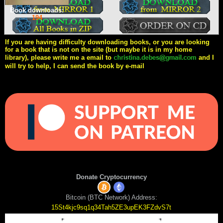
Book downloads:
194
If you are having difficulty downloading books, or you are looking
for a book that is not on the site (but maybe it is in my home
library), please write me a email to
and I
will try to help, I can send the book by e-mail
Donate Cryptocurrency
Bitcoin (BTC Network) Address:
15St4kjc9sq1q34Tah5ZE3upEK3FZdvS7t