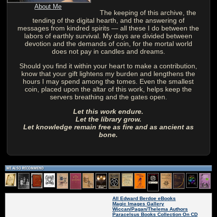
About Me
The keeping of this archive, the
tending of the digital hearth, and the answering of
messages from kindred spirits — all these I do between the
labors of earthly survival. My days are divided between
devotion and the demands of coin, for the mortal world
does not pay in candles and dreams.
Should you find it within your heart to make a contribution,
know that your gift lightens my burden and lengthens the
hours I may spend among the tomes. Even the smallest
coin, placed upon the altar of this work, helps keep the
servers breathing and the gates open.
Let this work endure.
Let the library grow.
Let knowledge remain free as fire and as ancient as
bone.
All Edward Berdoe eBooks
Magic Images Gallery
Wiccan/Pagan/Thelema Authors
Paracelsus Books Collection On CD