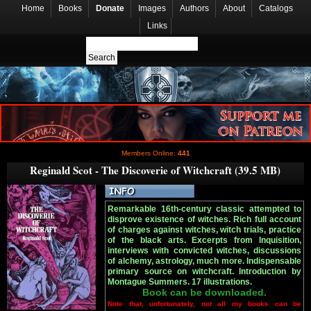
Home
Books
Donate
Images
Authors
About
Catalogs
Links
Members Online:
441
Reginald Scot - The Discoverie of Witchcraft (39.5 MB)
Remarkable 16th-century classic attempted to
disprove existence of witches. Rich full account
of charges against witches, witch trials, practice
of the black arts. Excerpts from Inquisition,
interviews with convicted witches, discussions
of alchemy, astrology, much more. Indispensable
primary source on witchcraft. Introduction by
Montague Summers. 17 illustrations.
Book can be downloaded.
Note that, unfortunately, not all my books can be