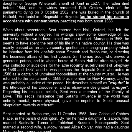
daughter of George Whetenall, sheriff of Kent in 1527. The father died
before 1544, and his widow remarried Fulk Onslow, clerk of the
parliament; dying on 8 October 1582, she was buried in the church of
Hatfield, Hertfordshire. Reginald or Reynold (
as he signed his name in
accordance with contemporary practice
) was born about 1538.
When about seventeen, Scot entered Hart Hall, Oxford, but left the
university without a degree. His writings show some knowledge of law,
but he is not known to have joined any inn of court. Marrying in 1568, he
seems to have spent the rest of his life in his native county. His time was
mainly passed as an active country gentleman, managing property which
he inherited from his kinsfolk about Smeeth and Brabourne, or directing
the business affairs of his first cousin, Sir Thomas Scot, who proved a
generous patron, and in whose house of Scots Hall he often stayed. He
was collector of subsidies for the lathe (
county subdivision
) of Shepway
in 1586 and 1587, and he was perhaps the Reginald Scot who acted in
1588 as a captain of untrained foot-soldiers at the county muster. He was
returned to the parliament of 1588-9 as member for New Romney, and he
was probably a justice of the peace. He describes himself as "
esquire
" in
the title-page of his Discoverie, and is elsewhere designated "
armiger
".
Regarding his religious beliefs, Scot was a member of the Family of
Love. This sect's insistence that Satan's influence in the world was
entirely mental, never physical, gave the impetus to Scot's unusual
skepticism towards witchcraft.
Scot married at Brabourne, on 11 October 1568, Jane Cobbe of Cobbes
Place, in the parish of Aldington. By her he had a daughter Elizabeth, who
married Sackville Turnor of Tablehurt, Sussex. Subsequently Scot
married a second wife, a widow named Alice Collyar, who had a daughter
Mary by her former husband.