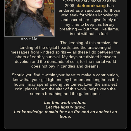
Since the dark moon of early
2008,
darkbooks.org
has
endured as a sanctuary for those
who seek forbidden knowledge
and sacred fire. I give freely of
my time to keep this library
breathing — but time, like flame,
is not without its fuel.
About Me
The keeping of this archive, the
tending of the digital hearth, and the answering of
messages from kindred spirits — all these I do between the
labors of earthly survival. My days are divided between
devotion and the demands of coin, for the mortal world
does not pay in candles and dreams.
Should you find it within your heart to make a contribution,
know that your gift lightens my burden and lengthens the
hours I may spend among the tomes. Even the smallest
coin, placed upon the altar of this work, helps keep the
servers breathing and the gates open.
Let this work endure.
Let the library grow.
Let knowledge remain free as fire and as ancient as
bone.