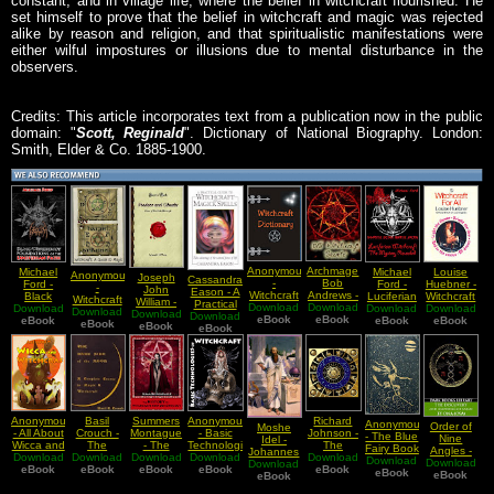
constant, and in village life, where the belief in witchcraft flourished. He
set himself to prove that the belief in witchcraft and magic was rejected
alike by reason and religion, and that spiritualistic manifestations were
either wilful impostures or illusions due to mental disturbance in the
observers.
Credits: This article incorporates text from a publication now in the public
domain: "
Scott, Reginald
". Dictionary of National Biography. London:
Smith, Elder & Co. 1885-1900.
Anonymous
Archmage
Michael
Michael
Louise
Anonymous
Joseph
Cassandra
-
Bob
Ford -
Ford -
Huebner -
-
John
Eason - A
Witchcraft
Andrews -
Black
Luciferian
Witchcraft
Witchcraft
William -
Practical
Download
Dictionary
Download
Old
Download
Witchcraft
Download
Witchcraft
Download
For All
A Guide to
Download
Download
VooDoos
Download
Guide To
eBook
Witchcraft
eBook
Foundations
eBook
eBook
The
eBook
eBook
Magic
eBook
And
Witchcraft
eBook
Secrets
of the
Mystery
Obeahs
And Magic
Luciferian
Revealed
Phases of
Spells
Path
West India
Witchcraft
Anonymous
Basil
Summers
Anonymous
Richard
Anonymous
Order of
Moshe
- All About
Crouch -
Montague
- Basic
Johnson -
- The Blue
Nine
Idel -
Wicca and
The
- The
Technologies
The
Fairy Book
Angles -
Johannes
Download
Witchcraft
Download
Darkside
Download
History Of
Download
of
Download
Zodiac
Download
Download
The
Download
Reuchlin
eBook
Of The
eBook
Witchcraft
eBook
Witchcraft
eBook
eBook
Stellar
eBook
Discovery
eBook
Kabbalah
eBook
Moon A
And
Stories
and
Pythagorean
Complete
Demonology