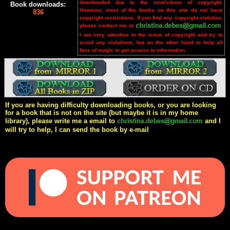
downloaded due to the restrictions of copyright.
Book downloads:
However, most of the books on this site do not have
836
copyright restrictions. If you find any copyright violation,
please contact me at
.
I am very attentive to the issue of copyright and try to
avoid any violations, but on the other hand to help all
fans of magic to get access to information.
If you are having difficulty downloading books, or you are looking
for a book that is not on the site (but maybe it is in my home
library), please write me a email to
and I
will try to help, I can send the book by e-mail