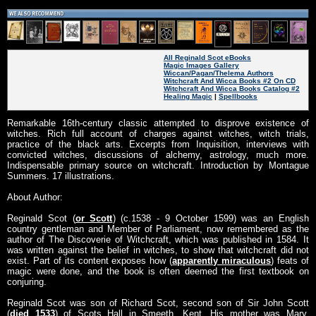
All Reginald Scot eBooks
Magic Images Gallery
Wiccan/Pagan/Thelema Authors
Witchcraft And Wicca Books #2 On CD
Witchcraft And Wicca Books Catalog #2
Healing Magic
|
Spellbooks
Remarkable 16th-century classic attempted to disprove existence of
witches. Rich full account of charges against witches, witch trials,
practice of the black arts. Excerpts from Inquisition, interviews with
convicted witches, discussions of alchemy, astrology, much more.
Indispensable primary source on witchcraft. Introduction by Montague
Summers. 17 illustrations.
About Author:
Reginald Scot (
or Scott
) (c.1538 - 9 October 1599) was an English
country gentleman and Member of Parliament, now remembered as the
author of The Discoverie of Witchcraft, which was published in 1584. It
was written against the belief in witches, to show that witchcraft did not
exist. Part of its content exposes how (
apparently miraculous
) feats of
magic were done, and the book is often deemed the first textbook on
conjuring.
Reginald Scot was son of Richard Scot, second son of Sir John Scott
(
died 1533
) of Scots Hall in Smeeth, Kent. His mother was Mary,