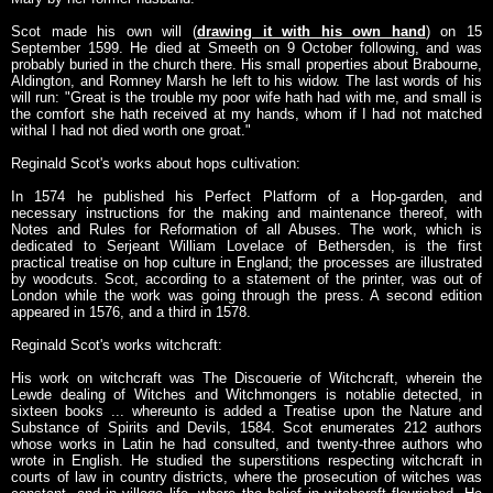
Scot made his own will (
drawing it with his own hand
) on 15
September 1599. He died at Smeeth on 9 October following, and was
probably buried in the church there. His small properties about Brabourne,
Aldington, and Romney Marsh he left to his widow. The last words of his
will run: "Great is the trouble my poor wife hath had with me, and small is
the comfort she hath received at my hands, whom if I had not matched
withal I had not died worth one groat."
Reginald Scot's works about hops cultivation:
In 1574 he published his Perfect Platform of a Hop-garden, and
necessary instructions for the making and maintenance thereof, with
Notes and Rules for Reformation of all Abuses. The work, which is
dedicated to Serjeant William Lovelace of Bethersden, is the first
practical treatise on hop culture in England; the processes are illustrated
by woodcuts. Scot, according to a statement of the printer, was out of
London while the work was going through the press. A second edition
appeared in 1576, and a third in 1578.
Reginald Scot's works witchcraft:
His work on witchcraft was The Discouerie of Witchcraft, wherein the
Lewde dealing of Witches and Witchmongers is notablie detected, in
sixteen books ... whereunto is added a Treatise upon the Nature and
Substance of Spirits and Devils, 1584. Scot enumerates 212 authors
whose works in Latin he had consulted, and twenty-three authors who
wrote in English. He studied the superstitions respecting witchcraft in
courts of law in country districts, where the prosecution of witches was