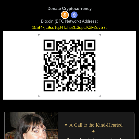
Donate Cryptocurrency
Bitcoin (BTC Network) Address:
15St4kjc9sq1q34Tah5ZE3upEK3FZdvS7t
✦ A Call to the Kind-Hearted
✦