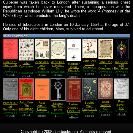
Culpeper was taken back to London after sustaining a serious chest
injury from which he never recovered. There, in co-operation with the
Republican astrologer William Lilly, he wrote the work '
A Prophesy of the
White King
', which predicted the king's death.
He died of tuberculosis in London on 10 January 1654 at the age of 37.
Only one of his eight children, Mary, survived to adulthood.
John Dee
Don Karr -
Al Selden
John Dee
John Dee
John Dee
John
Magister
- Tuba
The Study
Leif -
- Sigillum
-
- 48
Opsopaus
Hagur -
Veneris or
of
Pagan
Dei
Compendium
Enochians
-
Herbs In
Download
The
Solomonic
Download
Download
Herbs by
Aemeth or
Download
Heptarchia
Download
Download
Calls
Interpretationes
Download
Download
Black
Trumpet
eBook
Magic in
eBook
eBook
Use
Seal of
eBook
Mystica
eBook
English
eBook
Of Ancient
eBook
Magick
eBook
of Venus
English
the Truth
English
Version
Herbs
English
of God
Version
Version
English
Version
Paul
Brian
John Dee
Ross
Sophie
Paracelsus
Papus -
Aleister
Boyer -
Swimme
- The
Arthur -
May -
- A
The Tarot
Crowley -
The
On
Hieroglyphic
English
Fairy Book
Storehouse
of the
Liber 006
Download
Salem
Download
Chardin -
Download
Monad
Old Norse
Download
Download
Download
Of
Bohemians
Download
Download
O vel
Witchcraft
eBook
eBook
The
English
eBook
Dictionary
eBook
eBook
Physical
eBook
Arch
(in
Manus Et
eBook
Papers
Divinization
Version
And
English)
Sagittae
Vol 1
Of The
Philosophical
Cosmos
Secrets
Copyright (c) 2008 darkbooks.org. All rights reserved.