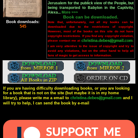
Jerusalem for the publick view of the People, but
being transported to Babylon in the Captivity,
Alexa...
More >>>
Book can be downloaded.
Book downloads:
Note that, unfortunately, not all my books can be
545
downloaded due to the restrictions of copyright.
However, most of the books on this site do not have
copyright restrictions. If you find any copyright violation,
please contact me at
.
I am very attentive to the issue of copyright and try to
avoid any violations, but on the other hand to help all
fans of magic to get access to information.
If you are having difficulty downloading books, or you are looking
for a book that is not on the site (but maybe it is in my home
library), please write me a email to
and I
will try to help, I can send the book by e-mail