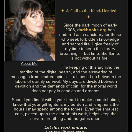
✦ A Call to the Kind-Hearted
✦
Since the dark moon of early
2008,
darkbooks.org
has
endured as a sanctuary for those
who seek forbidden knowledge
and sacred fire. I give freely of
my time to keep this library
breathing — but time, like flame,
is not without its fuel.
About Me
The keeping of this archive, the
tending of the digital hearth, and the answering of
messages from kindred spirits — all these I do between the
labors of earthly survival. My days are divided between
devotion and the demands of coin, for the mortal world
does not pay in candles and dreams.
Should you find it within your heart to make a contribution,
know that your gift lightens my burden and lengthens the
hours I may spend among the tomes. Even the smallest
coin, placed upon the altar of this work, helps keep the
servers breathing and the gates open.
Let this work endure.