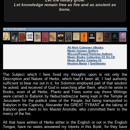
Let the library grow.
Let knowledge remain free as fire and as ancient as
bone.
All Nich Culpeper eBooks
Magic Images Gallery
Wiccan/Pagan/Thelema Authors
Magic Books Collection #2 On CD
Magic Books Catalog #2
Healing Magic
|
Spellbooks
The Subject which I here fixed my thoughts upon is not only the
Description and Nature of Herbs, which had it been all, I had authority
sufficient to bear me out in it, for Solomon employed part of that wisdom
he asked, and received of God in searching after them, which he wrote in
Books, even of all Herbs, Plants and Trees some say those Writings
were carried to Babylon by Nebuchadnezzar being kept in the Temple at
Jerusalem for the publick view of the People, but being transported to
Babylon in the Captivity, Alexander the GREAT TYRANT at the taking of
Babylon gave them to his Master Aristotle, who committed them to the
mercy of the fire.
All that have written of Herbs either in the English or not in the English
Tongue, have no waies answered my intents in this Book, for they have