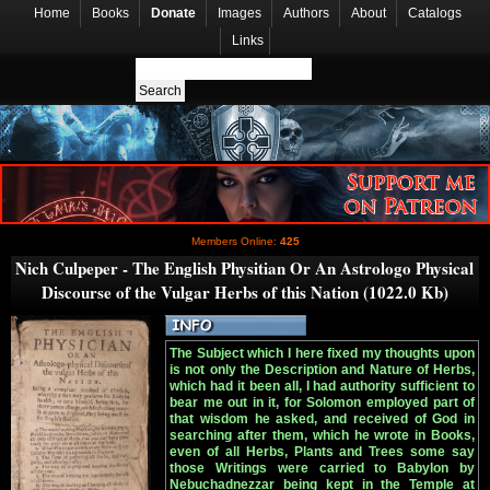
Home
Books
Donate
Images
Authors
About
Catalogs
Links
Members Online:
425
Nich Culpeper - The English Physitian Or An Astrologo Physical
Discourse of the Vulgar Herbs of this Nation (1022.0 Kb)
The Subject which I here fixed my thoughts upon
is not only the Description and Nature of Herbs,
which had it been all, I had authority sufficient to
bear me out in it, for Solomon employed part of
that wisdom he asked, and received of God in
searching after them, which he wrote in Books,
even of all Herbs, Plants and Trees some say
those Writings were carried to Babylon by
Nebuchadnezzar being kept in the Temple at