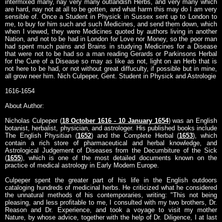
intermixed many, nay very many outlandish Herbs, and very many which
are hard, nay not at all to be gotten, and what harm this may do I am very
sensible of. Once a Student in Physick in Sussex sent up to London to
me, to buy for him such and such Medicines, and send them down, which
when I viewed, they were Medicines quoted by authors living in another
Nation, and not to be had in London for Love nor Money, so the poor man
had spent much pains and Brains in studying Medicines for a Disease
that were not to be had so a man reading Gerards or Parkinsons Herbal
for the Cure of a Disease so may as like as not, light on an Herb that is
not here to be had, or not without great diffuculty, if possible but in mine,
all grow neer him. Nich Culpeper, Gent. Student in Physick and Astrologie
1616-1654
About Author:
Nicholas Culpeper (
18 October 1616 - 10 January 1654
) was an English
botanist, herbalist, physician, and astrologer. His published books include
The English Physitian (
1652
) and the Complete Herbal (
1653
), which
contain a rich store of pharmaceutical and herbal knowledge, and
Astrological Judgement of Diseases from the Decumbiture of the Sick
(
1655
), which is one of the most detailed documents known on the
practice of medical astrology in Early Modern Europe.
Culpeper spent the greater part of his life in the English outdoors
cataloging hundreds of medicinal herbs. He criticized what he considered
the unnatural methods of his contemporaries, writing: "This not being
pleasing, and less profitable to me, I consulted with my two brothers, Dr.
Reason and Dr. Experience, and took a voyage to visit my mother
Nature, by whose advice, together with the help of Dr. Diligence, I at last