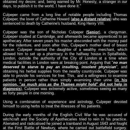
obtained my desire; and, being warned by Mr. Honesty, a stranger in our
days, to publish it to the world, I have done it."
Culpeper came from a long line of notable people including Thomas
Culpeper, the lover of Catherine Howard (
also a distant relative
) who was
sentenced to death by Catherine's husband, King Henry VIII.
Culpeper was the son of Nicholas Culpeper (
Senior
), a clergyman.
Culpeper studied at Cambridge, and afterwards became apprenticed to an
apothecary. After seven years his master absconded with the money paid
for the indenture, and soon after this, Culpeper's mother died of breast
cancer. Culpeper married the daughter of a wealthy merchant, which
allowed him to set up a pharmacy in the halfway house in Spitalfields,
London, outside the authority of the City of London at a time when
medical facilities in London were at breaking point. Arguing that "
no man
deserved to starve to pay an insulting, insolent physician
", and
obtaining his herbal supplies from the nearby countryside, Culpeper was
able to provide his services for free. This, and a willingness to examine
patients in person rather than simply examining their urine (
in his
opinion, "
as much piss as the Thames might hold
" did not help in
diagnosis
), Culpeper was extremely active, sometimes seeing as many
as forty people in one morning.
Using a combination of experience and astrology, Culpeper devoted
himself to using herbs to treat the illnesses of his patients.
During the early months of the English Civil War he was accused of
witchcraft and the Society of Apothecaries tried to rein in his practice.
Alienated and radicalised he joined a trainband in August 1643 and fought
at the First Battle of Newbury, where he carried out battlefield surgery.