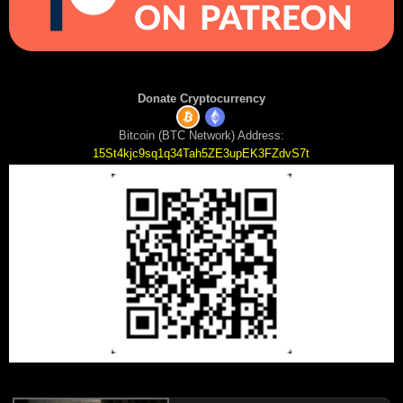
Donate Cryptocurrency
Bitcoin (BTC Network) Address:
15St4kjc9sq1q34Tah5ZE3upEK3FZdvS7t