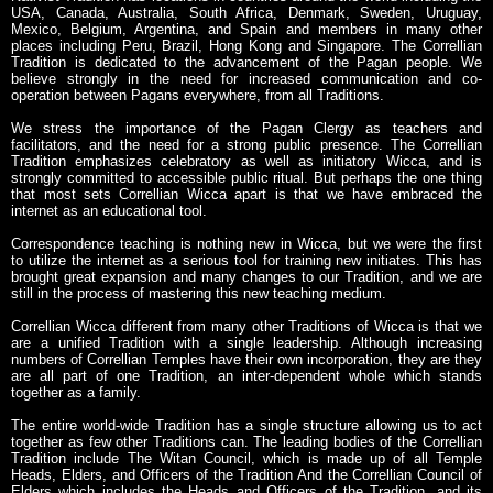
USA, Canada, Australia, South Africa, Denmark, Sweden, Uruguay,
Mexico, Belgium, Argentina, and Spain and members in many other
places including Peru, Brazil, Hong Kong and Singapore. The Correllian
Tradition is dedicated to the advancement of the Pagan people. We
believe strongly in the need for increased communication and co-
operation between Pagans everywhere, from all Traditions.
We stress the importance of the Pagan Clergy as teachers and
facilitators, and the need for a strong public presence. The Correllian
Tradition emphasizes celebratory as well as initiatory Wicca, and is
strongly committed to accessible public ritual. But perhaps the one thing
that most sets Correllian Wicca apart is that we have embraced the
internet as an educational tool.
Correspondence teaching is nothing new in Wicca, but we were the first
to utilize the internet as a serious tool for training new initiates. This has
brought great expansion and many changes to our Tradition, and we are
still in the process of mastering this new teaching medium.
Correllian Wicca different from many other Traditions of Wicca is that we
are a unified Tradition with a single leadership. Although increasing
numbers of Correllian Temples have their own incorporation, they are they
are all part of one Tradition, an inter-dependent whole which stands
together as a family.
The entire world-wide Tradition has a single structure allowing us to act
together as few other Traditions can. The leading bodies of the Correllian
Tradition include The Witan Council, which is made up of all Temple
Heads, Elders, and Officers of the Tradition And the Correllian Council of
Elders which includes the Heads and Officers of the Tradition, and its