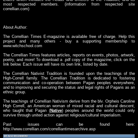
most respected members. (information from respected site
correllian.com)
About Author:
The Correllian Times E-magazine is available free of charge. Help this
project and many others - buy a supporting membership to
www.witchschool.com
The Correllian Times features articles, reports on events, photos, artwork,
poetry, and more! To download a .pdf copy of the magazine, click on the
link below. Each issue will have its own link, listed by date.
The Correllian Nativist Tradition is founded upon the teachings of the
High-Correll family. The Correllian Tradition is dedicated to fostering
communication and co-operation between Pagan peoples everywhere,
and to improving and securing the status and legal rights of Pagans as an
ethnic group.
The teachings of Correllian Nativism derive from the blv. Orpheis Caroline
High Correll, an American woman of mixed racial and cultural descent,
who taught that Pagan (
Native
) peoples around the world could only
survive through united action against religious/cultural imperialism.
Past issues can be found here:
http://www.correllian.com/correlliantimesarchive.asp