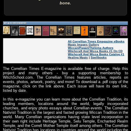
bone.
All Correllian Times Emagazine eBooks
Magic Images Gallery
Wiccan/Pagan/Thelema Authors
Witchcraft And Wicca Books #1 On CD
Witchcraft And Wicca Books Catalog #1
Healing Magic
|
Spellbooks
The Correllian Times E-magazine is available free of charge. Help this
project and many others - buy a supporting membership to
WitchSchool.com. The Correllian Times features articles, reports on
events, photos, artwork, poetry, and more! To download a .pdf copy of the
magazine, click on the link above. Each issue will have its own link,
listed by date.
In this e-magazine you can learn more about the Correllian Tradition, its
leading members, locations around the world, legally incorporated
churches, and enjoy photo essays about Correllian events. The Correllian
Nativist Tradition is the largest and fasted growing Wiccan Tradition in the
world. Many Correllian organizations having state level incorporation in
their own right include Heritage Temple, Selu Temple, Enchanted Realm
Temple, and the Correll Mother Temple itself among others. The Correllian
Nativist Tradition has locations in countries around the world including the