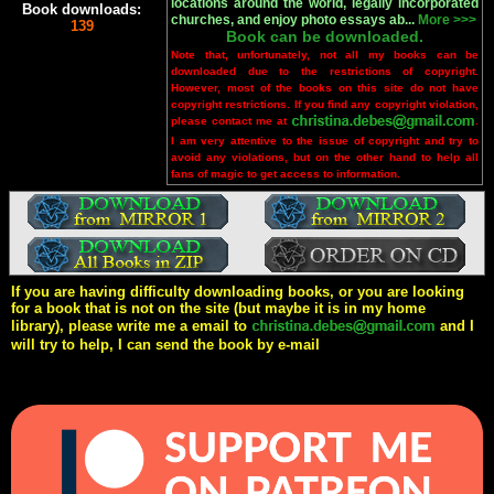
locations around the world, legally incorporated
Book downloads:
churches, and enjoy photo essays ab...
More >>>
139
Book can be downloaded.
Note that, unfortunately, not all my books can be
downloaded due to the restrictions of copyright.
However, most of the books on this site do not have
copyright restrictions. If you find any copyright violation,
please contact me at
.
I am very attentive to the issue of copyright and try to
avoid any violations, but on the other hand to help all
fans of magic to get access to information.
If you are having difficulty downloading books, or you are looking
for a book that is not on the site (but maybe it is in my home
library), please write me a email to
and I
will try to help, I can send the book by e-mail