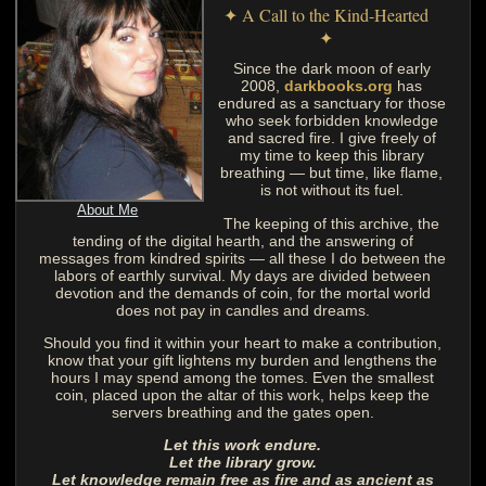
✦ A Call to the Kind-Hearted
✦
Since the dark moon of early
2008,
darkbooks.org
has
endured as a sanctuary for those
who seek forbidden knowledge
and sacred fire. I give freely of
my time to keep this library
breathing — but time, like flame,
is not without its fuel.
About Me
The keeping of this archive, the
tending of the digital hearth, and the answering of
messages from kindred spirits — all these I do between the
labors of earthly survival. My days are divided between
devotion and the demands of coin, for the mortal world
does not pay in candles and dreams.
Should you find it within your heart to make a contribution,
know that your gift lightens my burden and lengthens the
hours I may spend among the tomes. Even the smallest
coin, placed upon the altar of this work, helps keep the
servers breathing and the gates open.
Let this work endure.
Let the library grow.
Let knowledge remain free as fire and as ancient as