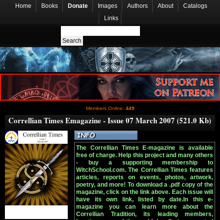
Home
Books
Donate
Images
Authors
About
Catalogs
Links
Members Online:
449
Correllian Times Emagazine - Issue 07 March 2007 (521.0 Kb)
The Correllian Times E-magazine is available
free of charge. Help this project and many others
- buy a supporting membership to
WitchSchool.com. The Correllian Times features
articles, reports on events, photos, artwork,
poetry, and more! To download a .pdf copy of the
magazine, click on the link above. Each issue will
have its own link, listed by date.In this e-
magazine you can learn more about the
Correllian Tradition, its leading members,