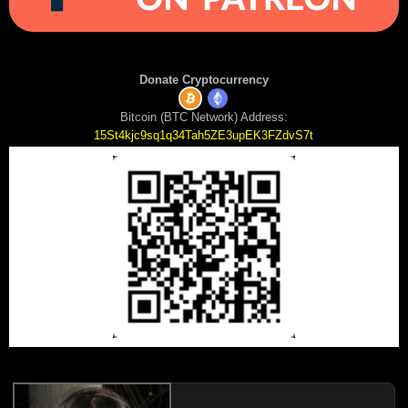
Donate Cryptocurrency
Bitcoin (BTC Network) Address:
15St4kjc9sq1q34Tah5ZE3upEK3FZdvS7t