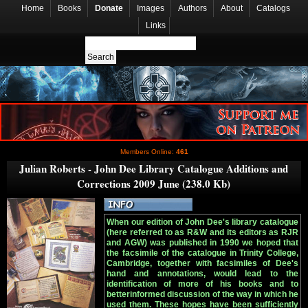
Home
Books
Donate
Images
Authors
About
Catalogs
Links
Members Online:
461
Julian Roberts - John Dee Library Catalogue Additions and
Corrections 2009 June (238.0 Kb)
When our edition of John Dee's library catalogue
(here referred to as R&W and its editors as RJR
and AGW) was published in 1990 we hoped that
the facsimile of the catalogue in Trinity College,
Cambridge, together with facsimiles of Dee's
hand and annotations, would lead to the
identification of more of his books and to
betterinformed discussion of the way in which he
used them. These hopes have been sufficiently