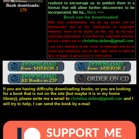
realised to encourage us to publish them in a
Book downloads:
format that will allow further discoveries to be
179
incorporated. We ha...
More >>>
Book can be downloaded.
Note that, unfortunately, not all my books can be
downloaded due to the restrictions of copyright.
However, most of the books on this site do not have
copyright restrictions. If you find any copyright violation,
please contact me at
.
I am very attentive to the issue of copyright and try to
avoid any violations, but on the other hand to help all
fans of magic to get access to information.
If you are having difficulty downloading books, or you are looking
for a book that is not on the site (but maybe it is in my home
library), please write me a email to
and I
will try to help, I can send the book by e-mail