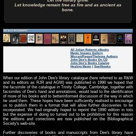
Let the library grow.
Let knowledge remain free as fire and as ancient as
bone.
All Julian Roberts eBooks
Magic Images Gallery
Wiccan/Pagan/Thelema Authors
John Dee's Books On CD
John Dee's Books Catalog
Healing Magic
|
Spellbooks
When our edition of John Dee's library catalogue (here referred to as R&W
and its editors as RJR and AGW) was published in 1990 we hoped that
the facsimile of the catalogue in Trinity College, Cambridge, together with
facsimiles of Dee's hand and annotations, would lead to the identification
of more of his books and to betterinformed discussion of the way in which
he used them. These hopes have been sufficiently realised to encourage
us to publish them in a format that will allow further discoveries to be
incorporated. We had originally hoped to reprint the 1990 edition in toto
but the expense of doing so turned out to be prohibitive for this reason
the editions and corrections are now published on the Bibliographical
Society's web-site.
Further discoveries of books and manuscripts from Dee's library have