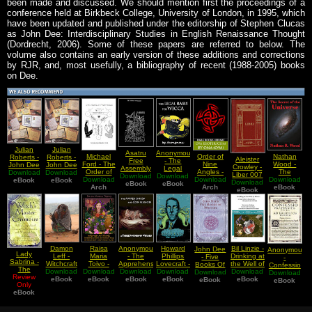
been made and discussed. We should mention first the proceedings of a
conference held at Birkbeck College, University of London, in 1995, which
have been updated and published under the editorship of Stephen Clucas
as John Dee: Interdisciplinary Studies in English Renaissance Thought
(Dordrecht, 2006). Some of these papers are referred to below. The
volume also contains an early version of these additions and corrections
by RJR, and, most usefully, a bibliography of recent (1988-2005) books
on Dee.
Julian
Julian
Asatru
Anonymous
Michael
Order of
Nathan
Roberts -
Roberts -
Aleister
Free
- The
Ford - The
Nine
Wood -
John Dee
John Dee
Crowley -
Assembly
Legal
Order of
Angles -
The
Download
Library
Download
Library
Liber 007
Download
- The
Download
Basis For
Phosphorus
Download
Download
O9A
Download
Secret of
Catalogue
eBook
Catalogue
eBook
Download
Liberi vel
Odinist
eBook
eBook
Wicca
(Introduction
Arch
Esotericism
Arch
eBook
the
Additions
Additions
Lapidis
eBook
Anthology
Booklet)
(An
Universe
and
and
Lazuli
Selection
Initiated
Corrections
Corrections
From The
Apprehension)
2009
1990
Runestone
November
Reprint
Damon
Raisa
Anonymous
Howard
Bil Linzie -
John Dee
Anonymous
Lady
Leff -
Maria
- The
Phillips
Drinking at
- Five
-
Sabrina -
Witchcraft
Toivo -
Apprehension
Lovecraft -
the Well of
Books Of
Confessio
The
a Study in
Download
Women At
Download
Download
and
Download
Poetry of
Download
Mimir An
Download
Mystery
Fraternitatis
Download
Review
Witchs
eBook
Bias
eBook
Stake
Confession
eBook
the Gods
eBook
eBook
Asatru
Mysteriorum
eBook
eBook
Master
Only
Prejudice
Interpretations
of Three
Man
Liber
Grimoire
eBook
and
of Women
Notorious
Meanderings
Primus
An
Discrimination
Role in
Witches
Encyclopedia
in South
Witchcraft