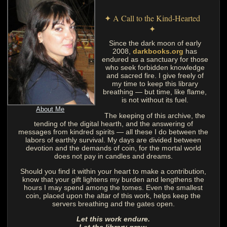
✦ A Call to the Kind-Hearted
✦
Since the dark moon of early
2008,
darkbooks.org
has
endured as a sanctuary for those
who seek forbidden knowledge
and sacred fire. I give freely of
my time to keep this library
breathing — but time, like flame,
is not without its fuel.
About Me
The keeping of this archive, the
tending of the digital hearth, and the answering of
messages from kindred spirits — all these I do between the
labors of earthly survival. My days are divided between
devotion and the demands of coin, for the mortal world
does not pay in candles and dreams.
Should you find it within your heart to make a contribution,
know that your gift lightens my burden and lengthens the
hours I may spend among the tomes. Even the smallest
coin, placed upon the altar of this work, helps keep the
servers breathing and the gates open.
Let this work endure.