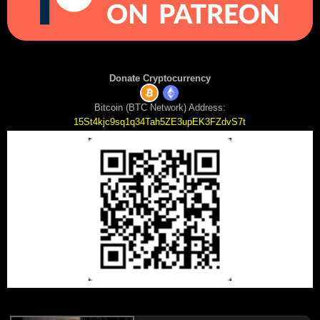
Donate Cryptocurrency
Bitcoin (BTC Network) Address:
15St4kjc9sq1q34Tah5ZE3upEK3FZdvS7t