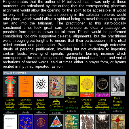
Pingree states that the author of P believed that it was only at those
moments, as articulated by the author, that the corresponding planetary
alignment would allow the opening for the spirit to be accessible. It would
be only in that moment that an opening in the celestial spheres would
take place, which would allow a spiritual being to travel through a specific
ray and into the talisman. The practitioner, at this astrologically
sanctioned time, took great care to ensure as clear a passage as
possible from spiritual power to talisman. Rituals would be performed
considering not only supportive celestial alignments, but the practitioner
went through great lengths to ensure that their participation in the ritual
aided contact and penetration. Practitioners did this through extensive
rituals of personal purification, involving but not exclusive to ingesting
certain foods, wearing of specific garments, burning incense which
correspond to the spirit being called, making animal sacrifices, and verbal
recitations of sacred words, said at times either in prayer form, or hymns
recited in rhythmic repeated fashion.
David
David
David
Michael
David
Order of
David
John
Webster -
Francis
Griffin -
Ford - The
Myatt -
Nine
Myatt -
David
A
Smith -
Ritual
Bible of
Some
Angles -
The Divine
Chambers
Download
collection
Download
The
Download
Magic
Download
the
Download
Notes On
Download
NAOS (A
Pymander
Download
Download
- The
Of Rare
eBook
Library of
eBook
Manual
eBook
Adversary
Arch
eBook
The
Practical
Arch
Arch
(A
Theological
eBook
And
Doctor
(OOP
Theory of
Guide to
Translation
And
Curious
John Dee
Edition)
The
Modern
and
Philosophical
Tracts On
Acausal
Magick,
Commentary)
Works Of
Witchcraft
Michael
Hermes
And The
Ford's
Trismegistus