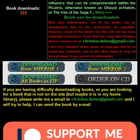
influence that can be comprehended within the
Picatrix, otherwise known as Ghayat al-Hakim,
Book downloads:
or The Aim of the Sage.T...
More >>>
519
Book can be downloaded.
Note that, unfortunately, not all my books can be
downloaded due to the restrictions of copyright.
However, most of the books on this site do not have
copyright restrictions. If you find any copyright violation,
please contact me at
.
I am very attentive to the issue of copyright and try to
avoid any violations, but on the other hand to help all
fans of magic to get access to information.
If you are having difficulty downloading books, or you are looking
for a book that is not on the site (but maybe it is in my home
library), please write me a email to
and I
will try to help, I can send the book by e-mail