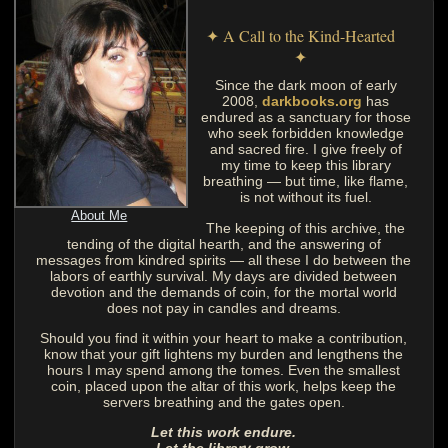
✦ A Call to the Kind-Hearted
✦
Since the dark moon of early
2008,
darkbooks.org
has
endured as a sanctuary for those
who seek forbidden knowledge
and sacred fire. I give freely of
my time to keep this library
breathing — but time, like flame,
is not without its fuel.
About Me
The keeping of this archive, the
tending of the digital hearth, and the answering of
messages from kindred spirits — all these I do between the
labors of earthly survival. My days are divided between
devotion and the demands of coin, for the mortal world
does not pay in candles and dreams.
Should you find it within your heart to make a contribution,
know that your gift lightens my burden and lengthens the
hours I may spend among the tomes. Even the smallest
coin, placed upon the altar of this work, helps keep the
servers breathing and the gates open.
Let this work endure.