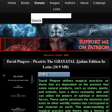
Home
Books
Donate
Images
Authors
About
Catalogs
Links
Members Online:
425
David Pingree - Picatrix The GHAYATAL Jjakim Edition In
Latin (20.9 MB)
David Pingree defines magical practices as
those that are dependant on the premise that
some natural products, such as stones, plants,
and animals, have a direct sympathy with and
can utilize the powers of spiritual or demonic
forces. These spirits permeate the elements and
exist on other worldly realms that correspond to
our material on earth. This understanding of
magical practice and theory has a history of