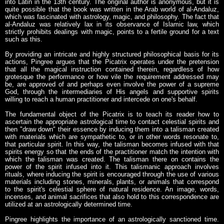
into Latin in the 13th century. The original author is anonymous, but it is
quite possible that the book was written in the Arab world of al-Andaluz,
which was fascinated with astrology, magic, and philosophy. The fact that
al-Andaluz was relatively lax in its observance of Islamic law, which
strictly prohibits dealings with magic, points to a fertile ground for a text
such as this.
By providing an intricate and highly structured philosophical basis for its
actions, Pingree argues that the Picatrix operates under the pretension
that all the magical instruction contained therein, regardless of how
grotesque the performance or how vile the requirement addressed may
be, are approved of and perhaps even involve the power of a supreme
God, through the intermediaries of His angels and supportive spirits
willing to reach a human practitioner and intercede on one's behalf.
The fundamental object of the Picatrix is to teach its reader how to
ascertain the appropriate astrological time to contact celestial spirits and
then "draw down" their essence by inducing them into a talisman created
with materials which are sympathetic to, or in other words resonate to,
that particular spirit. In this way, the talisman becomes infused with that
spirits energy so that the ends of the practitioner match the intention with
which the talisman was created. The talisman there on contains the
power of the spirit infused into it. This talismanic approach involves
rituals, where inducing the spirit is encouraged through the use of various
materials including stones, minerals, plants, or animals that correspond
to the spirit's celestial sphere of natural residence. An image, words,
incenses, and animal sacrifices that also hold to this correspondence are
utilized at an astrologically determined time.
Pingree highlights the importance of an astrologically sanctioned time.