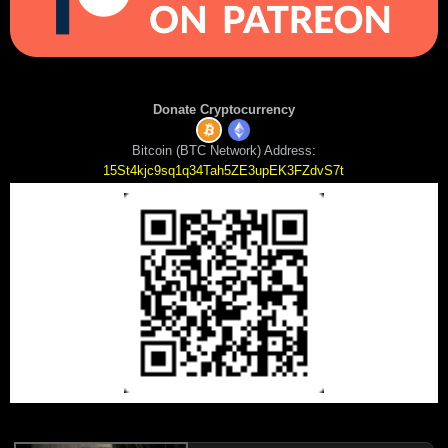
Donate Cryptocurrency
Bitcoin (BTC Network) Address:
15St4kjc9sq1q34Tah5ZE3upEK3FZdvS7t