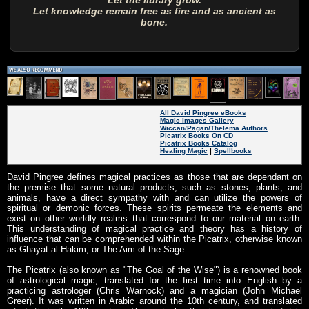
Let the library grow.
Let knowledge remain free as fire and as ancient as
bone.
All David Pingree eBooks
Magic Images Gallery
Wiccan/Pagan/Thelema Authors
Picatrix Books On CD
Picatrix Books Catalog
Healing Magic
|
Spellbooks
David Pingree defines magical practices as those that are dependant on
the premise that some natural products, such as stones, plants, and
animals, have a direct sympathy with and can utilize the powers of
spiritual or demonic forces. These spirits permeate the elements and
exist on other worldly realms that correspond to our material on earth.
This understanding of magical practice and theory has a history of
influence that can be comprehended within the Picatrix, otherwise known
as Ghayat al-Hakim, or The Aim of the Sage.
The Picatrix (also known as "The Goal of the Wise") is a renowned book
of astrological magic, translated for the first time into English by a
practicing astrologer (Chris Warnock) and a magician (John Michael
Greer). It was written in Arabic around the 10th century, and translated