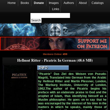
Home
Books
Donate
Images
Authors
About
Catalogs
Links
Members Online:
459
Hellmut Ritter - Picatrix In German (48.6 MB)
"Picatrix" Das Ziel des Weisen von Pseudo-
Magriti, Translated into German from the Arabic
by Hellmut Ritter and Martin Plessner, London,
The Warburg Institute, University of London,
1962.The author of the Picatrix begins his
preface with an elaborate praise to God and the
prophet of Islam, thus identifying himself as a
Muslim philosopher. He goes on to say that he
was encouraged by the interest of his time in the
matters in which he speaks, mainly those of