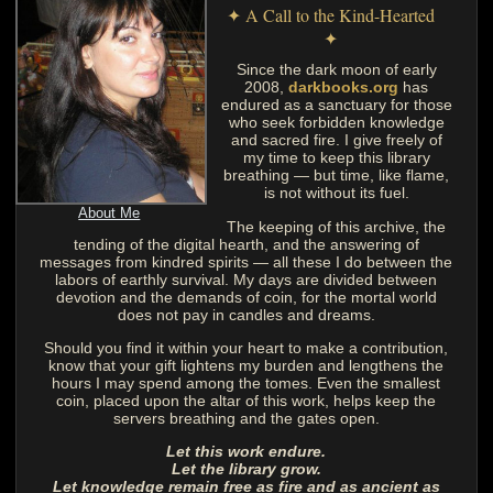
✦ A Call to the Kind-Hearted
✦
Since the dark moon of early
2008,
darkbooks.org
has
endured as a sanctuary for those
who seek forbidden knowledge
and sacred fire. I give freely of
my time to keep this library
breathing — but time, like flame,
is not without its fuel.
About Me
The keeping of this archive, the
tending of the digital hearth, and the answering of
messages from kindred spirits — all these I do between the
labors of earthly survival. My days are divided between
devotion and the demands of coin, for the mortal world
does not pay in candles and dreams.
Should you find it within your heart to make a contribution,
know that your gift lightens my burden and lengthens the
hours I may spend among the tomes. Even the smallest
coin, placed upon the altar of this work, helps keep the
servers breathing and the gates open.
Let this work endure.
Let the library grow.
Let knowledge remain free as fire and as ancient as