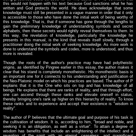
this would not happen with his text because God sanctions what he has
written and God protects the world. He does acknowledge that some
knowledge must still be presented in a vague manner in order that it only
is accessible to those who have done the initial work of being worthy of
this knowledge. That is, that if someone has gone through the lengths to
gain the preliminary knowledge of understanding symbols and secret
alphabets, then these secrets would rightly reveal themselves to them. In
this way, the revelation of knowledge, particularly the knowledge he
presents in this manual, is the kind that reveals itself slowly, through a
practitioner doing the initial work of seeking knowledge. As more work is
done to understand the symbols and codes, more is understood, and thus
more is revealed.
Though the roots of the author's practice may have had polytheistic
origins, as identified by Pingree earlier in this essay, the author makes it
clear that his stand is completely monotheistic. His monotheistic basis is
an important one for it connects to his understanding and justification of
the Neo-Platonic model on which his practices are based. The author of P
explains that it is the One who sits on top and has knowledge of all
beings. He explains that there are ranks of reality, and that through effort,
one can ascend through these ranks and elevate oneself in status,
thereby bringing one's rank up higher on this hierarchy of reality. To know
these ranks and to experience and accept their existence is "wisdom in
reality".
The author of P believes that the ultimate goal and purpose of his task is
the cultivation of wisdom. It is, according to him, "broad and noble, and
seeking it is an obligation, as well as a virtue". To attain a degree of
wisdom has benefits that include an enlightening of the intellect and a
revealing of the spirit with an eternal, ceaseless, and magnificent