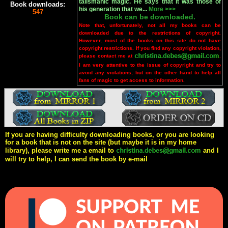
talismanic magic. He says that it was those of
Book downloads:
his generation that we...
More >>>
547
Book can be downloaded.
Note that, unfortunately, not all my books can be
downloaded due to the restrictions of copyright.
However, most of the books on this site do not have
copyright restrictions. If you find any copyright violation,
please contact me at
.
I am very attentive to the issue of copyright and try to
avoid any violations, but on the other hand to help all
fans of magic to get access to information.
If you are having difficulty downloading books, or you are looking
for a book that is not on the site (but maybe it is in my home
library), please write me a email to
and I
will try to help, I can send the book by e-mail