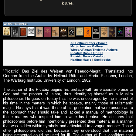
bone.
All Hellmut Ritter eBooks
Magic Images Gallery
Wiccan/Pagan/Thelema Authors
Picatrix Books On CD
Picatrix Books Catalog
Healing Magic
|
Spellbooks
"Picatrix" Das Ziel des Weisen von Pseudo-Magriti, Translated into
German from the Arabic by Hellmut Ritter and Martin Plessner, London,
The Warburg Institute, University of London, 1962.
The author of the Picatrix begins his preface with an elaborate praise to
God and the prophet of Islam, thus identifying himself as a Muslim
philosopher. He goes on to say that he was encouraged by the interest of
his time in the matters in which he speaks, mainly those of talismanic
magic. He says that it was those of his generation that were unsure as to
the approach they should take and lacked a manual of methodology in
these matters who inspired him to write his treatise. He declares that
philosophers before him intentionally presented their material in a manner
that was hidden within symbols and articulated in a vague manner. Those
other philosophers did this because they understood that the material
being presented could be used for ill. The author of P is confident that