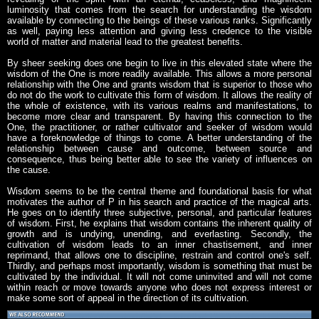
luminosity that comes from the search for understanding the wisdom
available by connecting to the beings of these various ranks. Significantly
as well, paying less attention and giving less credence to the visible
world of matter and material lead to the greatest benefits.
By sheer seeking does one begin to live in this elevated state where the
wisdom of the One is more readily available. This allows a more personal
relationship with the One and grants wisdom that is superior to those who
do not do the work to cultivate this form of wisdom. It allows the reality of
the whole of existence, with its various realms and manifestations, to
become more clear and transparent. By having this connection to the
One, the practitioner, or rather cultivator and seeker of wisdom would
have a foreknowledge of things to come. A better understanding of the
relationship between cause and outcome, between source and
consequence, thus being better able to see the variety of influences on
the cause.
Wisdom seems to be the central theme and foundational basis for what
motivates the author of P in his search and practice of the magical arts.
He goes on to identify three subjective, personal, and particular features
of wisdom. First, he explains that wisdom contains the inherent quality of
growth and is undying, unending, and everlasting. Secondly, the
cultivation of wisdom leads to an inner chastisement, and inner
reprimand, that allows one to discipline, restrain and control one's self.
Thirdly, and perhaps most importantly, wisdom is something that must be
cultivated by the individual. It will not come uninvited and will not come
within reach or move towards anyone who does not express interest or
make some sort of appeal in the direction of its cultivation.