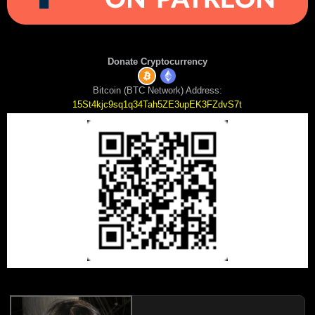
Donate Cryptocurrency
Bitcoin (BTC Network) Address:
15St4kjc9sq1q34Tah5ZE3upEK3FZdvS7t