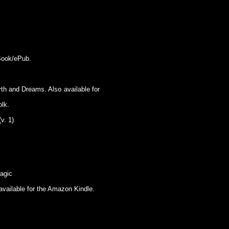
eBook/ePub.
h and Dreams. Also available for
olk.
v. 1)
agic
available for the Amazon Kindle.