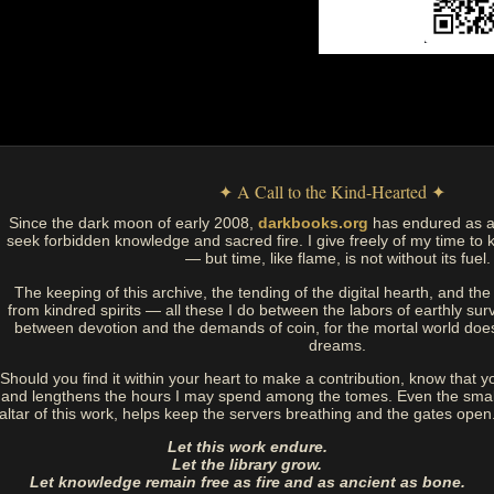
✦ A Call to the Kind-Hearted ✦
Since the dark moon of early 2008,
darkbooks.org
has endured as a
seek forbidden knowledge and sacred fire. I give freely of my time to k
— but time, like flame, is not without its fuel.
The keeping of this archive, the tending of the digital hearth, and t
from kindred spirits — all these I do between the labors of earthly sur
between devotion and the demands of coin, for the mortal world doe
dreams.
Should you find it within your heart to make a contribution, know that y
and lengthens the hours I may spend among the tomes. Even the small
altar of this work, helps keep the servers breathing and the gates open
Let this work endure.
Let the library grow.
Let knowledge remain free as fire and as ancient as bone.