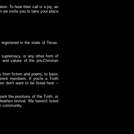
ion. To hear their call is a joy, an
en we invite you to take your place
 registered in the state of Texas.
 supremacy, or any other form of
 and values of the pre-Christian
 from fiction and poetry, to basic
rrent members. If you're a Troth
on don't want to be listed here --
ent the positions of the Troth, or
eathen revival. We haven't listed
hen community.