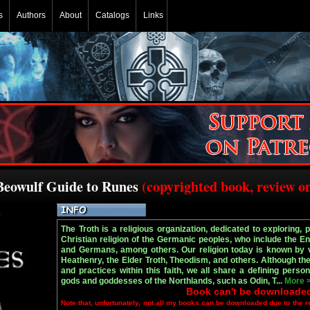
s
Authors
About
Catalogs
Links
 Beowulf Guide to Runes
(copyrighted book, review o
The Troth is a religious organization, dedicated to exploring, 
Christian religion of the Germanic peoples, who include the E
and Germans, among others. Our religion today is known by v
Heathenry, the Elder Troth, Theodism, and others. Although the
and practices within this faith, we all share a defining persona
gods and goddesses of the Northlands, such as Odin, T...
More 
Book can't be downloade
Note that, unfortunately, not all my books can be downloaded due to the r