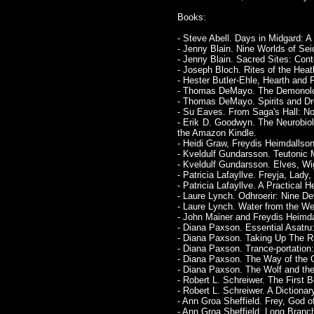
Books:
- Steve Abell. Days in Midgard:
- Jenny Blain. Nine Worlds of S
- Jenny Blain. Sacred Sites: Cont
- Joseph Bloch. Rites of the Hea
- Hester Butler-Ehle, Hearth and
- Thomas DeMayo. The Demonolog
- Thomas DeMayo. Spirits and Dre
- Su Eaves. From Saga's Hall: N
- Erik D. Goodwyn. The Neurobio
the Amazon Kindle.
- Heidi Graw, Freydis Heimdallson
- Kveldulf Gundarsson. Teutonic 
- Kveldulf Gundarsson. Elves, Wig
- Patricia Lafayllve. Freyja, Lady
- Patricia Lafayllve. A Practical 
- Laure Lynch. Odhroerir: Nine De
- Laure Lynch. Water from the We
- John Mainer and Freydis Heimdal
- Diana Paxson. Essential Asatr
- Diana Paxson. Taking Up The Ru
- Diana Paxson. Trance-portation:
- Diana Paxson. The Way of the O
- Diana Paxson. The Wolf and th
- Robert L. Schreiwer. The First
- Robert L. Schreiwer. A Dictiona
- Ann Groa Sheffield. Frey, God o
- Ann Groa Sheffield. Long Branc