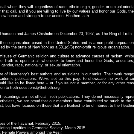
ll whom they will--regardless of race, ethnic origin, gender, or sexual orientat
r that call, and if you are willing to live by our values and honor our Gods, th
new honor and strength to our ancient Heathen faith.
Thorsson and James Chisholm on December 20, 1987, as The Ring of Troth.
then organization based in the United States and is a non-profit corporation
zed by the state of New York as a 501(c)(3) non-profit religious organization.
misuse of Germanic religion and culture to advance causes of racism, white
he Troth is open to all who seek to know and honor the Gods, ancestors,
gender, race, nationality, or sexual orientation.
e of Heathenry's best authors and musicians in our ranks. Their work ranges
cademic publications. We've set up this page to showcase the work of cu
 like to be listed here -- or if you're not a member, or for any other reas
ion to
troth-questions@thetroth.org
.
recordings are not official Troth publications. They do not necessarily repres
etheless, we are proud that our members have contributed so much to the H
st, but have focused on those that are likeliest to be of interest to the Heat
ues of the Havamal, February 2015.
licting Loyalties in Germanic Society, March 2015.
: Female Powers amongst the Aesir.