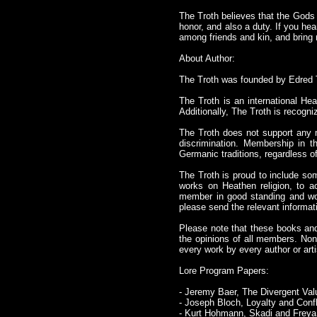
The Troth believes that the Gods ca
honor, and also a duty. If you hea
among friends and kin, and bring 
About Author:
The Troth was founded by Edred 
The Troth is an international Hea
Additionally, The Troth is recogni
The Troth does not support any 
discrimination. Membership in t
Germanic traditions, regardless of 
The Troth is proud to include som
works on Heathen religion, to a
member in good standing and would
please send the relevant informat
Please note that these books and 
the opinions of all members. Non
every work by every author or arti
Lore Program Papers:
- Jeremy Baer, The Divergent Val
- Joseph Bloch, Loyalty and Conf
- Kurt Hohmann, Skadi and Freya