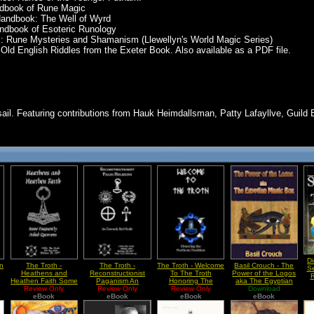
ndbook of Rune Magic
Handbook: The Well of Wyrd
andbook of Esoteric Runology
c: Rune Mysteries and Shamanism (Llewellyn's World Magic Series)
ld English Riddles from the Exeter Book. Also available as a PDF file.
ail. Featuring contributions from Hauk Heimdallsman, Patty Lafayllve, Guild 
Di
en
The Troth -
The Troth -
The Troth - Welcome
Basil Crouch - The
Se
Heathens and
Reconstructionist
To The Troth
Power of the Logos
R
Heathen Faith Some
Paganism An
Honoring The
aka The Egyptian
Frequently Asked
Review Only
Extremely Brief
Review Only
Northern Tradition
Review Only
Magic Box
Download
Questions
eBook
eBook
Guide
eBook
eBook