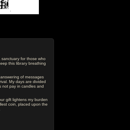
 sanctuary for those who
eep this library breathing
he answering of messages
vival. My days are divided
s not pay in candles and
our gift lightens my burden
est coin, placed upon the
.