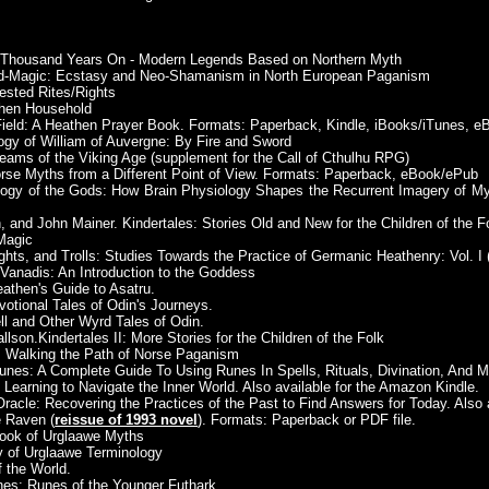
 A Thousand Years On - Modern Legends Based on Northern Myth
eid-Magic: Ecstasy and Neo-Shamanism in North European Paganism
ested Rites/Rights
then Household
 Field: A Heathen Prayer Book. Formats: Paperback, Kindle, iBooks/iTunes, 
y of William of Auvergne: By Fire and Sword
ams of the Viking Age (supplement for the Call of Cthulhu RPG)
orse Myths from a Different Point of View. Formats: Paperback, eBook/ePub
logy of the Gods: How Brain Physiology Shapes the Recurrent Imagery of Myt
, and John Mainer. Kindertales: Stories Old and New for the Children of the F
Magic
hts, and Trolls: Studies Towards the Practice of Germanic Heathenry: Vol. I (
, Vanadis: An Introduction to the Goddess
Heathen's Guide to Asatru.
votional Tales of Odin's Journeys.
ll and Other Wyrd Tales of Odin.
lson.Kindertales II: More Stories for the Children of the Folk
u: Walking the Path of Norse Paganism
nes: A Complete Guide To Using Runes In Spells, Rituals, Divination, And M
 Learning to Navigate the Inner World. Also available for the Amazon Kindle.
racle: Recovering the Practices of the Past to Find Answers for Today. Also 
e Raven (
reissue of 1993 novel
). Formats: Paperback or PDF file.
 Book of Urglaawe Myths
ry of Urglaawe Terminology
f the World.
hes: Runes of the Younger Futhark.