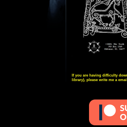
If you are having difficulty do
library), please write me a emai