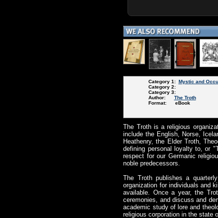
Category 1:
Mystic and Occu
Category 2:
Category 3:
Author:
The Troth
Format: eBook
The Troth is a religious organiza
include the English, Norse, Ice
Heathenry, the Elder Troth, Theod
defining personal loyalty to, or
respect for our Germanic religiou
noble predecessors.
The Troth publishes a quarterl
organization for individuals and 
available. Once a year, the Tr
ceremonies, and discuss and demon
academic study of lore and theolo
religious corporation in the stat