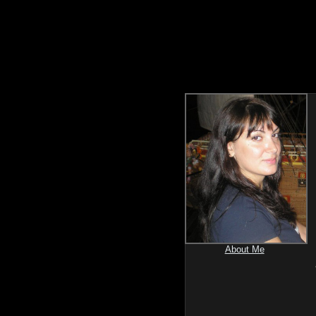
About Me