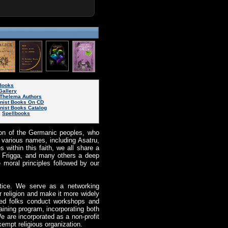
eBooks
Gallery
Thelema Authors
inist Books On CD
nist Books Catalog
|
Spellbooks
igion of the Germanic peoples, who
various names, including Asatru,
 within this faith, we all share a
r, Frigga, and many others a deep
e moral principles followed by our
ctice. We serve as a networking
r religion and make it more widely
ted folks conduct workshops and
aining program, incorporating both
e are incorporated as a non-profit
xempt religious organization.