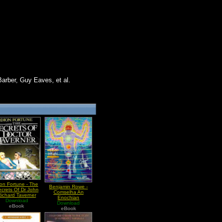
Barber, Guy Eaves, et al.
on Fortune - The
Benjamin Rowe -
crets Of Dr John
Comselha An
ichard Taverner
Enochian
Download
Macrocosmic Ritual
Download
eBook
eBook