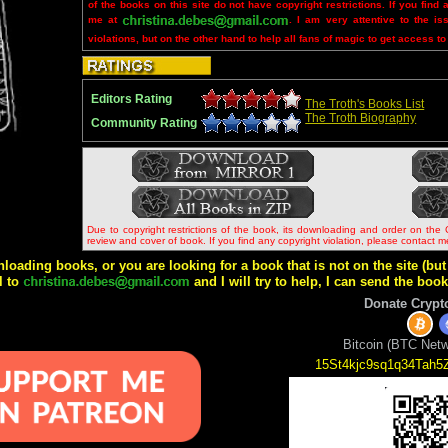
of the books on this site do not have copyright restrictions. If you find 
me at
. I am very attentive to the is
violations, but on the other hand to help all fans of magic to get access to
Editors Rating
The Troth's Books List
The Troth Biography
Community Rating
Due to copyright restrictions of the book, its downloading and order on the 
review and cover of book. If you find any copyright violation, please contact 
wnloading books, or you are looking for a book that is not on the site (b
l to
and I will try to help, I can send the boo
Donate Crypt
Bitcoin (BTC Netw
15St4kjc9sq1q34Tah