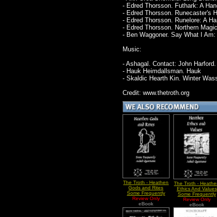
- Edred Thorsson. Futhark: A Ha
- Edred Thorsson. Runecaster's 
- Edred Thorsson. Runelore: A H
- Edred Thorsson. Northern Magi
- Ben Waggoner. Say What I Am: O
Music:
- Ashagal. Contact: John Harford.
- Hauk Heimdallsman. Hauk
- Skaldic Hearth Kin. Winter Wass
Credit: www.thetroth.org
The Troth - Heathen
The Troth - Heath
Gods and Rites
Ethics And Values
Some Frequently
Some Frequently
Asked Questions
Review Only
Asked Questions
Review Only
eBook
eBook