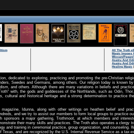
ltism
All The Troth 
Magic Images 
Wiccan/Pagan/
Asatru And Od
Asatru And Odi
Healing Magic
tion, dedicated to exploring, practicing and promoting the pre-Christian rel
landers, Swedes and Germans, among others. Our religion today is known by 
ism, and others. Although there are many variations in beliefs and practices
 "Troth" with, the gods and goddesses of the Northlands, such as Odin, Tho
s, cultural and historical heritage and a strong determination to practice th
y magazine, Idunna, along with other writings on heathen belief and pra
kindreds, and we try to assist our members to form local groups to practice ou
oth sponsors a major gathering, Trothmoot, at which members and interes
strate their many skills and practices. The Troth also operates a clergy tr
gy and training in ceremonial practice, group organization, and counseling. W
e of Texas, and are recognized by the U.S. Internal Revenue Service as a tax-e