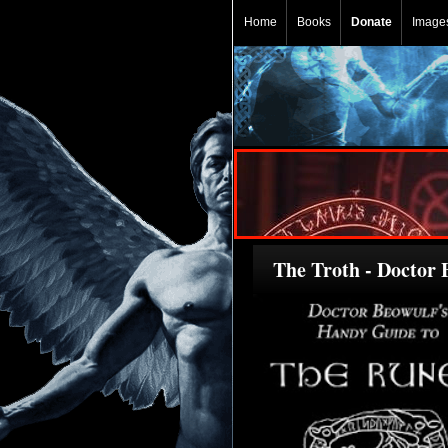
Home
Books
Donate
Image
The Troth - Doctor