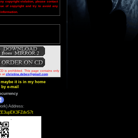
any copyright violation, please contact
sue of copyright and try to avoid any
 information.
CD is prohibited. This page contains only
me at
christina.debes@gmail.com
ut maybe it is in my home
k by e-mail
ocurrency
ork) Address:
5ZE3upEK3FZdvS7t