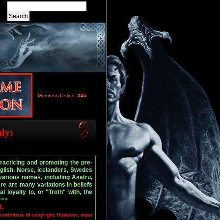
Members Online:
345
nly)
practicing and promoting the pre-
nglish, Norse, Icelanders, Swedes
arious names, including Asatru,
re are many variations in beliefs
l loyalty to, or "Troth" with, the
>>>
d.
estrictions of copyright. However, most