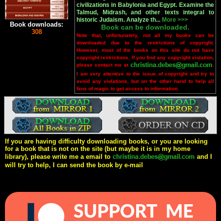
civilizations in Babylonia and Egypt. Examine the
Talmud, Midrash, and other texts integral to
historic Judaism. Analyze th...
More >>>
Book downloads:
Book can be downloaded.
308
Note that, unfortunately, not all my books can be
downloaded due to the restrictions of copyright.
However, most of the books on this site do not have
copyright restrictions. If you find any copyright violation,
please contact me at
.
I am very attentive to the issue of copyright and try to
avoid any violations, but on the other hand to help all
fans of magic to get access to information.
If you are having difficulty downloading books, or you are looking
for a book that is not on the site (but maybe it is in my home
library), please write me a email to
and I
will try to help, I can send the book by e-mail