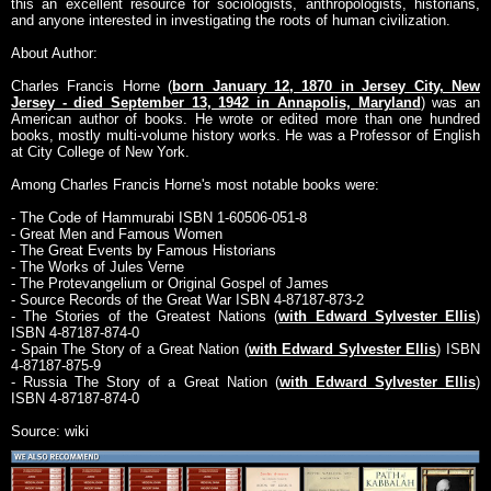
this an excellent resource for sociologists, anthropologists, historians,
and anyone interested in investigating the roots of human civilization.
About Author:
Charles Francis Horne (
born January 12, 1870 in Jersey City, New
Jersey - died September 13, 1942 in Annapolis, Maryland
) was an
American author of books. He wrote or edited more than one hundred
books, mostly multi-volume history works. He was a Professor of English
at City College of New York.
Among Charles Francis Horne's most notable books were:
- The Code of Hammurabi ISBN 1-60506-051-8
- Great Men and Famous Women
- The Great Events by Famous Historians
- The Works of Jules Verne
- The Protevangelium or Original Gospel of James
- Source Records of the Great War ISBN 4-87187-873-2
- The Stories of the Greatest Nations (
with Edward Sylvester Ellis
)
ISBN 4-87187-874-0
- Spain The Story of a Great Nation (
with Edward Sylvester Ellis
) ISBN
4-87187-875-9
- Russia The Story of a Great Nation (
with Edward Sylvester Ellis
)
ISBN 4-87187-874-0
Source: wiki