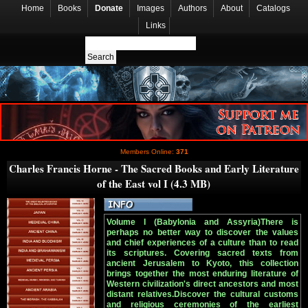
Home
Books
Donate
Images
Authors
About
Catalogs
Links
Members Online:
371
Charles Francis Horne - The Sacred Books and Early Literature
of the East vol I (4.3 MB)
Volume I (Babylonia and Assyria)There is
perhaps no better way to discover the values
and chief experiences of a culture than to read
its scriptures. Covering sacred texts from
ancient Jerusalem to Kyoto, this collection
brings together the most enduring literature of
Western civilization's direct ancestors and most
distant relatives.Discover the cultural customs
and religious ceremonies of the earliest