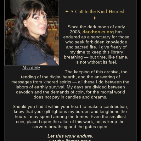
✦ A Call to the Kind-Hearted
✦
Since the dark moon of early
2008,
darkbooks.org
has
endured as a sanctuary for those
who seek forbidden knowledge
and sacred fire. I give freely of
my time to keep this library
breathing — but time, like flame,
is not without its fuel.
About Me
The keeping of this archive, the
tending of the digital hearth, and the answering of
messages from kindred spirits — all these I do between the
labors of earthly survival. My days are divided between
devotion and the demands of coin, for the mortal world
does not pay in candles and dreams.
Should you find it within your heart to make a contribution,
know that your gift lightens my burden and lengthens the
hours I may spend among the tomes. Even the smallest
coin, placed upon the altar of this work, helps keep the
servers breathing and the gates open.
Let this work endure.