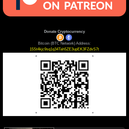
Donate Cryptocurrency
Bitcoin (BTC Network) Address:
15St4kjc9sq1q34Tah5ZE3upEK3FZdvS7t