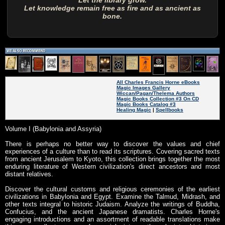
Let the library grow.
Let knowledge remain free as fire and as ancient as
bone.
All Charles Francis Horne eBooks
Magic Images Gallery
Wiccan/Pagan/Thelema Authors
Magic Books Collection #3 On CD
Magic Books Catalog #3
Healing Magic
|
Spellbooks
Volume I (Babylonia and Assyria)
There is perhaps no better way to discover the values and chief
experiences of a culture than to read its scriptures. Covering sacred texts
from ancient Jerusalem to Kyoto, this collection brings together the most
enduring literature of Western civilization's direct ancestors and most
distant relatives.
Discover the cultural customs and religious ceremonies of the earliest
civilizations in Babylonia and Egypt. Examine the Talmud, Midrash, and
other texts integral to historic Judaism. Analyze the writings of Buddha,
Confucius, and the ancient Japanese dramatists. Charles Horne's
engaging introductions and an assortment of readable translations make