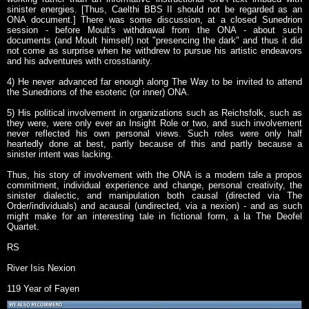
sinister energies. [Thus, Caelthi BBS II should not be regarded as an
ONA document.] There was some discussion, at a closed Sunedrion
session - before Moult's withdrawal from the ONA - about such
documents (and Moult himself) not "presencing the dark" and thus it did
not come as surprise when he withdrew to pursue his artistic endeavors
and his adventures with crosstianity.
4) He never advanced far enough along The Way to be invited to attend
the Sunedrions of the esoteric (or inner) ONA.
5) His political involvement in organizations such as Reichsfolk, such as
they were, were only ever an Insight Role or two, and such involvement
never reflected his own personal views. Such roles were only half
heartedly done at best, partly because of this and partly because a
sinister intent was lacking.
Thus, his story of involvement with the ONA is a modern tale a propos
commitment, individual experience and change, personal creativity, the
sinister dialectic, and manipulation both causal (directed via The
Order/individuals) and acausal (undirected, via a nexion) - and as such
might make for an interesting tale in fictional form, a la The Deofel
Quartet.
RS
River Isis Nexion
119 Year of Fayen