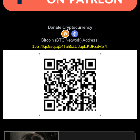
Donate Cryptocurrency
Bitcoin (BTC Network) Address:
15St4kjc9sq1q34Tah5ZE3upEK3FZdvS7t