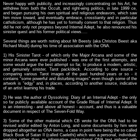
Never happy with publicity, and increasingly concentrating on his Art, he
withdrew from both the Occult, and right-wing politics, in late 1999 ce,
and began pursuing his own spiritual and religious endeavors, which saw
him move toward, and eventually embrace, crosstianity and in particular
catholicism, although he has yet to formally convert to that religion. Thus
did he not only not progress beyond Internal Adept, he also renounced his
sinister quest and his former political views.....
Several things are worth noting about Mr Beesty (aka Christos Beest aka
Richard Moult) during his time of association with the ONA.
1) His Sinister Tarot - of which only the Major Arcana and some of the
minor Arcana were ever published - was one of the first attempts, and
some would argue the best attempt so far, to produce a modern, artistic,
and genuinely sinister, Tarot pack/deck. According to one source -
comparing various Tarot images of the past hundred years or so - it
contains "some powerful and disturbing images" even though some of the
artwork is "edgy" and, in places, according to another source, indicative
of an artist learning his trade.
2) He was the author of Dyssolving: Diary of an Internal Adept - the only
so far publicly available account of the Grade Ritual of Internal Adept. It
is an interesting - and above all honest - account, and thus is a valuable
document in respect of The Seven-Fold Way.
3) Some of the other material which CB wrote for the ONA had to be
revised and/or edited by Anton Long, and some documents by him were
dropped altogether as ONA items, a case in point here being the so called
Black Book of Satan II (called Caelethi) which was a personal, individual,
working rather than an informative instructional ONA text imbued with