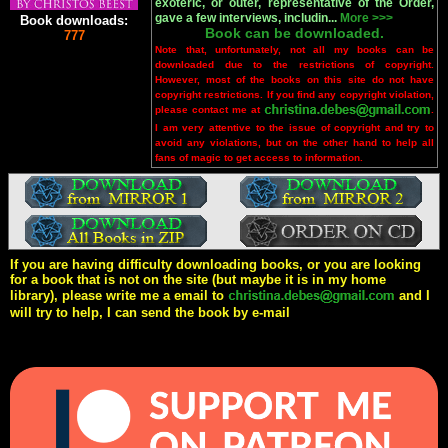
exoteric, or outer, representative of the Order,
gave a few interviews, includin...
More >>>
Book downloads:
Book can be downloaded.
777
Note that, unfortunately, not all my books can be
downloaded due to the restrictions of copyright.
However, most of the books on this site do not have
copyright restrictions. If you find any copyright violation,
please contact me at
.
I am very attentive to the issue of copyright and try to
avoid any violations, but on the other hand to help all
fans of magic to get access to information.
If you are having difficulty downloading books, or you are looking
for a book that is not on the site (but maybe it is in my home
library), please write me a email to
and I
will try to help, I can send the book by e-mail