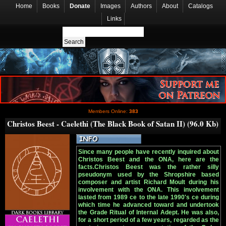
Home
Books
Donate
Images
Authors
About
Catalogs
Links
Members Online:
383
Christos Beest - Caelethi (The Black Book of Satan II) (96.0 Kb)
Since many people have recently inquired about
Christos Beest and the ONA, here are the
facts.Christos Beest was the rather silly
pseudonym used by the Shropshire based
composer and artist Richard Moult during his
involvement with the ONA. This involvement
lasted from 1989 ce to the late 1990's ce during
which time he advanced toward and undertook
the Grade Ritual of Internal Adept. He was also,
for a short period of a few years, regarded as the