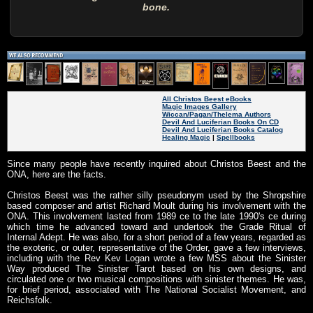
bone.
All Christos Beest eBooks
Magic Images Gallery
Wiccan/Pagan/Thelema Authors
Devil And Luciferian Books On CD
Devil And Luciferian Books Catalog
Healing Magic
|
Spellbooks
Since many people have recently inquired about Christos Beest and the
ONA, here are the facts.
Christos Beest was the rather silly pseudonym used by the Shropshire
based composer and artist Richard Moult during his involvement with the
ONA. This involvement lasted from 1989 ce to the late 1990's ce during
which time he advanced toward and undertook the Grade Ritual of
Internal Adept. He was also, for a short period of a few years, regarded as
the exoteric, or outer, representative of the Order, gave a few interviews,
including with the Rev Kev Logan wrote a few MSS about the Sinister
Way produced The Sinister Tarot based on his own designs, and
circulated one or two musical compositions with sinister themes. He was,
for brief period, associated with The National Socialist Movement, and
Reichsfolk.