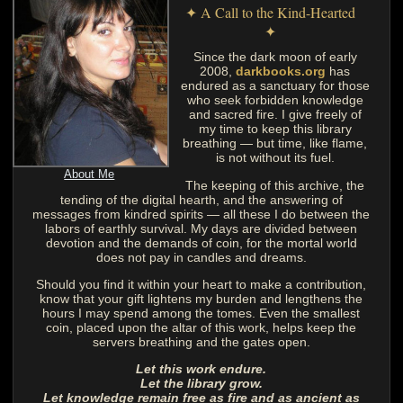
✦ A Call to the Kind-Hearted
✦
Since the dark moon of early
2008,
darkbooks.org
has
endured as a sanctuary for those
who seek forbidden knowledge
and sacred fire. I give freely of
my time to keep this library
breathing — but time, like flame,
is not without its fuel.
About Me
The keeping of this archive, the
tending of the digital hearth, and the answering of
messages from kindred spirits — all these I do between the
labors of earthly survival. My days are divided between
devotion and the demands of coin, for the mortal world
does not pay in candles and dreams.
Should you find it within your heart to make a contribution,
know that your gift lightens my burden and lengthens the
hours I may spend among the tomes. Even the smallest
coin, placed upon the altar of this work, helps keep the
servers breathing and the gates open.
Let this work endure.
Let the library grow.
Let knowledge remain free as fire and as ancient as