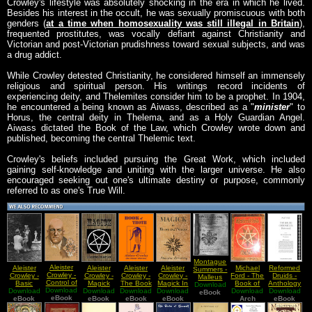
Crowley's lifestyle was absolutely shocking in the era in which he lived.
Besides his interest in the occult, he was sexually promiscuous with both
genders (
at a time when homosexuality was still illegal in Britain
),
frequented prostitutes, was vocally defiant against Christianity and
Victorian and post-Victorian prudishness toward sexual subjects, and was
a drug addict.
While Crowley detested Christianity, he considered himself an immensely
religious and spiritual person. His writings record incidents of
experiencing deity, and Thelemites consider him to be a prophet. In 1904,
he encountered a being known as Aiwass, described as a "
minister
" to
Horus, the central deity in Thelema, and as a Holy Guardian Angel.
Aiwass dictated the Book of the Law, which Crowley wrote down and
published, becoming the central Thelemic text.
Crowley's beliefs included pursuing the Great Work, which included
gaining self-knowledge and uniting with the larger universe. He also
encouraged seeking out one's ultimate destiny or purpose, commonly
referred to as one's True Will.
Montague
Aleister
Aleister
Aleister
Aleister
Aleister
Michael
Reformed
Summers -
Crowley -
Crowley -
Crowley -
Crowley -
Crowley -
Ford - The
Druids -
Malleus
Control of
Basic
Magick
The Book
Magick In
Book of
Anthology
Maleficarum
Download
The Astral
Download
Techniques
Download
Download
Download
Of Thoth
Download
Theory
Download
Tahuti
Download
01
eBook
eBook
Body
eBook
of Sex
eBook
eBook
eBook
And
(Thoth)
Arch
Chronicles
eBook
Magick
Practice
of the