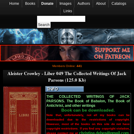
Home
Books
Donate
Images
Authors
About
Catalogs
Links
Members Online:
441
Aleister Crowley - Liber 049 The Collected Writings Of Jack
Parsons (125.0 Kb)
THE COLLECTED WRITINGS OF JACK
PARSONS. The Book of Babalon, The Book of
Antichrist, and other writings
Book can be downloaded.
Note that, unfortunately, not all my books can be
downloaded due to the restrictions of copyright.
However, most of the books on this site do not have
copyright restrictions. If you find any copyright violation,
please contact me at
.