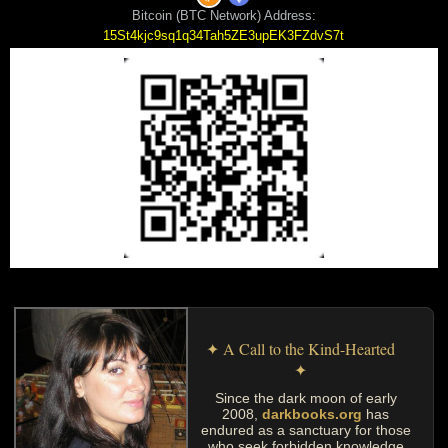
Bitcoin (BTC Network) Address:
15St4kjc9sq1q34Tah5ZE3upEK3FZdvS7t
✦ A Call to the Kind-Hearted
✦
Since the dark moon of early
2008,
darkbooks.org
has
endured as a sanctuary for those
who seek forbidden knowledge