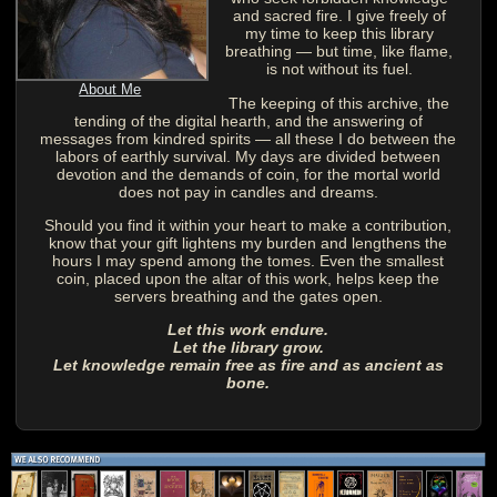
and sacred fire. I give freely of
my time to keep this library
breathing — but time, like flame,
is not without its fuel.
About Me
The keeping of this archive, the
tending of the digital hearth, and the answering of
messages from kindred spirits — all these I do between the
labors of earthly survival. My days are divided between
devotion and the demands of coin, for the mortal world
does not pay in candles and dreams.
Should you find it within your heart to make a contribution,
know that your gift lightens my burden and lengthens the
hours I may spend among the tomes. Even the smallest
coin, placed upon the altar of this work, helps keep the
servers breathing and the gates open.
Let this work endure.
Let the library grow.
Let knowledge remain free as fire and as ancient as
bone.