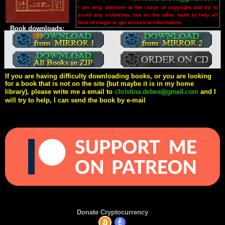
I am very attentive to the issue of copyright and try to
avoid any violations, but on the other hand to help all
fans of magic to get access to information.
Book downloads:
996
If you are having difficulty downloading books, or you are looking
for a book that is not on the site (but maybe it is in my home
library), please write me a email to
and I
will try to help, I can send the book by e-mail
Donate Cryptocurrency