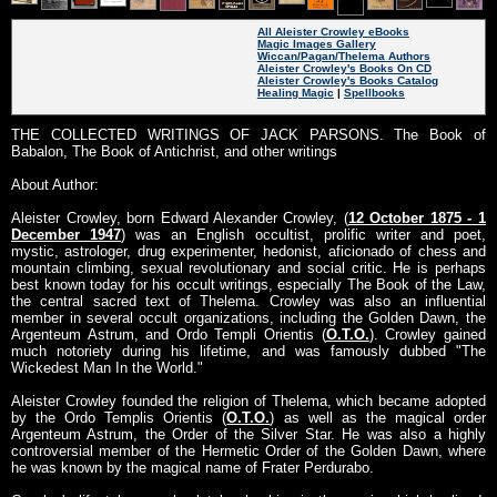
All Aleister Crowley eBooks
Magic Images Gallery
Wiccan/Pagan/Thelema Authors
Aleister Crowley's Books On CD
Aleister Crowley's Books Catalog
Healing Magic
|
Spellbooks
THE COLLECTED WRITINGS OF JACK PARSONS. The Book of
Babalon, The Book of Antichrist, and other writings
About Author:
Aleister Crowley, born Edward Alexander Crowley, (
12 October 1875 - 1
December 1947
) was an English occultist, prolific writer and poet,
mystic, astrologer, drug experimenter, hedonist, aficionado of chess and
mountain climbing, sexual revolutionary and social critic. He is perhaps
best known today for his occult writings, especially The Book of the Law,
the central sacred text of Thelema. Crowley was also an influential
member in several occult organizations, including the Golden Dawn, the
Argenteum Astrum, and Ordo Templi Orientis (
O.T.O.
). Crowley gained
much notoriety during his lifetime, and was famously dubbed "The
Wickedest Man In the World."
Aleister Crowley founded the religion of Thelema, which became adopted
by the Ordo Templis Orientis (
O.T.O.
) as well as the magical order
Argenteum Astrum, the Order of the Silver Star. He was also a highly
controversial member of the Hermetic Order of the Golden Dawn, where
he was known by the magical name of Frater Perdurabo.