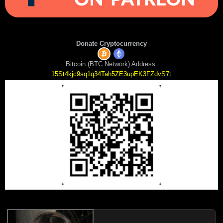
Donate Cryptocurrency
Bitcoin (BTC Network) Address:
15St4kjc9sq1q34Tah5ZE3upEK3FZdvS7t