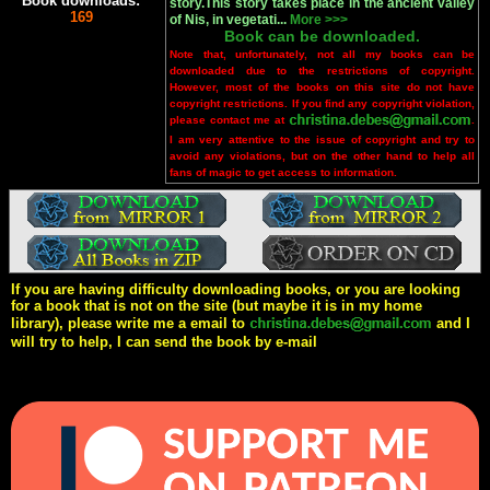
Book downloads:
story.This story takes place in the ancient valley
169
of Nis, in vegetati...
More >>>
Book can be downloaded.
Note that, unfortunately, not all my books can be
downloaded due to the restrictions of copyright.
However, most of the books on this site do not have
copyright restrictions. If you find any copyright violation,
please contact me at
.
I am very attentive to the issue of copyright and try to
avoid any violations, but on the other hand to help all
fans of magic to get access to information.
If you are having difficulty downloading books, or you are looking
for a book that is not on the site (but maybe it is in my home
library), please write me a email to
and I
will try to help, I can send the book by e-mail