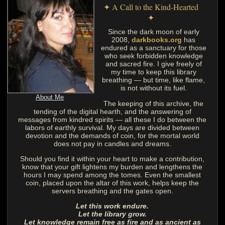
✦ A Call to the Kind-Hearted
✦
Since the dark moon of early
2008,
darkbooks.org
has
endured as a sanctuary for those
who seek forbidden knowledge
and sacred fire. I give freely of
my time to keep this library
breathing — but time, like flame,
is not without its fuel.
About Me
The keeping of this archive, the
tending of the digital hearth, and the answering of
messages from kindred spirits — all these I do between the
labors of earthly survival. My days are divided between
devotion and the demands of coin, for the mortal world
does not pay in candles and dreams.
Should you find it within your heart to make a contribution,
know that your gift lightens my burden and lengthens the
hours I may spend among the tomes. Even the smallest
coin, placed upon the altar of this work, helps keep the
servers breathing and the gates open.
Let this work endure.
Let the library grow.
Let knowledge remain free as fire and as ancient as