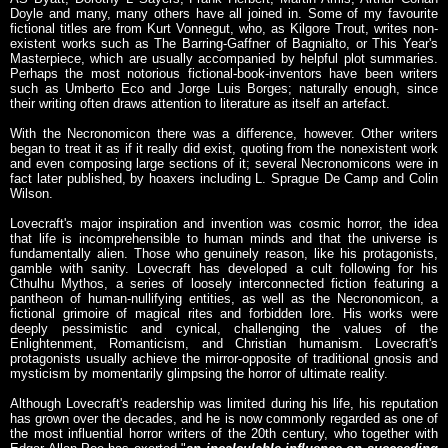
Doyle and many, many others have all joined in. Some of my favourite
fictional titles are from Kurt Vonnegut, who, as Kilgore Trout, writes non-
existent works such as The Barring-Gaffner of Bagnialto, or This Year's
Masterpiece, which are usually accompanied by helpful plot summaries.
Perhaps the most notorious fictional-book-inventors have been writers
such as Umberto Eco and Jorge Luis Borges; naturally enough, since
their writing often draws attention to literature as itself an artefact.
With the Necronomicon there was a difference, however. Other writers
began to treat it as if it really did exist, quoting from the nonexistent work
and even composing large sections of it; several Necronomicons were in
fact later published, by hoaxers including L. Sprague De Camp and Colin
Wilson.
Lovecraft's major inspiration and invention was cosmic horror, the idea
that life is incomprehensible to human minds and that the universe is
fundamentally alien. Those who genuinely reason, like his protagonists,
gamble with sanity. Lovecraft has developed a cult following for his
Cthulhu Mythos, a series of loosely interconnected fiction featuring a
pantheon of human-nullifying entities, as well as the Necronomicon, a
fictional grimoire of magical rites and forbidden lore. His works were
deeply pessimistic and cynical, challenging the values of the
Enlightenment, Romanticism, and Christian humanism. Lovecraft's
protagonists usually achieve the mirror-opposite of traditional gnosis and
mysticism by momentarily glimpsing the horror of ultimate reality.
Although Lovecraft's readership was limited during his life, his reputation
has grown over the decades, and he is now commonly regarded as one of
the most influential horror writers of the 20th century, who together with