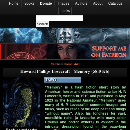
Home
Books
Donate
Images
Authors
About
Catalogs
Links
Members Online:
449
Howard Phillips Lovecraft - Memory (58.0 Kb)
"Memory" is a flash fiction short story by
American horror and science fiction writer H. P.
Lovecraft, written in 1919 and published in May
1923 in The National Amateur. "Memory" uses
many of H. P. Lovecraft's common images and
ideas, such as relics of the deep past and things
"without name". Also, his fondness for vast,
monolithic ruins (a favourite with many other
Cthulhu and horror writers) is evident in the
intricate description found in the page-long