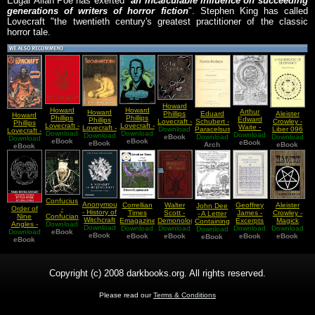
Edgar Allan Poe has exerted "
an incalculable influence on succeeding
generations of writers of horror fiction
". Stephen King has called
Lovecraft "the twentieth century's greatest practitioner of the classic
horror tale.
Howard
Howard
Howard
Arthur
Howard
Eduard
Aleister
Phillips
Howard
Phillips
Phillips
Edward
Phillips
Schubert -
Crowley -
Lovecraft -
Phillips
Lovecraft -
Lovecraft -
Waite -
Lovecraft -
Paracelsus
Liber 096
Download
The Call
Lovecraft -
Necronomicon
Download
Download
Poetry of
Download
What Is
Download
History Of
Forschungen
Download
Download
GAIAS A
of Cthulhu
eBook
Download
The
In German
eBook
the Gods
eBook
Alchemy
eBook
eBook
The
Arch
(in
Handbook
eBook
Alchemist
eBook
Necronomicon
German)
of
Geomancy
Confucius
Anonymous
Correllian
Walter
Geoffrey
Aleister
John Dee
Order of
-
- History of
Times
Scott -
James -
Crowley -
- A Letter
Nine
Confucian
Witchcraft
Emagazine
Demonology
Excerpts
Magick
Containing
Angles -
Download
Canon
Download
vol 4 of 7
- Issue 24
Download
Download
and
Download
from The
Download
Download
A Most
Download
Selling
eBook
eBook
August
eBook
Witchcraft
eBook
Enochian
eBook
eBook
eBook
Brief
Water by
eBook
2008
Evocation
Discourse
the River
Blessed
Of Dr
Apologetical
Lughnasadh
John Dee
Copyright (c) 2008 darkbooks.org. All rights reserved.
Please read our
Terms & Conditions