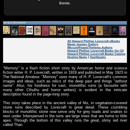
bone.
All Howard Phillips Lovecraft eBooks
Magic Images Gallery
Wiccan/Pagan/Thelema Authors
Howard Phillips Lovecraft Books On CD
Howard Phillips Lovecraft Books Catalog
Healing Magic
|
Spellbooks
"Memory" is a flash fiction short story by American horror and science
fiction writer H. P. Lovecraft, written in 1919 and published in May 1923 in
The National Amateur. "Memory" uses many of H. P. Lovecraft's common
images and ideas, such as relics of the deep past and things "without
name". Also, his fondness for vast, monolithic ruins (a favourite with
many other Cthulhu and horror writers) is evident in the intricate
description found in the page-long story.
This story takes place in the ancient valley of Nis, in vegetation-covered
stone ruins described by Lovecraft in great detail. These crumbling
blocks of monolithic stone now serve only for grey toads and snakes to
nest under. Interspersed in the ruins are large trees that are home to little
apes. Through the bottom of this valley runs the great, slimy red river
called Than.