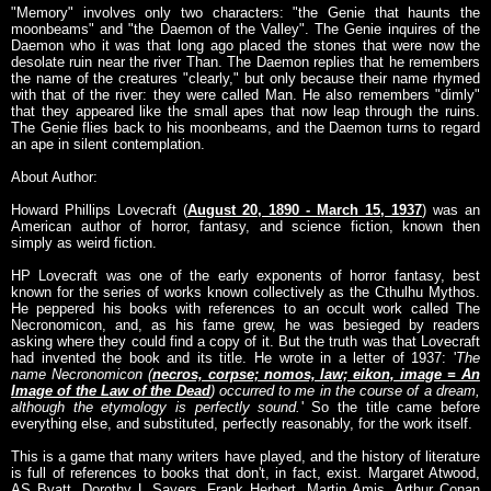
"Memory" involves only two characters: "the Genie that haunts the
moonbeams" and "the Daemon of the Valley". The Genie inquires of the
Daemon who it was that long ago placed the stones that were now the
desolate ruin near the river Than. The Daemon replies that he remembers
the name of the creatures "clearly," but only because their name rhymed
with that of the river: they were called Man. He also remembers "dimly"
that they appeared like the small apes that now leap through the ruins.
The Genie flies back to his moonbeams, and the Daemon turns to regard
an ape in silent contemplation.
About Author:
Howard Phillips Lovecraft (
August 20, 1890 - March 15, 1937
) was an
American author of horror, fantasy, and science fiction, known then
simply as weird fiction.
HP Lovecraft was one of the early exponents of horror fantasy, best
known for the series of works known collectively as the Cthulhu Mythos.
He peppered his books with references to an occult work called The
Necronomicon, and, as his fame grew, he was besieged by readers
asking where they could find a copy of it. But the truth was that Lovecraft
had invented the book and its title. He wrote in a letter of 1937: '
The
name Necronomicon (
necros, corpse; nomos, law; eikon, image = An
Image of the Law of the Dead
) occurred to me in the course of a dream,
although the etymology is perfectly sound.
' So the title came before
everything else, and substituted, perfectly reasonably, for the work itself.
This is a game that many writers have played, and the history of literature
is full of references to books that don't, in fact, exist. Margaret Atwood,
AS Byatt, Dorothy L Sayers, Frank Herbert, Martin Amis, Arthur Conan