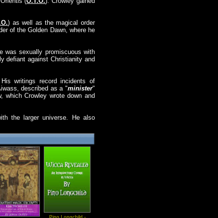
rientis (
O.T.O.
). Crowley gained
.O.
) as well as the magical order
rder of the Golden Dawn, where he
, he was sexually promiscuous with
ly defiant against Christianity and
His writings record incidents of
Aiwass, described as a "
minister
"
aw, which Crowley wrote down and
ith the larger universe. He also
Pino Longchild -