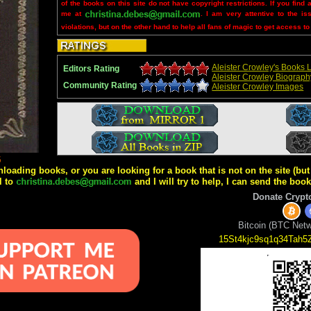
of the books on this site do not have copyright restrictions. If you find 
me at
. I am very attentive to the is
violations, but on the other hand to help all fans of magic to get access to
Aleister Crowley's Books L
Editors Rating
Aleister Crowley Biograph
Community Rating
Aleister Crowley Images
5
wnloading books, or you are looking for a book that is not on the site (b
l to
and I will try to help, I can send the boo
Donate Crypt
Bitcoin (BTC Netw
15St4kjc9sq1q34Tah