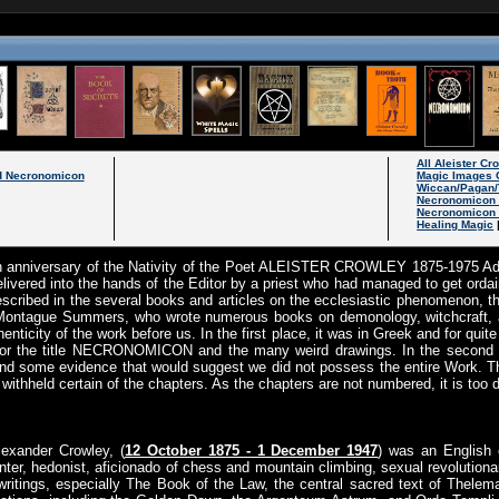
All Aleister C
 Necronomicon
Magic Images 
Wiccan/Pagan/
Necronomicon
Necronomicon 
Healing Magic
h anniversary of the Nativity of the Poet ALEISTER CROWLEY 1875-1975 A
ed into the hands of the Editor by a priest who had managed to get ordai
escribed in the several books and articles on the ecclesiastic phenomenon, t
 Montague Summers, who wrote numerous books on demonology, witchcraft, and
enticity of the work before us. In the first place, it was in Greek and for quite 
 for the title NECRONOMICON and the many weird drawings. In the second pl
 and some evidence that would suggest we did not possess the entire Work. T
withheld certain of the chapters. As the chapters are not numbered, it is too di
lexander Crowley, (
12 October 1875 - 1 December 1947
) was an English o
nter, hedonist, aficionado of chess and mountain climbing, sexual revolutionar
writings, especially The Book of the Law, the central sacred text of Thelema