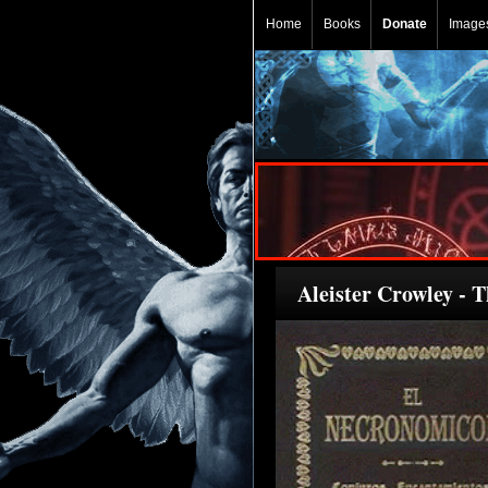
Home
Books
Donate
Image
Aleister Crowley - 