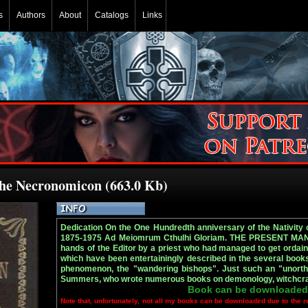
s
Authors
About
Catalogs
Links
The Necronomicon (663.0 Kb)
Dedication On the One Hundredth anniversary of the Nativi
1875-1975 Ad Meiomrum Cthulhi Gloriam. THE PRESENT MANU
hands of the Editor by a priest who had managed to get orda
which have been entertainingly described in the several books
phenomenon, the "wandering bishops". Just such an "unorth
Summers, who wrote numerous books on demonology, witchcraft, 
Book can be downloaded
Note that, unfortunately, not all my books can be downloaded due to the r