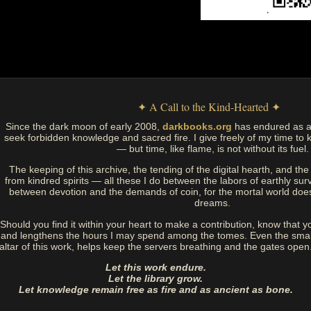
✦ A Call to the Kind-Hearted ✦
Since the dark moon of early 2008,
darkbooks.org
has endured as a
seek forbidden knowledge and sacred fire. I give freely of my time to k
— but time, like flame, is not without its fuel.
The keeping of this archive, the tending of the digital hearth, and t
from kindred spirits — all these I do between the labors of earthly sur
between devotion and the demands of coin, for the mortal world doe
dreams.
Should you find it within your heart to make a contribution, know that y
and lengthens the hours I may spend among the tomes. Even the small
altar of this work, helps keep the servers breathing and the gates open
Let this work endure.
Let the library grow.
Let knowledge remain free as fire and as ancient as bone.