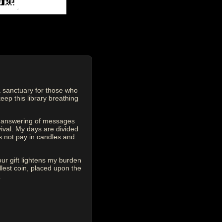
 sanctuary for those who
eep this library breathing
he answering of messages
vival. My days are divided
s not pay in candles and
our gift lightens my burden
est coin, placed upon the
.