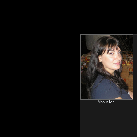
About Me