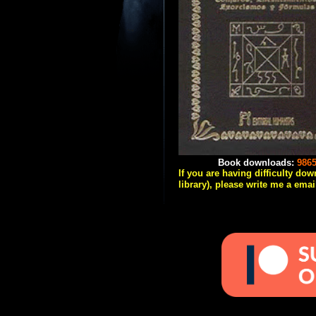
Book downloads:
986
If you are having difficulty do
library), please write me a emai