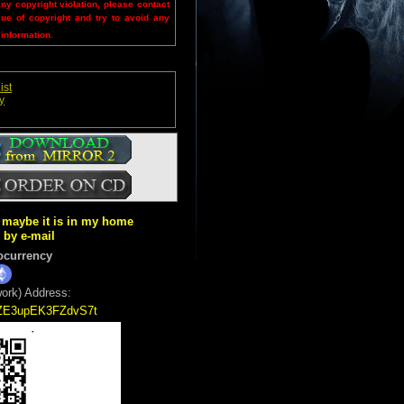
any copyright violation, please contact
sue of copyright and try to avoid any
 information.
ist
y
ut maybe it is in my home
k by e-mail
ocurrency
ork) Address:
5ZE3upEK3FZdvS7t