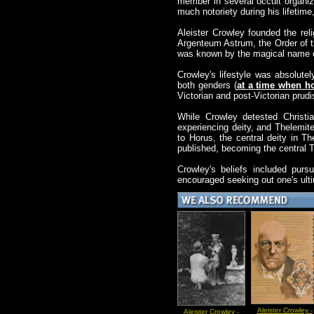
member in several occult organiz
much notoriety during his lifeti
Aleister Crowley founded the re
Argenteum Astrum, the Order of t
was known by the magical name o
Crowley's lifestyle was absolutel
both genders (
at a time when ho
Victorian and post-Victorian prud
While Crowley detested Christia
experiencing deity, and Thelemit
to Horus, the central deity in 
published, becoming the central T
Crowley's beliefs included purs
encouraged seeking out one's ulti
Aleister Crowley -
Aleister Crowley -