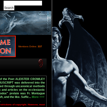
Members Online:
337
ty of the Poet ALEISTER CROWLEY
SCRIPT was delivered into the
ined through uncanonical methods
 and articles on the ecclesiastic
odox" prelate was Fr. Montague
and the like. Suffic...
More >>>
.
estrictions of copyright. However, most