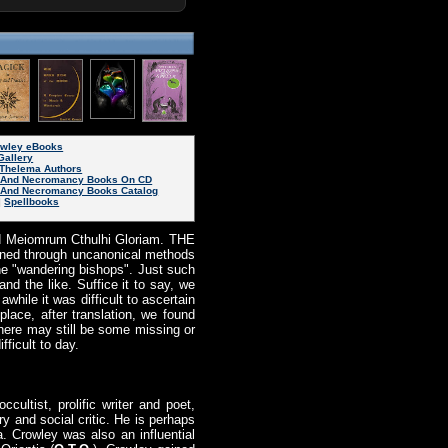
rowley eBooks
Gallery
Thelema Authors
 And Necromancy Books On CD
And Necromancy Books Catalog
|
Spellbooks
d Meiomrum Cthulhi Gloriam. THE
ned through uncanonical methods
he "wandering bishops". Just such
 the like. Suffice it to say, we
awhile it was difficult to ascertain
ace, after translation, we found
here may still be some missing or
fficult to day.
ccultist, prolific writer and poet,
y and social critic. He is perhaps
. Crowley was also an influential