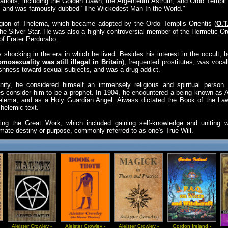
ations, including the Golden Dawn, the Argenteum Astrum, and Ordo Templi O
me, and was famously dubbed "The Wickedest Man In the World."
ligion of Thelema, which became adopted by the Ordo Templis Orientis (
O.T
he Silver Star. He was also a highly controversial member of the Hermetic O
f Frater Perdurabo.
y shocking in the era in which he lived. Besides his interest in the occult
mosexuality was still illegal in Britain
), frequented prostitutes, was vocal
ishness toward sexual subjects, and was a drug addict.
nity, he considered himself an immensely religious and spiritual person. 
es consider him to be a prophet. In 1904, he encountered a being known as 
Thelema, and as a Holy Guardian Angel. Aiwass dictated the Book of the L
helemic text.
uing the Great Work, which included gaining self-knowledge and uniting w
mate destiny or purpose, commonly referred to as one's True Will.
Aleister Crowley -
Aleister Crowley -
Aleister Crowley -
Gordon Ireland -