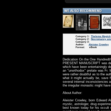
Category 1:
Thelema Magick
Category 2:
Necromancy and
Category 3:
Author:
Aleister Crowley
Format: eBook
Dedication On the One Hundredt
PRESENT MANUSCRIPT was deliver
which have been entertainingly d
an "unorthodox" prelate was Fr.
were rather doubtful as to the auth
what it might actually be, save
several internal inconsistencies
the irregular monastic might have 
About Author:
Aleister Crowley, born Edward A
mystic, astrologer, drug experime
best known today for his occult 