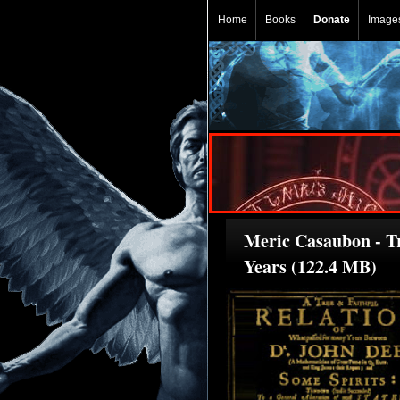
Home
Books
Donate
Image
Meric Casaubon - T
Years (122.4 MB)