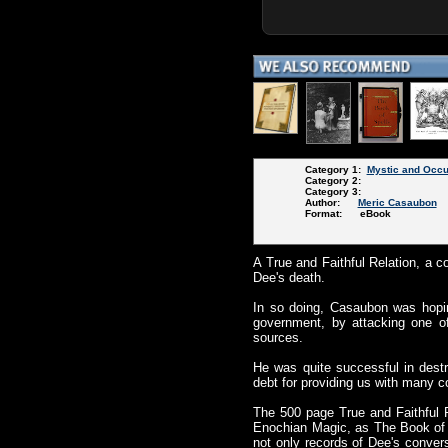
Category 1:
Mystic and Occu
Category 2:
Category 3:
Author:
Meric Casaubon
Format: eBook
A True and Faithful Relation, a c
Dee's death.
In so doing, Casaubon was hopin
government, by attacking one of 
sources.
He was quite successful in dest
debt for providing us with many c
The 500 page True and Faithful R
Enochian Magic, as The Book of 
not only records of Dee's conver