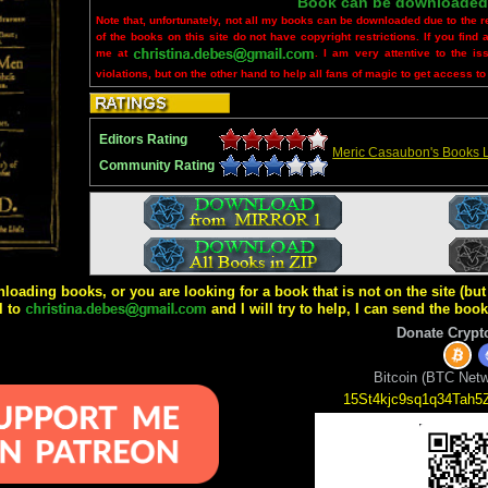
Book can be downloaded
Note that, unfortunately, not all my books can be downloaded due to the r
of the books on this site do not have copyright restrictions. If you find 
me at
. I am very attentive to the is
violations, but on the other hand to help all fans of magic to get access to
Editors Rating
Meric Casaubon's Books L
Community Rating
wnloading books, or you are looking for a book that is not on the site (b
l to
and I will try to help, I can send the boo
Donate Crypt
Bitcoin (BTC Netw
15St4kjc9sq1q34Tah