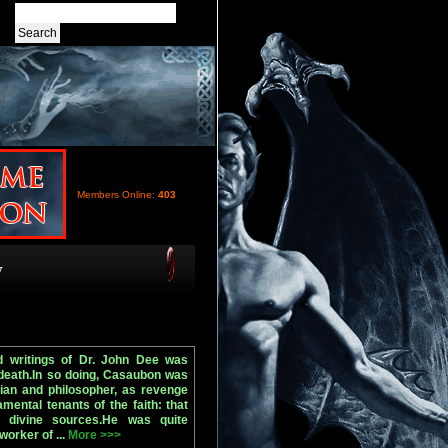
Members Online:
403
y
nd writings of Dr. John Dee was
 death.In so doing, Casaubon was
ian and philosopher, as revenge
mental tenants of the faith: that
om divine sources.He was quite
worker of ...
More >>>