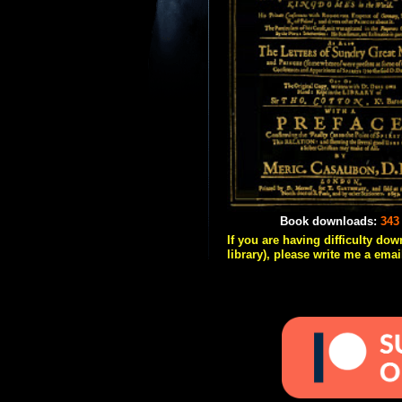
Book downloads:
343
If you are having difficulty do
library), please write me a emai