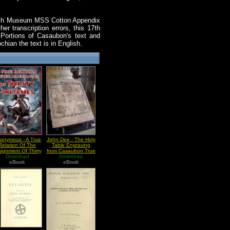
ritish Museum MSS Cotton Appendix
er transcription errors, this 17th
 Portions of Casaubon's text and
hian the text is in English.
onymous - A True
John Dee - The Holy
Relation Of The
Table Engraving
aignment Of Thirty
from Casaubon True
Download
Witches
and Faithful Relation
Download
eBook
eBook