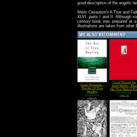
good description of the angelic l
Meric Casaubon's A True and Fait
XLVI, parts I and II. Although so
century book was prepared at a 
illustrations are taken from othe
Louis Claude De
Israel Regardie -
Saint Martin - Ma
The Art Of True
His True Nature An
Healing
Download
Ministry
Download
eBook
eBook