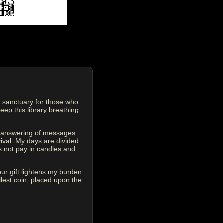
 sanctuary for those who
eep this library breathing
he answering of messages
vival. My days are divided
s not pay in candles and
our gift lightens my burden
est coin, placed upon the
.