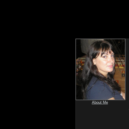
About Me