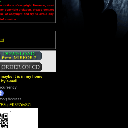
.
estrictions of copyright. However, most
any copyright violation, please contact
sue of copyright and try to avoid any
 information.
ist
ut maybe it is in my home
k by e-mail
ocurrency
ork) Address:
5ZE3upEK3FZdvS7t