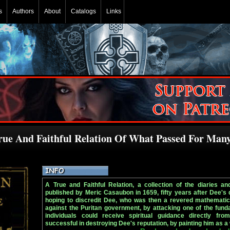
s
Authors
About
Catalogs
Links
rue And Faithful Relation Of What Passed For Man
A True and Faithful Relation, a collection of the diaries a
published by Meric Casaubon in 1659, fifty years after Dee's
hoping to discredit Dee, who was then a revered mathematic
against the Puritan government, by attacking one of the funda
individuals could receive spiritual guidance directly fr
successful in destroying Dee's reputation, by painting him as a 