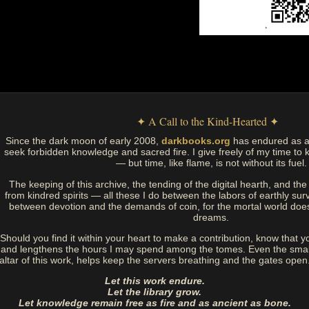
✦ A Call to the Kind-Hearted ✦
Since the dark moon of early 2008,
darkbooks.org
has endured as a
seek forbidden knowledge and sacred fire. I give freely of my time to k
— but time, like flame, is not without its fuel.
The keeping of this archive, the tending of the digital hearth, and t
from kindred spirits — all these I do between the labors of earthly sur
between devotion and the demands of coin, for the mortal world doe
dreams.
Should you find it within your heart to make a contribution, know that y
and lengthens the hours I may spend among the tomes. Even the small
altar of this work, helps keep the servers breathing and the gates open
Let this work endure.
Let the library grow.
Let knowledge remain free as fire and as ancient as bone.