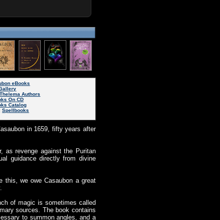
aubon eBooks
Gallery
Thelema Authors
oks On CD
oks Catalog
|
Spellbooks
asaubon in 1659, fifty years after
, as revenge against the Puritan
ual guidance directly from divine
te this, we owe Casaubon a great
.
anch of magic is sometimes called
imary sources. The book contains
necessary to summon angles, and a