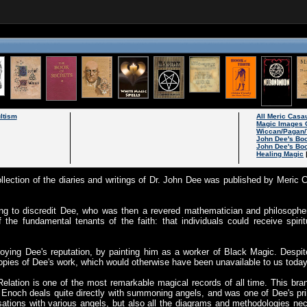
ltism
All Meric Cas
Magic Images 
Wiccan/Pagan/
John Dee's Bo
John Dee's Bo
Healing Magic
ollection of the diaries and writings of Dr. John Dee was published by Meric C
g to discredit Dee, who was then a revered mathematician and philosopher
the fundamental tenants of the faith: that individuals could receive spirit
roying Dee's reputation, by painting him as a worker of Black Magic. Despi
opies of Dee's work, which would otherwise have been unavailable to us today
elation is one of the most remarkable magical records of all time. This br
Enoch deals quite directly with summoning angels, and was one of Dee's pr
sations with various angels, but also all the diagrams and methodologies 