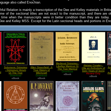
anguage also called Enochian.
hful Relation is mainly a transcription of the Dee and Kelley materials in B
me of the sectional titles are not exact to the manuscript, and there are oth
time when the manuscripts were in better condition than they are today.
r Dee and Kelley MSS. Except for the Latin sectional heads and portions in Enoc
Medieval Grimoires -
Aleister Crowley -
Libellus Magicus Or
Solomonic Grimoires
Allen Greenfield - A
An
Olla an Anthology of
The True Magical
n
- Grimoirum Verum
True History of
Sixty Years of Song
Work Of The Jesuits
Download
d
Or The True
Witchcraft
Ar
Review Only
eBook
Grimoire The Most
Download
Download
eBook
Approved Keys Of
eBook
eBook
Solomon