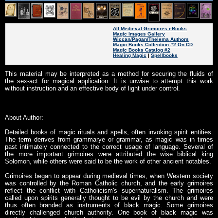
All Medieval Grimoires eBooks
Magic Images Gallery
Wiccan/Pagan/Thelema Authors
Magic Books Collection #2 On CD
Magic Books Catalog #2
Healing Magic
|
Spellbooks
This material may be interpreted as a method for securing the fluids of
the sex-act for magical application. It is unwise to attempt this work
without instruction and an effective body of light under control.
About Author:
Detailed books of magic rituals and spells, often invoking spirit entities.
The term derives from grammarye or grammar, as magic was in times
past intimately connected to the correct usage of language. Several of
the more important grimoires were attributed the wise biblical king
Solomon, while others were said to be the work of other ancient notables.
Grimoires began to appear during medieval times, when Western society
was controlled by the Roman Catholic church, and the early grimoires
reflect the conflict with Catholicism's supernaturalism. The grimoires
called upon spirits generally thought to be evil by the church and were
thus often branded as instruments of black magic. Some grimoires
directly challenged church authority. One book of black magic was