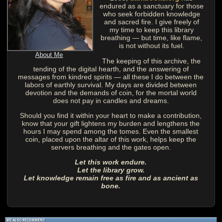
endured as a sanctuary for those
who seek forbidden knowledge
and sacred fire. I give freely of
my time to keep this library
breathing — but time, like flame,
is not without its fuel.
About Me
The keeping of this archive, the
tending of the digital hearth, and the answering of
messages from kindred spirits — all these I do between the
labors of earthly survival. My days are divided between
devotion and the demands of coin, for the mortal world
does not pay in candles and dreams.
Should you find it within your heart to make a contribution,
know that your gift lightens my burden and lengthens the
hours I may spend among the tomes. Even the smallest
coin, placed upon the altar of this work, helps keep the
servers breathing and the gates open.
Let this work endure.
Let the library grow.
Let knowledge remain free as fire and as ancient as
bone.