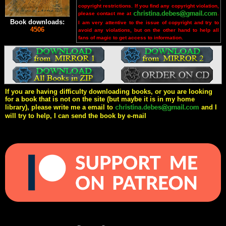
copyright restrictions. If you find any copyright violation,
please contact me at
.
Book downloads:
I am very attentive to the issue of copyright and try to
4506
avoid any violations, but on the other hand to help all
fans of magic to get access to information.
If you are having difficulty downloading books, or you are looking
for a book that is not on the site (but maybe it is in my home
library), please write me a email to
and I
will try to help, I can send the book by e-mail