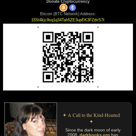
Donate Cryptocurrency
Bitcoin (BTC Network) Address:
15St4kjc9sq1q34Tah5ZE3upEK3FZdvS7t
✦ A Call to the Kind-Hearted
✦
Since the dark moon of early
2008,
darkbooks.org
has