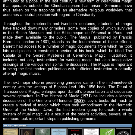
attributed to a pope. In the last century, a new form of ceremonial magic
that operates outside the Christian sphere has arisen. Grimoires have
thus taken on the trappings of an alternative religious worldview that
assumes a neutral position with regard to Christianity.
Throughout the nineteenth and twentieth centuries, students of magic
have tracked down many grimoires, some rare copies of which survived
in the British Museum and the Bibliotheque de l'Arsenal in Paris, and
made them available to the public. The Magus, published by Francis
Barrett in London in 1801, stands as the fountainhead of these efforts.
Barrett had access to a number of magic documents from which he took
bits and pieces to construct a section of his book, which he titled The
Cabala or The Secret Mysteries of Ceremonial Magic Illustrated. It
includes not only instructions for working magic but also imaginative
drawings of the various evil spirits he discusses. The Magus is important
in being the first modern publication with sufficient instruction to actually
attempt magic rituals.
The next major step in preserving grimoires came in the mid-nineteenth
century with the writings of Eliphas Levi. His 1856 book, The Ritual of
Transcendent Magic, enlarges upon Barrett's presentation and discusses
several grimoires. In The History of Magic (
1971
) he includes a lengthy
discussion of The Grimoire of Honorius (
1629
). Levi's books did much to
create a revival of magic which then took embodiment in the Hermetic
Order of the Golden Dawn, the first modern group to create a whole
system of ritual magic. As a result of the order's activities, several of its
members took important steps in publishing grimoires.