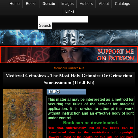
Home
Books
Donate
Images
Authors
About
Catalogs
Links
Members Online:
465
Medieval Grimoires - The Most Holy Grimoire Or Grimorium
Sanctissimum (116.0 Kb)
This material may be interpreted as a method for
securing the fluids of the sex-act for magical
application. It is unwise to attempt this work
without instruction and an effective body of light
under control.
Book can be downloaded.
Note that, unfortunately, not all my books can be
downloaded due to the restrictions of copyright.
However, most of the books on this site do not have