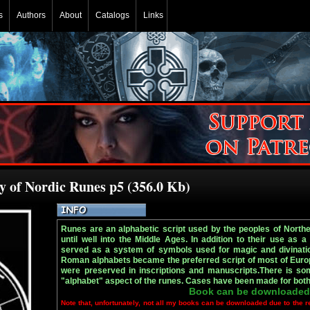
s
Authors
About
Catalogs
Links
 of Nordic Runes p5 (356.0 Kb)
Runes are an alphabetic script used by the peoples of Northe
until well into the Middle Ages. In addition to their use as a
served as a system of symbols used for magic and divination
Roman alphabets became the preferred script of most of Euro
were preserved in inscriptions and manuscripts.There is som
"alphabet" aspect of the runes. Cases have been made for both 
Book can be downloaded
Note that, unfortunately, not all my books can be downloaded due to the r