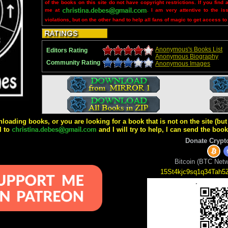
of the books on this site do not have copyright restrictions. If you find 
me at
. I am very attentive to the is
violations, but on the other hand to help all fans of magic to get access to
Anonymous's Books List
Editors Rating
Anonymous Biography
Community Rating
Anonymous Images
wnloading books, or you are looking for a book that is not on the site (b
l to
and I will try to help, I can send the boo
Donate Crypt
Bitcoin (BTC Netw
15St4kjc9sq1q34Tah