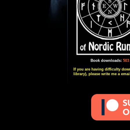
Book downloads:
503
If you are having difficulty do
library), please write me a emai