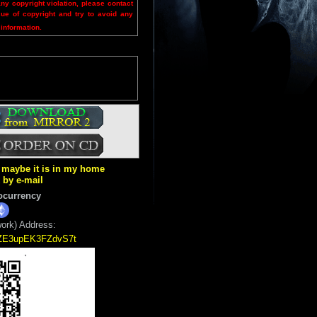
any copyright violation, please contact
sue of copyright and try to avoid any
 information.
ut maybe it is in my home
k by e-mail
ocurrency
ork) Address:
5ZE3upEK3FZdvS7t