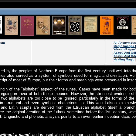
ism
All Anonymou
Magic Images 
Wiccan/Pagan/
Asatru And Od
Asatru And Odi
Healing Magic
ed by the peoples of Northern Europe from the first century until well into the
unes also served as a system of symbols used for magic and divination. Ru
ript of most of Europe, but their forms and meanings were preserved in inscr
rigin of the "alphabet" aspect of the runes. Cases have been made for both
rguing in favor of both these theories. However, the strongest evidence stil
 two alphabets are too close to be ignored, particularly in the forms of the l
rtain structural and even symbolic characteristics. This would also explain 
c and Latin scripts are derived from the Etruscan alphabet (itself a branc
ce the original creation of the futhark sometime before the 1st. century, whe
t. Linguistic and phonetic analysis points to an even earlier inception date, p
without a name
" and is used when the author is not known--or sometimes,