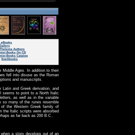
s eBooks
Gallery
Thelema Authors
inist Books On CD
nist Books Catalog
|
Spellbooks
 Middle Ages. In addition to their
nes fell into disuse as the Roman
iptions and manuscripts.
 Latin and Greek derivation, and
l seems to point to a North Italic
etters, as well as in the variable
why so many of the runes resemble
h of the Western Greek family of
n the Italic scripts were absorbed
erhaps as far back as 200 B.C..
 when a story develops out of an