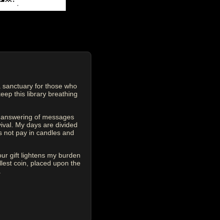
 sanctuary for those who
eep this library breathing
he answering of messages
vival. My days are divided
s not pay in candles and
our gift lightens my burden
est coin, placed upon the
.