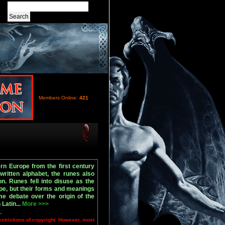
Members Online:
421
rn Europe from the first century
 written alphabet, the runes also
. Runes fell into disuse as the
pe, but their forms and meanings
e debate over the origin of the
Latin...
More >>>
.
estrictions of copyright. However, most