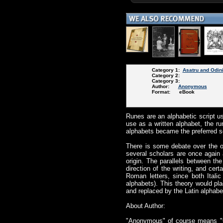
Category 1:
Asatru and Odin
Category 2:
Category 3:
Author:
Anonymous
Format: eBook
Runes are an alphabetic script us
use as a written alphabet, the r
alphabets became the preferred sc
There is some debate over the o
several scholars are once again a
origin. The parallels between the
direction of the writing, and ce
Roman letters, since both Itali
alphabets). This theory would pla
and replaced by the Latin alphabe
About Author:
"Anonymous" of course means "