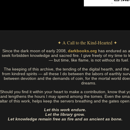
✦ A Call to the Kind-Hearted ✦
Since the dark moon of early 2008,
darkbooks.org
has endured as a
seek forbidden knowledge and sacred fire. I give freely of my time to k
— but time, like flame, is not without its fuel.
The keeping of this archive, the tending of the digital hearth, and t
from kindred spirits — all these I do between the labors of earthly sur
between devotion and the demands of coin, for the mortal world doe
dreams.
Should you find it within your heart to make a contribution, know that y
and lengthens the hours I may spend among the tomes. Even the small
altar of this work, helps keep the servers breathing and the gates open
Let this work endure.
Let the library grow.
Let knowledge remain free as fire and as ancient as bone.