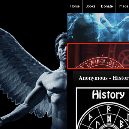
Home
Books
Donate
Image
Anonymous - History