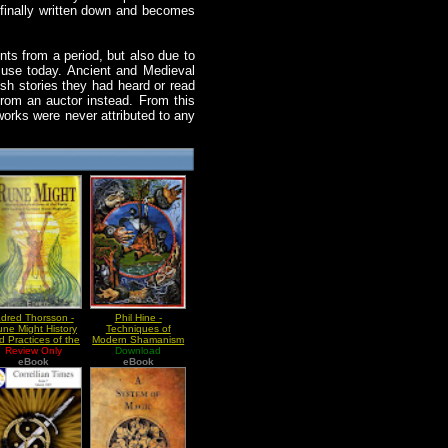
is finally written down and becomes
nts from a period, but also due to
in use today. Ancient and Medieval
ish stories they had heard or read
rom an auctor instead. From this
works were never attributed to any
dred Thorsson -
Phil Hine -
ne Might History
Techniques of
d Practices of the
Modern Shamanism
arly 20th Century
Review Only
Vol I Walking
Download
German Rune
eBook
Between The Worlds
eBook
Magicians p2