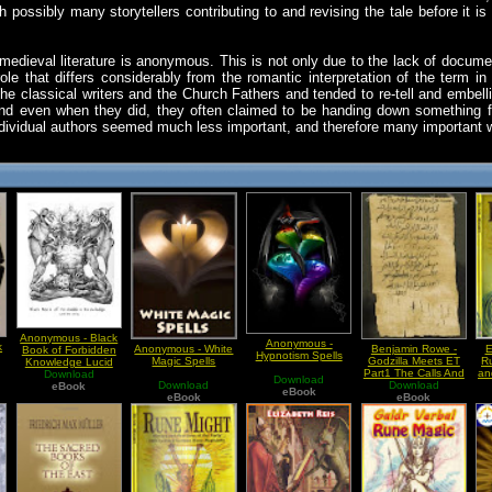
th possibly many storytellers contributing to and revising the tale before it 
edieval literature is anonymous. This is not only due to the lack of docume
 role that differs considerably from the romantic interpretation of the term 
e classical writers and the Church Fathers and tended to re-tell and embell
 And even when they did, they often claimed to be handing down something f
ndividual authors seemed much less important, and therefore many important 
Anonymous - Black
Anonymous -
k
Anonymous - White
Benjamin Rowe -
E
Book of Forbidden
Hypnotism Spells
Magic Spells
Godzilla Meets ET
Ru
Knowledge Lucid
Part1 The Calls And
an
Download
Dreaming
Download
Download
Medieval Cosmology
Download
E
eBook
eBook
eBook
eBook