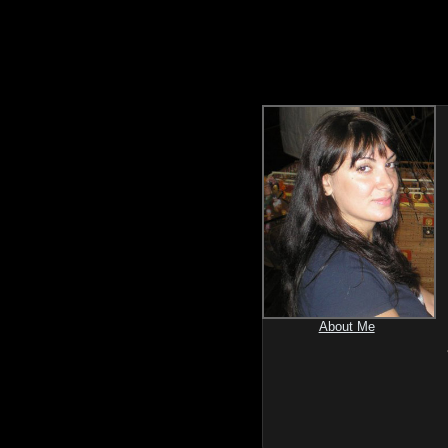
About Me