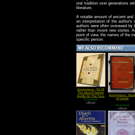
oral tradition over generations wi
literature.
A notable amount of ancient and m
an interpretation of the author's
authors were often overawed by th
rather than invent new stories.
point of view, the names of the i
specific person.
Anonymous - 50 Of
The Most Powerful
Anonymous - Boo
Spells On The Face
Of Spells
Download
Of Earth
eBook
Download
eBook